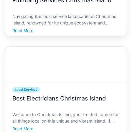
Plumbing Services Christmas Island
Navigating the local service landscape on Christmas
Island, renowned for its unique ecosystem and
community, can be a daunting task, particularly when
Read More
it comes to essential services like plumbing. Whether
you are a resident or a business owner in need of p
Local Services
Best Electricians Christmas Island
Welcome to Christmas Island, your trusted source for
all things local on this unique and vibrant island. If
youre searching for reliable electricians on Christmas
Read More