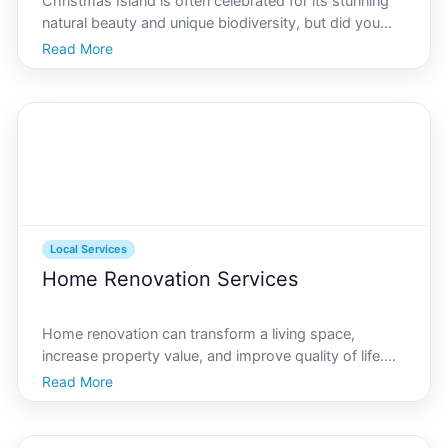
Christmas Island is often celebrated for its stunning
natural beauty and unique biodiversity, but did you
know it also offers valuable financial and tax advisory
Read More
services Whether youre a resident, a business owner,
or an expatriate, understanding the nuanc
Local Services
Home Renovation Services
Home renovation can transform a living space,
increase property value, and improve quality of life.
For residents of Christmas Island, a natural paradise
Read More
known for its unique history and vibrant ecosystems,
finding quality renovation services is essential