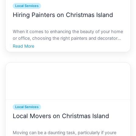
Local Services
Hiring Painters on Christmas Island
When it comes to enhancing the beauty of your home
or office, choosing the right painters and decorators
is crucial, especially in a unique location like Christmas
Read More
Island. Known for its stunning natural landscapes and
diverse wildlife, Christmas Island req
Local Services
Local Movers on Christmas Island
Moving can be a daunting task, particularly if youre