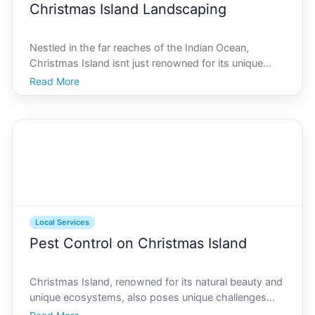
Christmas Island Landscaping
Nestled in the far reaches of the Indian Ocean,
Christmas Island isnt just renowned for its unique
wildlife and stunning scenic views its also a hub of
Read More
vibrant gardening and landscaping potential. Whether
youre a resident looking to revamp your outdoor spa
Local Services
Pest Control on Christmas Island
Christmas Island, renowned for its natural beauty and
unique ecosystems, also poses unique challenges
when it comes to pest control. The island, with its