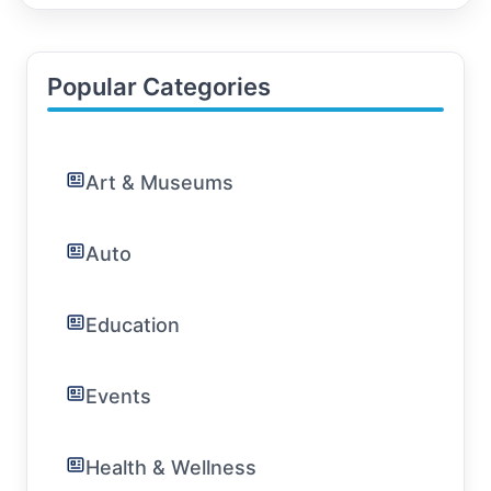
Island, youve come to the right place. In this
comprehensive guide, well cover everything fro
Popular Categories
Art & Museums
Auto
Education
Events
Health & Wellness