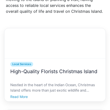
access to reliable local services enhances the
overall quality of life and travel on Christmas Island.
Local Services
High-Quality Florists Christmas Island
Nestled in the heart of the Indian Ocean, Christmas
Island offers more than just exotic wildlife and
breathtaking landscapes. This remote paradise is also
Read More
home to a vibrant community passionate about
floristry. Whether youre planning a wedding,