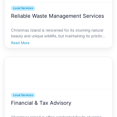
Local Services
Reliable Waste Management Services
Christmas Island is renowned for its stunning natural
beauty and unique wildlife, but maintaining its pristine
environment requires effective waste management.
Read More
Given the islands remote location and ecological
sensitivity, waste management presents unique c
Local Services
Financial & Tax Advisory