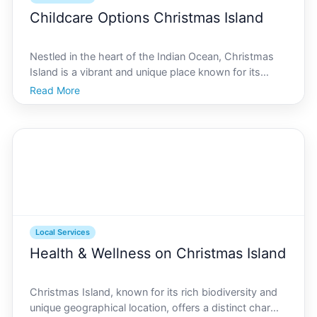
Childcare Options Christmas Island
Nestled in the heart of the Indian Ocean, Christmas
Island is a vibrant and unique place known for its
natural wonders and cultural diversity. With a small
Read More
but close-knit community, finding the right childcare
options is a priority for many families. Wheth
Local Services
Health & Wellness on Christmas Island
Christmas Island, known for its rich biodiversity and
unique geographical location, offers a distinct charm