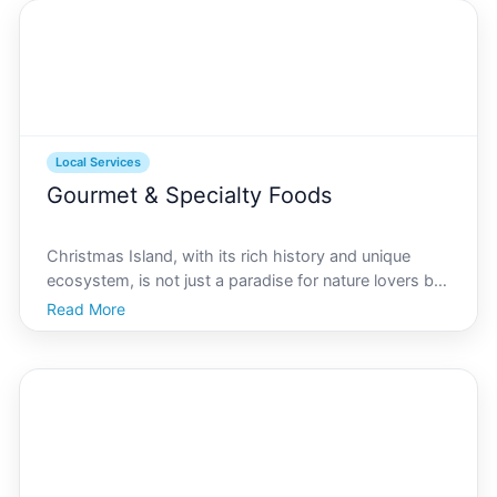
celebrating
Local Services
Gourmet & Specialty Foods
Christmas Island, with its rich history and unique
ecosystem, is not just a paradise for nature lovers but
also a hidden gem for food enthusiasts. While its
Read More
beaches and rainforests are well-known, the gourmet
and specialty food stores here offer a culinary