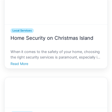
Local Services
Home Security on Christmas Island
When it comes to the safety of your home, choosing
the right security services is paramount, especially in
unique locations like Christmas Island. Known for its
Read More
rich natural heritage and serene lifestyle, Christmas
Island offers a peaceful living environme