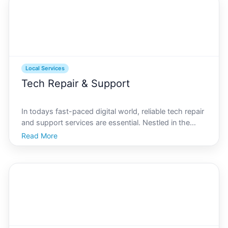
Local Services
Tech Repair & Support
In todays fast-paced digital world, reliable tech repair
and support services are essential. Nestled in the
Indian Ocean, Christmas Island may seem remote,
Read More
but it offers a range of services to keep residents
connected and devices functional. Whether youre