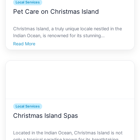
Local Services
Pet Care on Christmas Island
Christmas Island, a truly unique locale nestled in the
Indian Ocean, is renowned for its stunning
landscapes, vibrant wildlife, and, of course, the iconic
Read More
red crab migration. But for those who call this
extraordinary place home, including our furry, feathe
Local Services
Christmas Island Spas
Located in the Indian Ocean, Christmas Island is not
only a tropical paradise known for its breathtaking