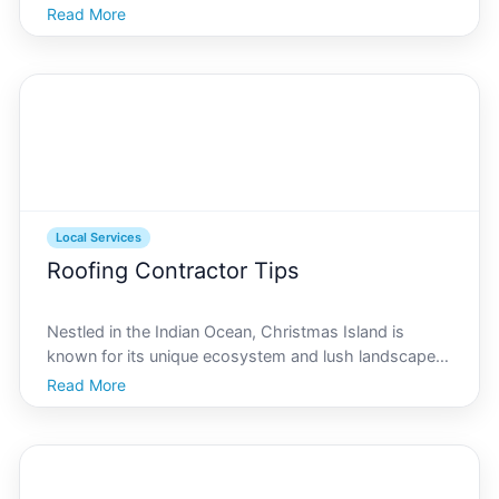
that draws travelers and residents alike to its shores.
Read More
But beyond its stunning landscapes and vibrant
culture, an essential aspect of living on or
Local Services
Roofing Contractor Tips
Nestled in the Indian Ocean, Christmas Island is
known for its unique ecosystem and lush landscapes.
Yet, amidst its beauty lies the practical need for
Read More
robust home maintenance, including roof care.
Whether youre a longtime resident or a newcomer to
this tr