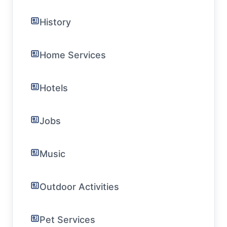
History
Home Services
Hotels
Jobs
Music
Outdoor Activities
Pet Services