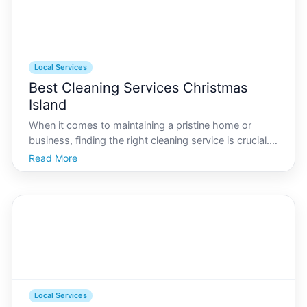
Local Services
Best Cleaning Services Christmas
Island
When it comes to maintaining a pristine home or
business, finding the right cleaning service is crucial. If
youre residing on Christmas Island, youll want a
Read More
provider who understands the unique local conditions
and caters to your specific needs. In this com
Local Services