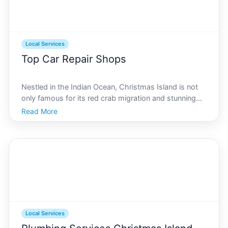
Local Services
Top Car Repair Shops
Nestled in the Indian Ocean, Christmas Island is not
only famous for its red crab migration and stunning
national parks but also for its vibrant local services,
Read More
including top-notch car repair shops. Whether youre
a local resident or a visitor exploring thi
Local Services