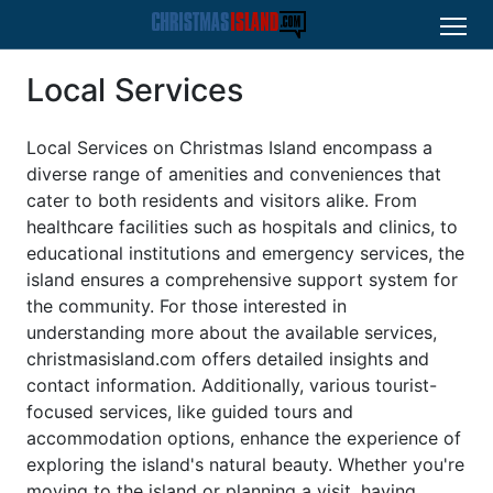
Local Services
Local Services on Christmas Island encompass a
diverse range of amenities and conveniences that
cater to both residents and visitors alike. From
healthcare facilities such as hospitals and clinics, to
educational institutions and emergency services, the
island ensures a comprehensive support system for
the community. For those interested in
understanding more about the available services,
christmasisland.com offers detailed insights and
contact information. Additionally, various tourist-
focused services, like guided tours and
accommodation options, enhance the experience of
exploring the island's natural beauty. Whether you're
moving to the island or planning a visit, having