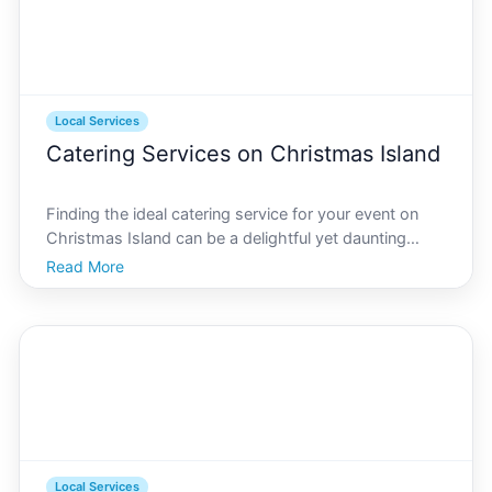
Local Services
Catering Services on Christmas Island
Finding the ideal catering service for your event on
Christmas Island can be a delightful yet daunting
task. Nestled in the Indian Ocean, Christmas Island
Read More
offers a unique blend of cultural influences and natural
beauty that make it an unforgettable setting
Local Services