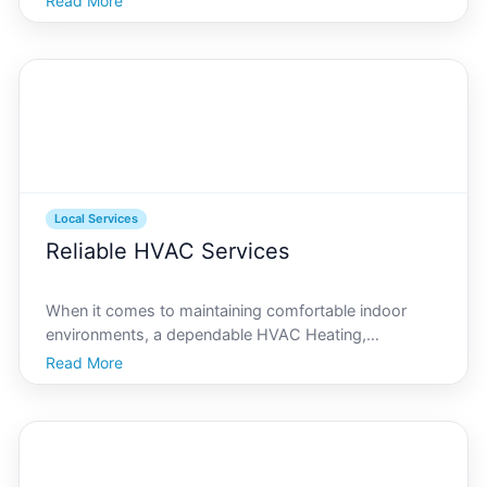
Read More
rich biodiversity, is home to millions of red crabs,
endemic birds, and other unique species. However,
Local Services
Reliable HVAC Services
When it comes to maintaining comfortable indoor
environments, a dependable HVAC Heating,
Ventilation, and Air Conditioning system is essential.
Read More
On Christmas Island, where tropical conditions
prevail, ensuring optimal performance of these
systems is crucial