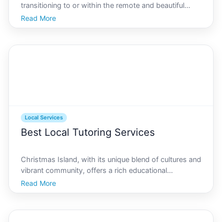
transitioning to or within the remote and beautiful
Christmas Island. Known for its stunning natural
Read More
landscapes and vibrant ecosystems, Christmas
Island attracts residents who appreciate peace and
proxim
Local Services
Best Local Tutoring Services
Christmas Island, with its unique blend of cultures and
vibrant community, offers a rich educational
environment for learners of all ages. Whether youre a
Read More
parent seeking extra academic support for your child
or a student looking to ace your exams, finding