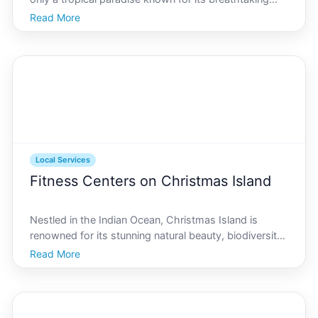
landscapes and vibrant wildlife but also a hidden gem
Read More
for those seeking exceptional beauty and spa
services. Whether youre a local resident or a visito
Local Services
Fitness Centers on Christmas Island
Nestled in the Indian Ocean, Christmas Island is
renowned for its stunning natural beauty, biodiversity,
and vibrant community life. However, a lesser-known
Read More
aspect of this tropical paradise is its growing interest
in health and fitness. For residents and v