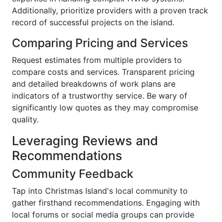
Additionally, prioritize providers with a proven track
record of successful projects on the island.
Comparing Pricing and Services
Request estimates from multiple providers to
compare costs and services. Transparent pricing
and detailed breakdowns of work plans are
indicators of a trustworthy service. Be wary of
significantly low quotes as they may compromise
quality.
Leveraging Reviews and
Recommendations
Community Feedback
Tap into Christmas Island's local community to
gather firsthand recommendations. Engaging with
local forums or social media groups can provide