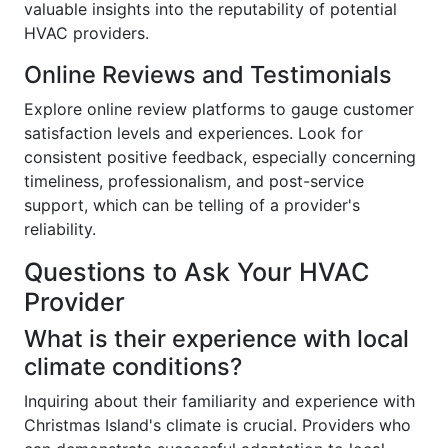
valuable insights into the reputability of potential
HVAC providers.
Online Reviews and Testimonials
Explore online review platforms to gauge customer
satisfaction levels and experiences. Look for
consistent positive feedback, especially concerning
timeliness, professionalism, and post-service
support, which can be telling of a provider's
reliability.
Questions to Ask Your HVAC
Provider
What is their experience with local
climate conditions?
Inquiring about their familiarity and experience with
Christmas Island's climate is crucial. Providers who