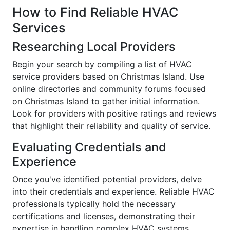
How to Find Reliable HVAC
Services
Researching Local Providers
Begin your search by compiling a list of HVAC
service providers based on Christmas Island. Use
online directories and community forums focused
on Christmas Island to gather initial information.
Look for providers with positive ratings and reviews
that highlight their reliability and quality of service.
Evaluating Credentials and
Experience
Once you've identified potential providers, delve
into their credentials and experience. Reliable HVAC
professionals typically hold the necessary
certifications and licenses, demonstrating their
expertise in handling complex HVAC systems.