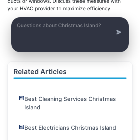
ducts or windows. Discuss these measures with
your HVAC provider to maximize efficiency.
Related Articles
Best Cleaning Services Christmas
Island
Best Electricians Christmas Island