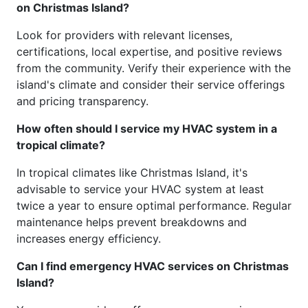
on Christmas Island?
Look for providers with relevant licenses,
certifications, local expertise, and positive reviews
from the community. Verify their experience with the
island's climate and consider their service offerings
and pricing transparency.
How often should I service my HVAC system in a
tropical climate?
In tropical climates like Christmas Island, it's
advisable to service your HVAC system at least
twice a year to ensure optimal performance. Regular
maintenance helps prevent breakdowns and
increases energy efficiency.
Can I find emergency HVAC services on Christmas
Island?