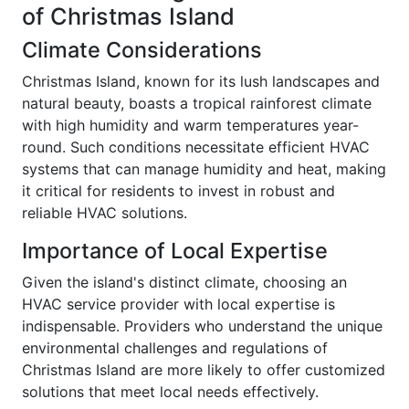
of Christmas Island
Climate Considerations
Christmas Island, known for its lush landscapes and
natural beauty, boasts a tropical rainforest climate
with high humidity and warm temperatures year-
round. Such conditions necessitate efficient HVAC
systems that can manage humidity and heat, making
it critical for residents to invest in robust and
reliable HVAC solutions.
Importance of Local Expertise
Given the island's distinct climate, choosing an
HVAC service provider with local expertise is
indispensable. Providers who understand the unique
environmental challenges and regulations of
Christmas Island are more likely to offer customized
solutions that meet local needs effectively.