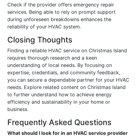
Check if the provider offers emergency repair
services. Being able to rely on prompt support
during unforeseen breakdowns enhances the
reliability of your HVAC system.
Closing Thoughts
Finding a reliable HVAC service on Christmas Island
requires thorough research and a keen
understanding of local needs. By focusing on
expertise, credentials, and community feedback,
you can secure a dependable partner for your HVAC
needs. Explore related content on Christmas Island
to further understand how to achieve energy
efficiency and sustainability in your home or
business.
Frequently Asked Questions
What should I look for in an HVAC service provider