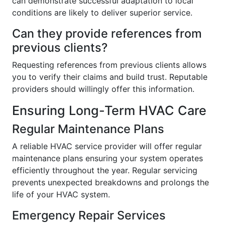
can demonstrate successful adaptation to local
conditions are likely to deliver superior service.
Can they provide references from
previous clients?
Requesting references from previous clients allows
you to verify their claims and build trust. Reputable
providers should willingly offer this information.
Ensuring Long-Term HVAC Care
Regular Maintenance Plans
A reliable HVAC service provider will offer regular
maintenance plans ensuring your system operates
efficiently throughout the year. Regular servicing
prevents unexpected breakdowns and prolongs the
life of your HVAC system.
Emergency Repair Services