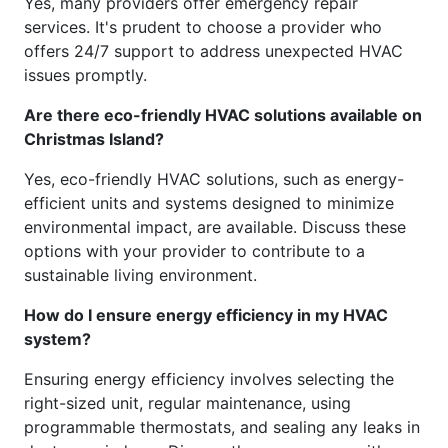
Yes, many providers offer emergency repair
services. It's prudent to choose a provider who
offers 24/7 support to address unexpected HVAC
issues promptly.
Are there eco-friendly HVAC solutions available on
Christmas Island?
Yes, eco-friendly HVAC solutions, such as energy-
efficient units and systems designed to minimize
environmental impact, are available. Discuss these
options with your provider to contribute to a
sustainable living environment.
How do I ensure energy efficiency in my HVAC
system?
Ensuring energy efficiency involves selecting the
right-sized unit, regular maintenance, using
programmable thermostats, and sealing any leaks in