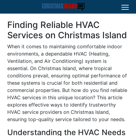
Finding Reliable HVAC
Services on Christmas Island
When it comes to maintaining comfortable indoor
environments, a dependable HVAC (Heating,
Ventilation, and Air Conditioning) system is
essential. On Christmas Island, where tropical
conditions prevail, ensuring optimal performance of
these systems is crucial for both residential and
commercial properties. But how do you find reliable
HVAC services in this unique location? This article
explores effective ways to identify trustworthy
HVAC service providers on Christmas Island,
ensuring top-quality service tailored to your needs.
Understanding the HVAC Needs