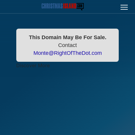
This Domain May Be For Sale.
Contact
Monte@RightOfTheDot.com
Discover More