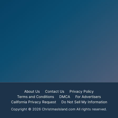
About Us
Contact Us
Privacy Policy
Terms and Conditions
DMCA
For Advertisers
California Privacy Request
Do Not Sell My Information
Copyright © 2026 ChristmasIsland.com All rights reserved.