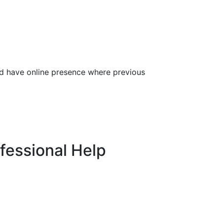
and have online presence where previous
fessional Help