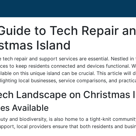
uide to Tech Repair a
stmas Island
le tech repair and support services are essential. Nestled i
ices to keep residents connected and devices functional. Wh
able on this unique island can be crucial. This article will d
lighting local businesses, service comparisons, and practic
ech Landscape on Christmas I
es Available
auty and biodiversity, is also home to a tight-knit communi
port, local providers ensure that both residents and busi