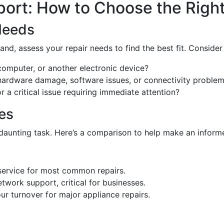
ort: How to Choose the Right
Needs
and, assess your repair needs to find the best fit. Consider
 computer, or another electronic device?
hardware damage, software issues, or connectivity proble
or a critical issue requiring immediate attention?
es
daunting task. Here’s a comparison to help make an inform
service for most common repairs.
etwork support, critical for businesses.
ur turnover for major appliance repairs.