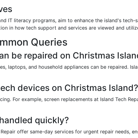
ves
and IT literacy programs, aim to enhance the island's tech-
on in how tech support and services are viewed and utiliz
ommon Queries
an be repaired on Christmas Isla
s, laptops, and household appliances can be repaired. Isl
r tech devices on Christmas Island
icing. For example, screen replacements at Island Tech Rep
 handled quickly?
 Repair offer same-day services for urgent repair needs, en