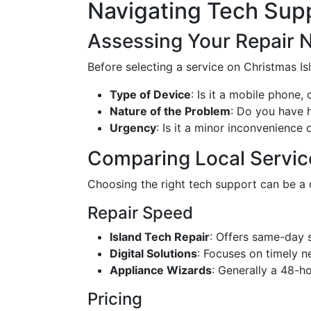
Navigating Tech Supp
Assessing Your Repair 
Before selecting a service on Christmas Isl
Type of Device
: Is it a mobile phone,
Nature of the Problem
: Do you have 
Urgency
: Is it a minor inconvenience 
Comparing Local Servic
Choosing the right tech support can be a 
Repair Speed
Island Tech Repair
: Offers same-day 
Digital Solutions
: Focuses on timely n
Appliance Wizards
: Generally a 48-ho
Pricing