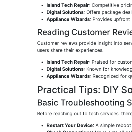
Island Tech Repair
: Competitive prici
Digital Solutions
: Offers package dea
Appliance Wizards
: Provides upfront
Reading Customer Revi
Customer reviews provide insight into ser
users share their experiences.
Island Tech Repair
: Praised for custom
Digital Solutions
: Known for knowledge
Appliance Wizards
: Recognized for q
Practical Tips: DIY 
Basic Troubleshooting 
Before reaching out to tech services, ther
Restart Your Device
: A simple reboot