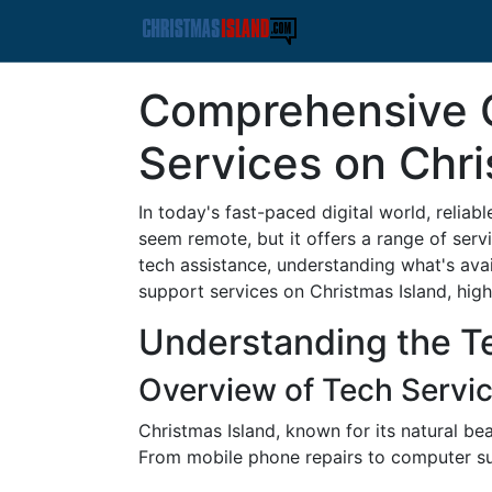
Comprehensive G
Services on Chri
In today's fast-paced digital world, reliab
seem remote, but it offers a range of serv
tech assistance, understanding what's avail
support services on Christmas Island, high
Understanding the T
Overview of Tech Servic
Christmas Island, known for its natural be
From mobile phone repairs to computer sup