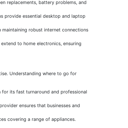
reen replacements, battery problems, and
ns provide essential desktop and laptop
on maintaining robust internet connections
es extend to home electronics, ensuring
rtise. Understanding where to go for
 for its fast turnaround and professional
e provider ensures that businesses and
ces covering a range of appliances.