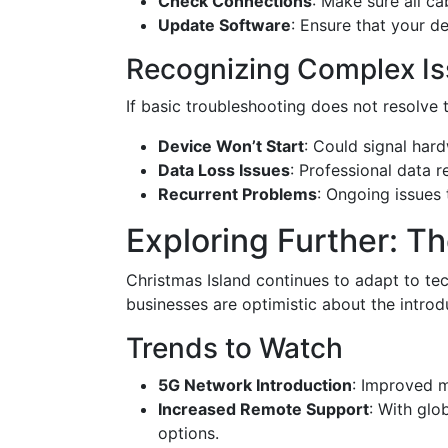
Check Connections
: Make sure all c
Update Software
: Ensure that your d
Recognizing Complex I
If basic troubleshooting does not resolve t
Device Won’t Start
: Could signal hard
Data Loss Issues
: Professional data 
Recurrent Problems
: Ongoing issues 
Exploring Further: Th
Christmas Island continues to adapt to te
businesses are optimistic about the introd
Trends to Watch
5G Network Introduction
: Improved m
Increased Remote Support
: With glo
options.