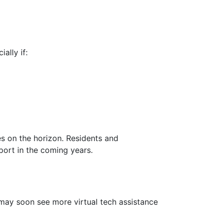
ally if:
s on the horizon. Residents and
port in the coming years.
 may soon see more virtual tech assistance