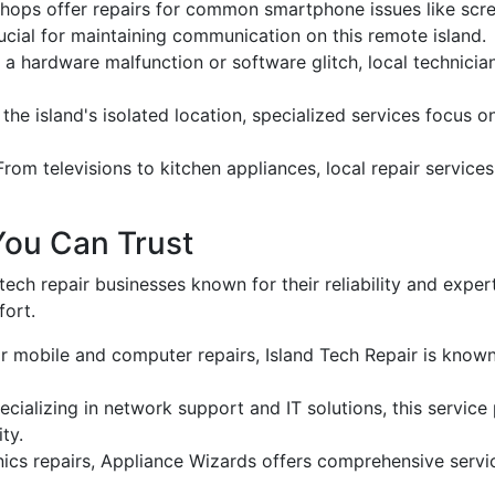
 shops offer repairs for common smartphone issues like sc
ucial for maintaining communication on this remote island.
 a hardware malfunction or software glitch, local technicia
 the island's isolated location, specialized services focus 
 From televisions to kitchen appliances, local repair servic
You Can Trust
tech repair businesses known for their reliability and expe
fort.
r mobile and computer repairs, Island Tech Repair is known
pecializing in network support and IT solutions, this servic
ty.
nics repairs, Appliance Wizards offers comprehensive servi