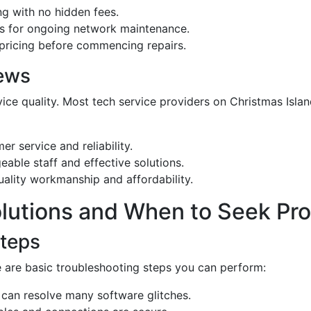
ng with no hidden fees.
ls for ongoing network maintenance.
 pricing before commencing repairs.
ews
vice quality. Most tech service providers on Christmas Isl
er service and reliability.
able staff and effective solutions.
uality workmanship and affordability.
Solutions and When to Seek Pro
Steps
e are basic troubleshooting steps you can perform:
 can resolve many software glitches.