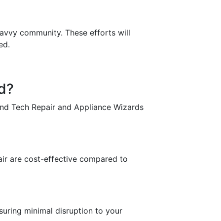
savvy community. These efforts will
ed.
nd?
and Tech Repair and Appliance Wizards
?
air are cost-effective compared to
suring minimal disruption to your