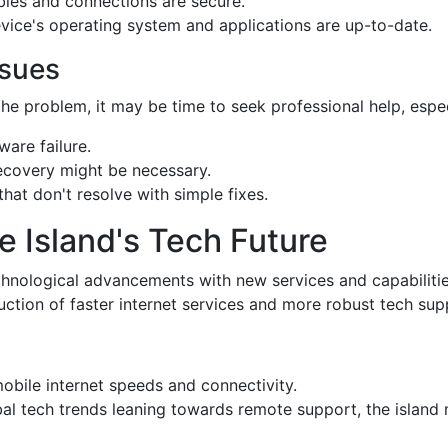
ables and connections are secure.
evice's operating system and applications are up-to-date.
ssues
he problem, it may be time to seek professional help, especi
ware failure.
recovery might be necessary.
that don't resolve with simple fixes.
e Island's Tech Future
chnological advancements with new services and capabilitie
uction of faster internet services and more robust tech sup
obile internet speeds and connectivity.
bal tech trends leaning towards remote support, the island