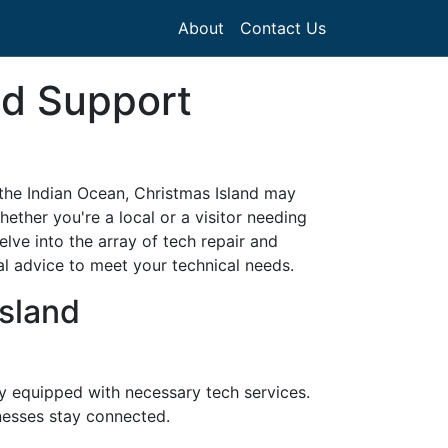
About
Contact Us
nd Support
n the Indian Ocean, Christmas Island may
ether you're a local or a visitor needing
elve into the array of tech repair and
al advice to meet your technical needs.
sland
ty equipped with necessary tech services.
nesses stay connected.