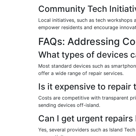
Community Tech Initiati
Local initiatives, such as tech workshops 
empower residents and encourage innovati
FAQs: Addressing C
What types of devices c
Most standard devices such as smartphone
offer a wide range of repair services.
Is it expensive to repai
Costs are competitive with transparent pr
sending devices off-island.
Can I get urgent repairs
Yes, several providers such as Island Tech