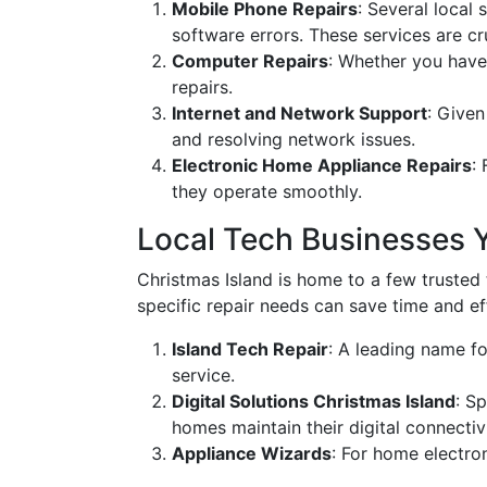
Mobile Phone Repairs
: Several local
software errors. These services are cr
Computer Repairs
: Whether you have
repairs.
Internet and Network Support
: Given
and resolving network issues.
Electronic Home Appliance Repairs
:
they operate smoothly.
Local Tech Businesses 
Christmas Island is home to a few trusted 
specific repair needs can save time and ef
Island Tech Repair
: A leading name fo
service.
Digital Solutions Christmas Island
: S
homes maintain their digital connectivi
Appliance Wizards
: For home electro