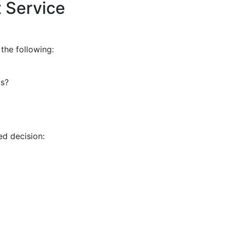
 Service
 the following:
ms?
ed decision: