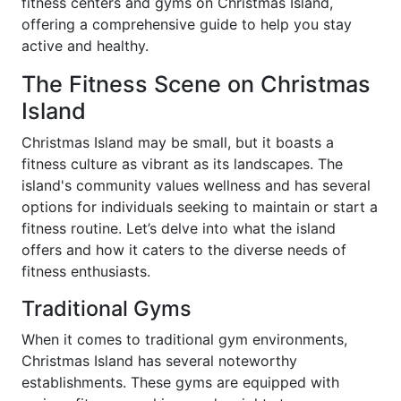
fitness centers and gyms on Christmas Island,
offering a comprehensive guide to help you stay
active and healthy.
The Fitness Scene on Christmas
Island
Christmas Island may be small, but it boasts a
fitness culture as vibrant as its landscapes. The
island's community values wellness and has several
options for individuals seeking to maintain or start a
fitness routine. Let’s delve into what the island
offers and how it caters to the diverse needs of
fitness enthusiasts.
Traditional Gyms
When it comes to traditional gym environments,
Christmas Island has several noteworthy
establishments. These gyms are equipped with