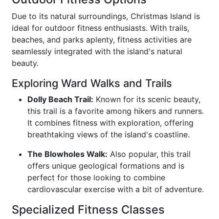
Due to its natural surroundings, Christmas Island is
ideal for outdoor fitness enthusiasts. With trails,
beaches, and parks aplenty, fitness activities are
seamlessly integrated with the island's natural
beauty.
Exploring Ward Walks and Trails
Dolly Beach Trail:
Known for its scenic beauty,
this trail is a favorite among hikers and runners.
It combines fitness with exploration, offering
breathtaking views of the island's coastline.
The Blowholes Walk:
Also popular, this trail
offers unique geological formations and is
perfect for those looking to combine
cardiovascular exercise with a bit of adventure.
Specialized Fitness Classes