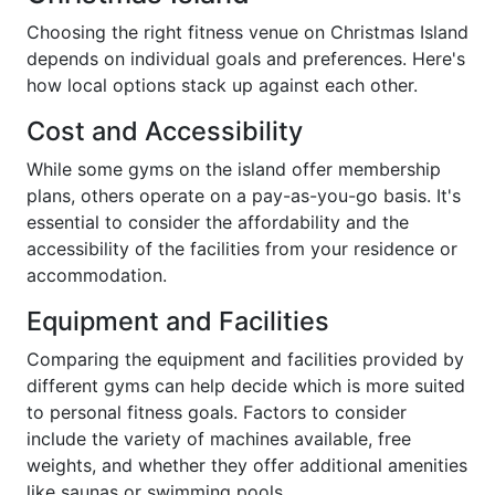
Choosing the right fitness venue on Christmas Island
depends on individual goals and preferences. Here's
how local options stack up against each other.
Cost and Accessibility
While some gyms on the island offer membership
plans, others operate on a pay-as-you-go basis. It's
essential to consider the affordability and the
accessibility of the facilities from your residence or
accommodation.
Equipment and Facilities
Comparing the equipment and facilities provided by
different gyms can help decide which is more suited
to personal fitness goals. Factors to consider
include the variety of machines available, free
weights, and whether they offer additional amenities
like saunas or swimming pools.