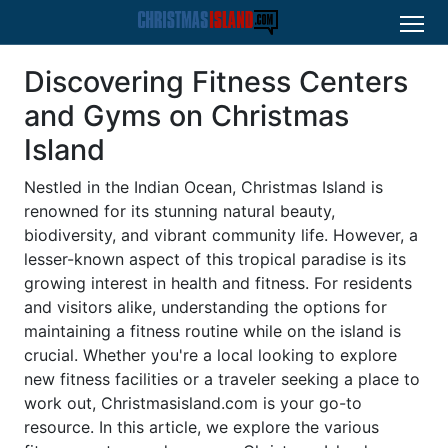
Discovering Fitness Centers
and Gyms on Christmas
Island
Nestled in the Indian Ocean, Christmas Island is
renowned for its stunning natural beauty,
biodiversity, and vibrant community life. However, a
lesser-known aspect of this tropical paradise is its
growing interest in health and fitness. For residents
and visitors alike, understanding the options for
maintaining a fitness routine while on the island is
crucial. Whether you're a local looking to explore
new fitness facilities or a traveler seeking a place to
work out, Christmasisland.com is your go-to
resource. In this article, we explore the various