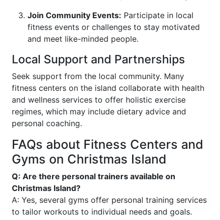
Join Community Events:
Participate in local
fitness events or challenges to stay motivated
and meet like-minded people.
Local Support and Partnerships
Seek support from the local community. Many
fitness centers on the island collaborate with health
and wellness services to offer holistic exercise
regimes, which may include dietary advice and
personal coaching.
FAQs about Fitness Centers and
Gyms on Christmas Island
Q: Are there personal trainers available on
Christmas Island?
A: Yes, several gyms offer personal training services
to tailor workouts to individual needs and goals.