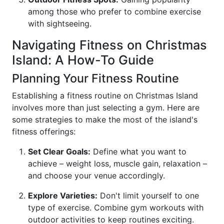
among those who prefer to combine exercise
with sightseeing.
Navigating Fitness on Christmas
Island: A How-To Guide
Planning Your Fitness Routine
Establishing a fitness routine on Christmas Island
involves more than just selecting a gym. Here are
some strategies to make the most of the island's
fitness offerings:
Set Clear Goals:
Define what you want to
achieve – weight loss, muscle gain, relaxation –
and choose your venue accordingly.
Explore Varieties:
Don't limit yourself to one
type of exercise. Combine gym workouts with
outdoor activities to keep routines exciting.