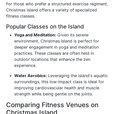
For those who prefer a structured exercise regiment,
Christmas Island offers a variety of specialized
fitness classes.
Popular Classes on the Island
Yoga and Meditation:
Given its serene
environment, Christmas Island is perfect for
deeper engagement in yoga and meditation
practices. These classes are often held in
outdoor locations that enhance the zen
experience.
Water Aerobics:
Leveraging the island's aquatic
surroundings, this low-impact class is ideal for
improving cardiovascular health and muscle
strength while being gentle on the joints.
Comparing Fitness Venues on
Christmas Island