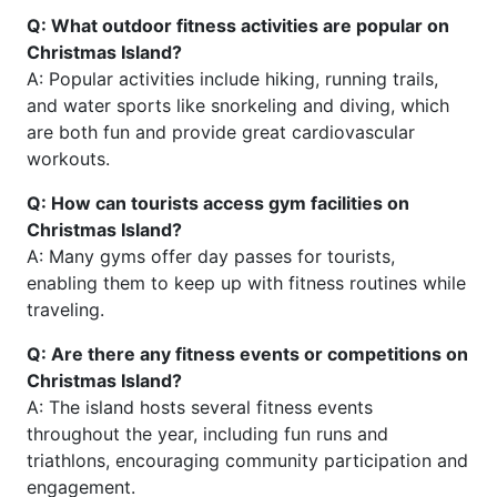
Q: What outdoor fitness activities are popular on
Christmas Island?
A: Popular activities include hiking, running trails,
and water sports like snorkeling and diving, which
are both fun and provide great cardiovascular
workouts.
Q: How can tourists access gym facilities on
Christmas Island?
A: Many gyms offer day passes for tourists,
enabling them to keep up with fitness routines while
traveling.
Q: Are there any fitness events or competitions on
Christmas Island?
A: The island hosts several fitness events
throughout the year, including fun runs and
triathlons, encouraging community participation and
engagement.