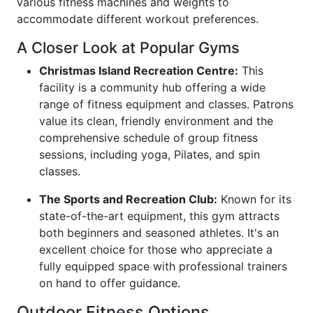
various fitness machines and weights to
accommodate different workout preferences.
A Closer Look at Popular Gyms
Christmas Island Recreation Centre:
This
facility is a community hub offering a wide
range of fitness equipment and classes. Patrons
value its clean, friendly environment and the
comprehensive schedule of group fitness
sessions, including yoga, Pilates, and spin
classes.
The Sports and Recreation Club:
Known for its
state-of-the-art equipment, this gym attracts
both beginners and seasoned athletes. It's an
excellent choice for those who appreciate a
fully equipped space with professional trainers
on hand to offer guidance.
Outdoor Fitness Options