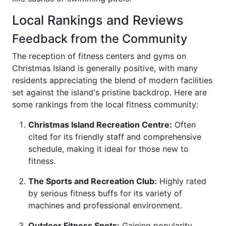
Local Rankings and Reviews
Feedback from the Community
The reception of fitness centers and gyms on
Christmas Island is generally positive, with many
residents appreciating the blend of modern facilities
set against the island's pristine backdrop. Here are
some rankings from the local fitness community:
Christmas Island Recreation Centre:
Often
cited for its friendly staff and comprehensive
schedule, making it ideal for those new to
fitness.
The Sports and Recreation Club:
Highly rated
by serious fitness buffs for its variety of
machines and professional environment.
Outdoor Fitness Spots:
Gaining popularity