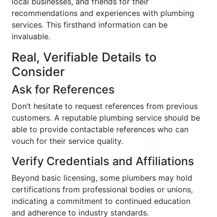
local businesses, and friends for their
recommendations and experiences with plumbing
services. This firsthand information can be
invaluable.
Real, Verifiable Details to
Consider
Ask for References
Don’t hesitate to request references from previous
customers. A reputable plumbing service should be
able to provide contactable references who can
vouch for their service quality.
Verify Credentials and Affiliations
Beyond basic licensing, some plumbers may hold
certifications from professional bodies or unions,
indicating a commitment to continued education
and adherence to industry standards.