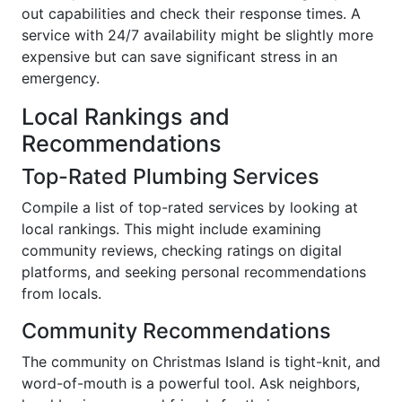
out capabilities and check their response times. A
service with 24/7 availability might be slightly more
expensive but can save significant stress in an
emergency.
Local Rankings and
Recommendations
Top-Rated Plumbing Services
Compile a list of top-rated services by looking at
local rankings. This might include examining
community reviews, checking ratings on digital
platforms, and seeking personal recommendations
from locals.
Community Recommendations
The community on Christmas Island is tight-knit, and
word-of-mouth is a powerful tool. Ask neighbors,