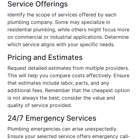
Service Offerings
Identify the scope of services offered by each
plumbing company. Some may specialize in
residential plumbing, while others might focus more
on commercial or industrial applications. Determine
which service aligns with your specific needs.
Pricing and Estimates
Request detailed estimates from multiple providers.
This will help you compare costs effectively. Ensure
that estimates include labor, parts, and any
additional fees. Remember that the cheapest option
is not always the best; consider the value and
quality of service provided.
24/7 Emergency Services
Plumbing emergencies can arise unexpectedly.
Ensure your selected service offers emergency call-