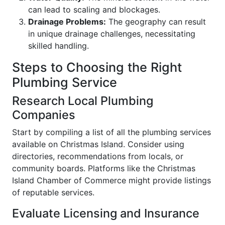
can lead to scaling and blockages.
Drainage Problems:
The geography can result
in unique drainage challenges, necessitating
skilled handling.
Steps to Choosing the Right
Plumbing Service
Research Local Plumbing
Companies
Start by compiling a list of all the plumbing services
available on Christmas Island. Consider using
directories, recommendations from locals, or
community boards. Platforms like the Christmas
Island Chamber of Commerce might provide listings
of reputable services.
Evaluate Licensing and Insurance