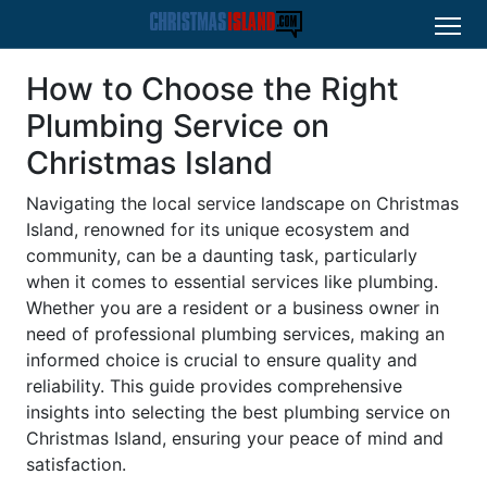
How to Choose the Right
Plumbing Service on
Christmas Island
Navigating the local service landscape on Christmas
Island, renowned for its unique ecosystem and
community, can be a daunting task, particularly
when it comes to essential services like plumbing.
Whether you are a resident or a business owner in
need of professional plumbing services, making an
informed choice is crucial to ensure quality and
reliability. This guide provides comprehensive
insights into selecting the best plumbing service on
Christmas Island, ensuring your peace of mind and
satisfaction.