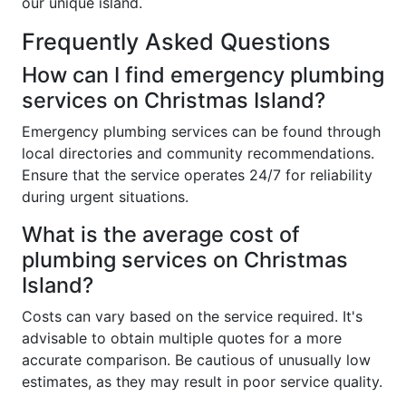
our unique island.
Frequently Asked Questions
How can I find emergency plumbing
services on Christmas Island?
Emergency plumbing services can be found through
local directories and community recommendations.
Ensure that the service operates 24/7 for reliability
during urgent situations.
What is the average cost of
plumbing services on Christmas
Island?
Costs can vary based on the service required. It's
advisable to obtain multiple quotes for a more
accurate comparison. Be cautious of unusually low
estimates, as they may result in poor service quality.