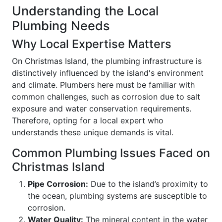
Understanding the Local
Plumbing Needs
Why Local Expertise Matters
On Christmas Island, the plumbing infrastructure is
distinctively influenced by the island's environment
and climate. Plumbers here must be familiar with
common challenges, such as corrosion due to salt
exposure and water conservation requirements.
Therefore, opting for a local expert who
understands these unique demands is vital.
Common Plumbing Issues Faced on
Christmas Island
Pipe Corrosion:
Due to the island’s proximity to
the ocean, plumbing systems are susceptible to
corrosion.
Water Quality:
The mineral content in the water