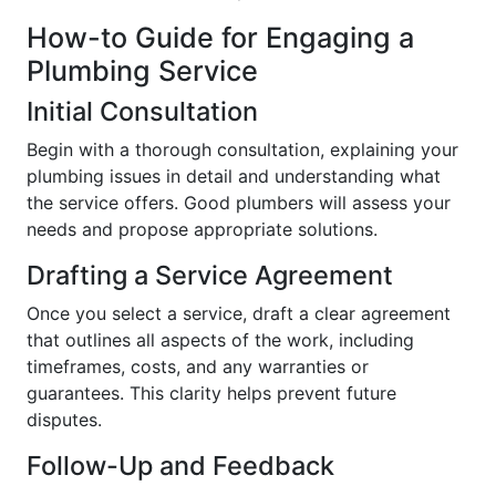
How-to Guide for Engaging a
Plumbing Service
Initial Consultation
Begin with a thorough consultation, explaining your
plumbing issues in detail and understanding what
the service offers. Good plumbers will assess your
needs and propose appropriate solutions.
Drafting a Service Agreement
Once you select a service, draft a clear agreement
that outlines all aspects of the work, including
timeframes, costs, and any warranties or
guarantees. This clarity helps prevent future
disputes.
Follow-Up and Feedback