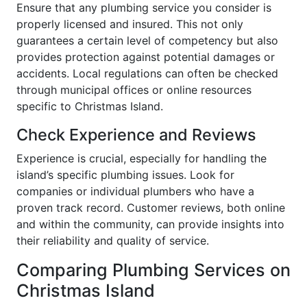
Ensure that any plumbing service you consider is
properly licensed and insured. This not only
guarantees a certain level of competency but also
provides protection against potential damages or
accidents. Local regulations can often be checked
through municipal offices or online resources
specific to Christmas Island.
Check Experience and Reviews
Experience is crucial, especially for handling the
island’s specific plumbing issues. Look for
companies or individual plumbers who have a
proven track record. Customer reviews, both online
and within the community, can provide insights into
their reliability and quality of service.
Comparing Plumbing Services on
Christmas Island