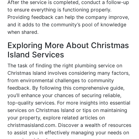
After the service is completed, conduct a follow-up
to ensure everything is functioning properly.
Providing feedback can help the company improve,
and it adds to the community’s pool of knowledge
when shared.
Exploring More About Christmas
Island Services
The task of finding the right plumbing service on
Christmas Island involves considering many factors,
from environmental challenges to community
feedback. By following this comprehensive guide,
you’ll enhance your chances of securing reliable,
top-quality services. For more insights into essential
services on Christmas Island or tips on maintaining
your property, explore related articles on
christmasisland.com. Discover a wealth of resources
to assist you in effectively managing your needs on