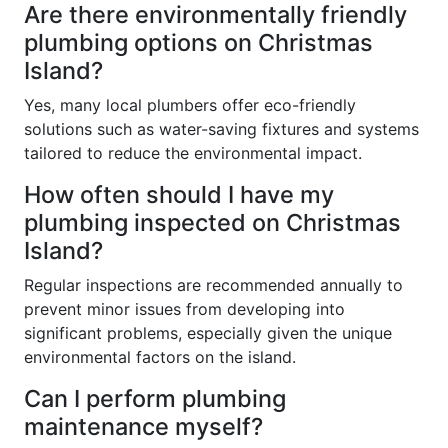
Are there environmentally friendly
plumbing options on Christmas
Island?
Yes, many local plumbers offer eco-friendly
solutions such as water-saving fixtures and systems
tailored to reduce the environmental impact.
How often should I have my
plumbing inspected on Christmas
Island?
Regular inspections are recommended annually to
prevent minor issues from developing into
significant problems, especially given the unique
environmental factors on the island.
Can I perform plumbing
maintenance myself?