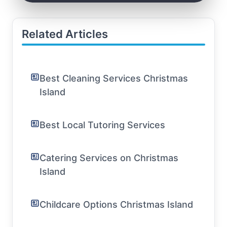
Related Articles
Best Cleaning Services Christmas
Island
Best Local Tutoring Services
Catering Services on Christmas
Island
Childcare Options Christmas Island