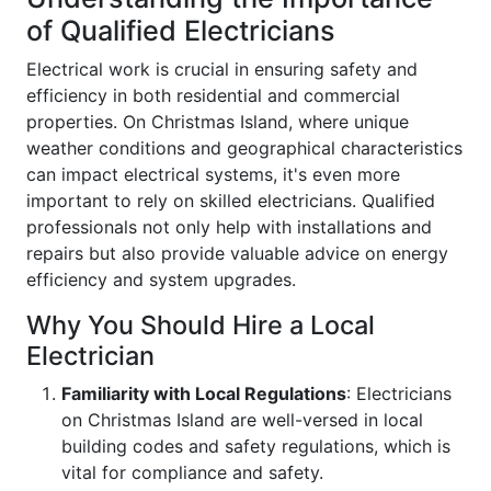
of Qualified Electricians
Electrical work is crucial in ensuring safety and
efficiency in both residential and commercial
properties. On Christmas Island, where unique
weather conditions and geographical characteristics
can impact electrical systems, it's even more
important to rely on skilled electricians. Qualified
professionals not only help with installations and
repairs but also provide valuable advice on energy
efficiency and system upgrades.
Why You Should Hire a Local
Electrician
Familiarity with Local Regulations
: Electricians
on Christmas Island are well-versed in local
building codes and safety regulations, which is
vital for compliance and safety.