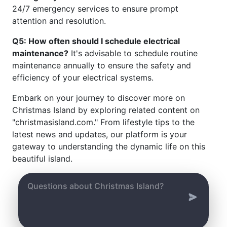
24/7 emergency services to ensure prompt
attention and resolution.
Q5: How often should I schedule electrical
maintenance?
It's advisable to schedule routine
maintenance annually to ensure the safety and
efficiency of your electrical systems.
Embark on your journey to discover more on
Christmas Island by exploring related content on
"christmasisland.com." From lifestyle tips to the
latest news and updates, our platform is your
gateway to understanding the dynamic life on this
beautiful island.