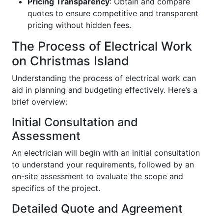
Pricing Transparency
: Obtain and compare
quotes to ensure competitive and transparent
pricing without hidden fees.
The Process of Electrical Work
on Christmas Island
Understanding the process of electrical work can
aid in planning and budgeting effectively. Here’s a
brief overview:
Initial Consultation and
Assessment
An electrician will begin with an initial consultation
to understand your requirements, followed by an
on-site assessment to evaluate the scope and
specifics of the project.
Detailed Quote and Agreement