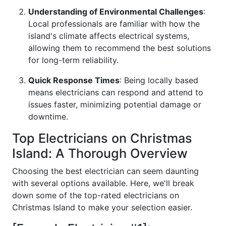
Understanding of Environmental Challenges
:
Local professionals are familiar with how the
island's climate affects electrical systems,
allowing them to recommend the best solutions
for long-term reliability.
Quick Response Times
: Being locally based
means electricians can respond and attend to
issues faster, minimizing potential damage or
downtime.
Top Electricians on Christmas
Island: A Thorough Overview
Choosing the best electrician can seem daunting
with several options available. Here, we'll break
down some of the top-rated electricians on
Christmas Island to make your selection easier.