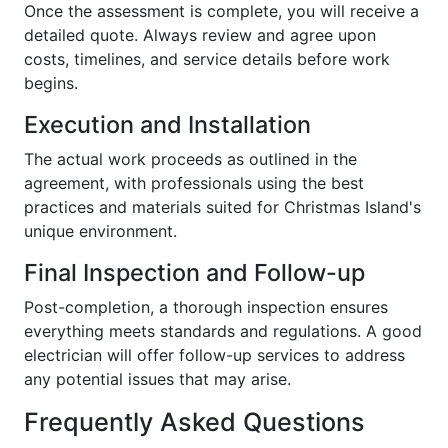
Once the assessment is complete, you will receive a
detailed quote. Always review and agree upon
costs, timelines, and service details before work
begins.
Execution and Installation
The actual work proceeds as outlined in the
agreement, with professionals using the best
practices and materials suited for Christmas Island's
unique environment.
Final Inspection and Follow-up
Post-completion, a thorough inspection ensures
everything meets standards and regulations. A good
electrician will offer follow-up services to address
any potential issues that may arise.
Frequently Asked Questions