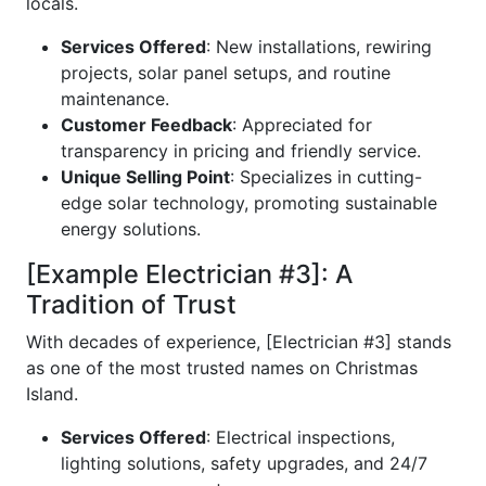
locals.
Services Offered
: New installations, rewiring
projects, solar panel setups, and routine
maintenance.
Customer Feedback
: Appreciated for
transparency in pricing and friendly service.
Unique Selling Point
: Specializes in cutting-
edge solar technology, promoting sustainable
energy solutions.
[Example Electrician #3]: A
Tradition of Trust
With decades of experience, [Electrician #3] stands
as one of the most trusted names on Christmas
Island.
Services Offered
: Electrical inspections,
lighting solutions, safety upgrades, and 24/7