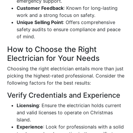
emergency support.
Customer Feedback
: Known for long-lasting
work and a strong focus on safety.
Unique Selling Point
: Offers comprehensive
safety audits to ensure compliance and peace
of mind.
How to Choose the Right
Electrician for Your Needs
Choosing the right electrician entails more than just
picking the highest-rated professional. Consider the
following factors for the best results:
Verify Credentials and Experience
Licensing
: Ensure the electrician holds current
and valid licenses to operate on Christmas
Island.
Experience
: Look for professionals with a solid