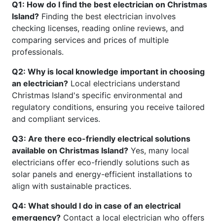
Q1: How do I find the best electrician on Christmas
Island?
Finding the best electrician involves
checking licenses, reading online reviews, and
comparing services and prices of multiple
professionals.
Q2: Why is local knowledge important in choosing
an electrician?
Local electricians understand
Christmas Island's specific environmental and
regulatory conditions, ensuring you receive tailored
and compliant services.
Q3: Are there eco-friendly electrical solutions
available on Christmas Island?
Yes, many local
electricians offer eco-friendly solutions such as
solar panels and energy-efficient installations to
align with sustainable practices.
Q4: What should I do in case of an electrical
emergency?
Contact a local electrician who offers