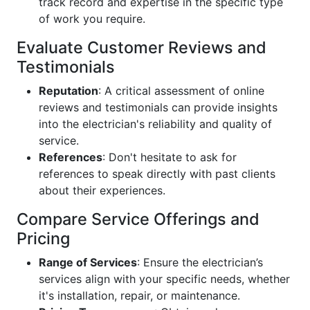
track record and expertise in the specific type
of work you require.
Evaluate Customer Reviews and
Testimonials
Reputation
: A critical assessment of online
reviews and testimonials can provide insights
into the electrician's reliability and quality of
service.
References
: Don't hesitate to ask for
references to speak directly with past clients
about their experiences.
Compare Service Offerings and
Pricing
Range of Services
: Ensure the electrician’s
services align with your specific needs, whether
it's installation, repair, or maintenance.