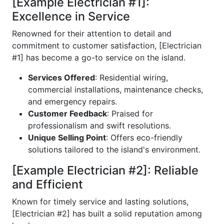
[Example Electrician #1]:
Excellence in Service
Renowned for their attention to detail and
commitment to customer satisfaction, [Electrician
#1] has become a go-to service on the island.
Services Offered
: Residential wiring,
commercial installations, maintenance checks,
and emergency repairs.
Customer Feedback
: Praised for
professionalism and swift resolutions.
Unique Selling Point
: Offers eco-friendly
solutions tailored to the island's environment.
[Example Electrician #2]: Reliable
and Efficient
Known for timely service and lasting solutions,
[Electrician #2] has built a solid reputation among