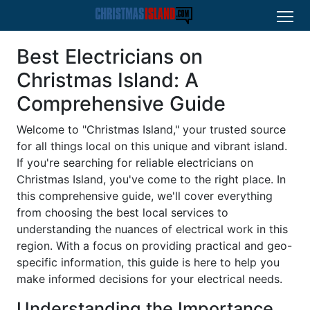
Best Electricians on
Christmas Island: A
Comprehensive Guide
Welcome to "Christmas Island," your trusted source
for all things local on this unique and vibrant island.
If you're searching for reliable electricians on
Christmas Island, you've come to the right place. In
this comprehensive guide, we'll cover everything
from choosing the best local services to
understanding the nuances of electrical work in this
region. With a focus on providing practical and geo-
specific information, this guide is here to help you
make informed decisions for your electrical needs.
Understanding the Importance