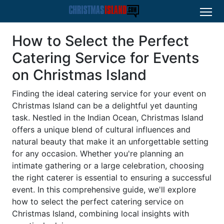
How to Select the Perfect
Catering Service for Events
on Christmas Island
Finding the ideal catering service for your event on
Christmas Island can be a delightful yet daunting
task. Nestled in the Indian Ocean, Christmas Island
offers a unique blend of cultural influences and
natural beauty that make it an unforgettable setting
for any occasion. Whether you're planning an
intimate gathering or a large celebration, choosing
the right caterer is essential to ensuring a successful
event. In this comprehensive guide, we'll explore
how to select the perfect catering service on
Christmas Island, combining local insights with