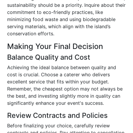
sustainability should be a priority. Inquire about their
commitment to eco-friendly practices, like
minimizing food waste and using biodegradable
serving materials, which align with the island’s
conservation efforts.
Making Your Final Decision
Balance Quality and Cost
Achieving the ideal balance between quality and
cost is crucial. Choose a caterer who delivers
excellent service that fits within your budget.
Remember, the cheapest option may not always be
the best, and investing slightly more in quality can
significantly enhance your event's success.
Review Contracts and Policies
Before finalizing your choice, carefully review
contracts and policies. Pay attention to cancellation