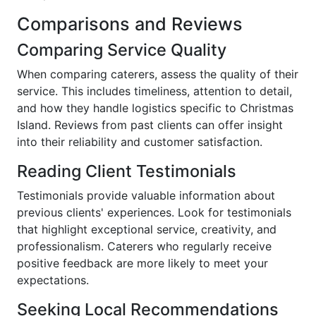
Comparisons and Reviews
Comparing Service Quality
When comparing caterers, assess the quality of their
service. This includes timeliness, attention to detail,
and how they handle logistics specific to Christmas
Island. Reviews from past clients can offer insight
into their reliability and customer satisfaction.
Reading Client Testimonials
Testimonials provide valuable information about
previous clients' experiences. Look for testimonials
that highlight exceptional service, creativity, and
professionalism. Caterers who regularly receive
positive feedback are more likely to meet your
expectations.
Seeking Local Recommendations