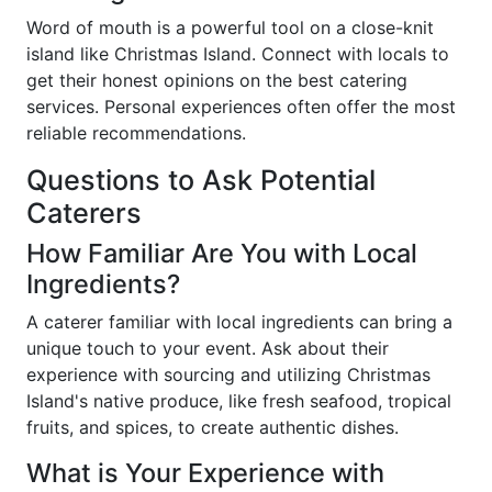
Word of mouth is a powerful tool on a close-knit
island like Christmas Island. Connect with locals to
get their honest opinions on the best catering
services. Personal experiences often offer the most
reliable recommendations.
Questions to Ask Potential
Caterers
How Familiar Are You with Local
Ingredients?
A caterer familiar with local ingredients can bring a
unique touch to your event. Ask about their
experience with sourcing and utilizing Christmas
Island's native produce, like fresh seafood, tropical
fruits, and spices, to create authentic dishes.
What is Your Experience with