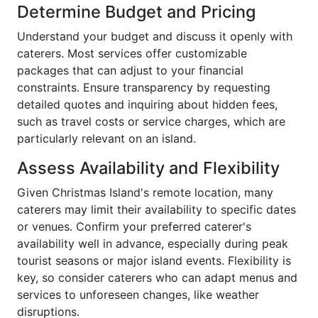
Determine Budget and Pricing
Understand your budget and discuss it openly with
caterers. Most services offer customizable
packages that can adjust to your financial
constraints. Ensure transparency by requesting
detailed quotes and inquiring about hidden fees,
such as travel costs or service charges, which are
particularly relevant on an island.
Assess Availability and Flexibility
Given Christmas Island's remote location, many
caterers may limit their availability to specific dates
or venues. Confirm your preferred caterer's
availability well in advance, especially during peak
tourist seasons or major island events. Flexibility is
key, so consider caterers who can adapt menus and
services to unforeseen changes, like weather
disruptions.