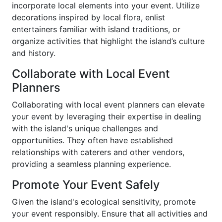
incorporate local elements into your event. Utilize
decorations inspired by local flora, enlist
entertainers familiar with island traditions, or
organize activities that highlight the island’s culture
and history.
Collaborate with Local Event
Planners
Collaborating with local event planners can elevate
your event by leveraging their expertise in dealing
with the island's unique challenges and
opportunities. They often have established
relationships with caterers and other vendors,
providing a seamless planning experience.
Promote Your Event Safely
Given the island's ecological sensitivity, promote
your event responsibly. Ensure that all activities and