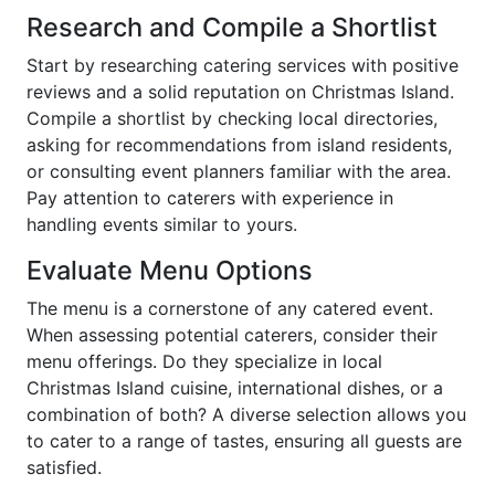
Research and Compile a Shortlist
Start by researching catering services with positive
reviews and a solid reputation on Christmas Island.
Compile a shortlist by checking local directories,
asking for recommendations from island residents,
or consulting event planners familiar with the area.
Pay attention to caterers with experience in
handling events similar to yours.
Evaluate Menu Options
The menu is a cornerstone of any catered event.
When assessing potential caterers, consider their
menu offerings. Do they specialize in local
Christmas Island cuisine, international dishes, or a
combination of both? A diverse selection allows you
to cater to a range of tastes, ensuring all guests are
satisfied.