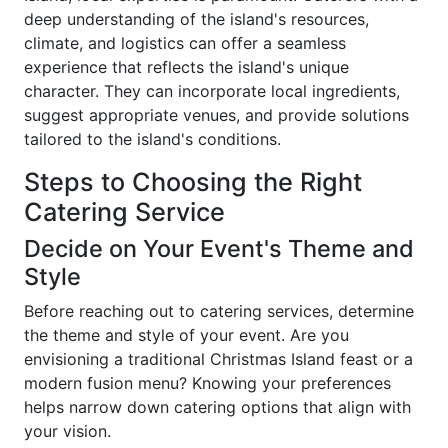
deep understanding of the island's resources,
climate, and logistics can offer a seamless
experience that reflects the island's unique
character. They can incorporate local ingredients,
suggest appropriate venues, and provide solutions
tailored to the island's conditions.
Steps to Choosing the Right
Catering Service
Decide on Your Event's Theme and
Style
Before reaching out to catering services, determine
the theme and style of your event. Are you
envisioning a traditional Christmas Island feast or a
modern fusion menu? Knowing your preferences
helps narrow down catering options that align with
your vision.