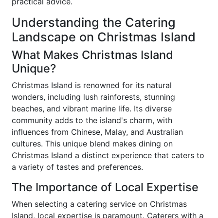
practical advice.
Understanding the Catering
Landscape on Christmas Island
What Makes Christmas Island
Unique?
Christmas Island is renowned for its natural
wonders, including lush rainforests, stunning
beaches, and vibrant marine life. Its diverse
community adds to the island's charm, with
influences from Chinese, Malay, and Australian
cultures. This unique blend makes dining on
Christmas Island a distinct experience that caters to
a variety of tastes and preferences.
The Importance of Local Expertise
When selecting a catering service on Christmas
Island, local expertise is paramount. Caterers with a