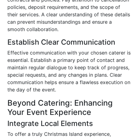
policies, deposit requirements, and the scope of
their services. A clear understanding of these details
can prevent misunderstandings and ensure a
smooth collaboration.
Establish Clear Communication
Effective communication with your chosen caterer is
essential. Establish a primary point of contact and
maintain regular dialogue to keep track of progress,
special requests, and any changes in plans. Clear
communication helps ensure a flawless execution on
the day of the event.
Beyond Catering: Enhancing
Your Event Experience
Integrate Local Elements
To offer a truly Christmas Island experience,