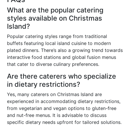
What are the popular catering
styles available on Christmas
Island?
Popular catering styles range from traditional
buffets featuring local island cuisine to modern
plated dinners. There’s also a growing trend towards
interactive food stations and global fusion menus
that cater to diverse culinary preferences.
Are there caterers who specialize
in dietary restrictions?
Yes, many caterers on Christmas Island are
experienced in accommodating dietary restrictions,
from vegetarian and vegan options to gluten-free
and nut-free menus. It is advisable to discuss
specific dietary needs upfront for tailored solutions.