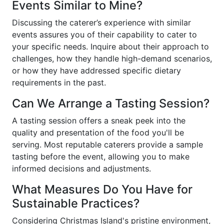
Events Similar to Mine?
Discussing the caterer’s experience with similar
events assures you of their capability to cater to
your specific needs. Inquire about their approach to
challenges, how they handle high-demand scenarios,
or how they have addressed specific dietary
requirements in the past.
Can We Arrange a Tasting Session?
A tasting session offers a sneak peek into the
quality and presentation of the food you'll be
serving. Most reputable caterers provide a sample
tasting before the event, allowing you to make
informed decisions and adjustments.
What Measures Do You Have for
Sustainable Practices?
Considering Christmas Island's pristine environment,