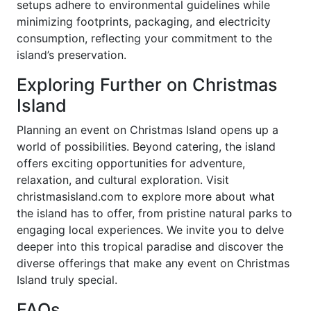
setups adhere to environmental guidelines while
minimizing footprints, packaging, and electricity
consumption, reflecting your commitment to the
island’s preservation.
Exploring Further on Christmas
Island
Planning an event on Christmas Island opens up a
world of possibilities. Beyond catering, the island
offers exciting opportunities for adventure,
relaxation, and cultural exploration. Visit
christmasisland.com to explore more about what
the island has to offer, from pristine natural parks to
engaging local experiences. We invite you to delve
deeper into this tropical paradise and discover the
diverse offerings that make any event on Christmas
Island truly special.
FAQs