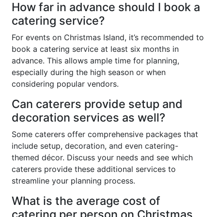
How far in advance should I book a
catering service?
For events on Christmas Island, it’s recommended to
book a catering service at least six months in
advance. This allows ample time for planning,
especially during the high season or when
considering popular vendors.
Can caterers provide setup and
decoration services as well?
Some caterers offer comprehensive packages that
include setup, decoration, and even catering-
themed décor. Discuss your needs and see which
caterers provide these additional services to
streamline your planning process.
What is the average cost of
catering per person on Christmas