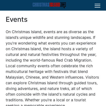
Events
On Christmas Island, events are as diverse as the
island’s unique wildlife and stunning landscapes. If
you're wondering what events you can experience
on Christmas Island, the island hosts a variety of
cultural and natural festivities throughout the year,
including the world-famous Red Crab Migration.
Local community events often celebrate the rich
multicultural heritage with festivals that blend
Malaysian, Chinese, and Western influences. Visitors
can explore Christmas Island through guided tours,
diving adventures, and nature treks, all of which
often coincide with the island's natural cycles and
traditions. Whether you’re a local or a tourist
seeking a memorable experience,