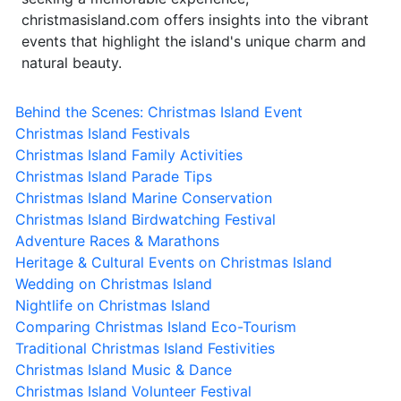
christmasisland.com offers insights into the vibrant
events that highlight the island's unique charm and
natural beauty.
Behind the Scenes: Christmas Island Event
Christmas Island Festivals
Christmas Island Family Activities
Christmas Island Parade Tips
Christmas Island Marine Conservation
Christmas Island Birdwatching Festival
Adventure Races & Marathons
Heritage & Cultural Events on Christmas Island
Wedding on Christmas Island
Nightlife on Christmas Island
Comparing Christmas Island Eco-Tourism
Traditional Christmas Island Festivities
Christmas Island Music & Dance
Christmas Island Volunteer Festival