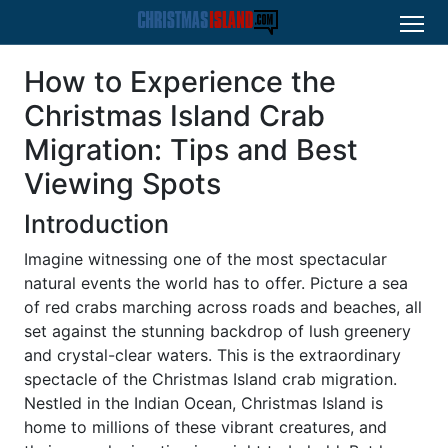
How to Experience the
Christmas Island Crab
Migration: Tips and Best
Viewing Spots
Introduction
Imagine witnessing one of the most spectacular
natural events the world has to offer. Picture a sea
of red crabs marching across roads and beaches, all
set against the stunning backdrop of lush greenery
and crystal-clear waters. This is the extraordinary
spectacle of the Christmas Island crab migration.
Nestled in the Indian Ocean, Christmas Island is
home to millions of these vibrant creatures, and