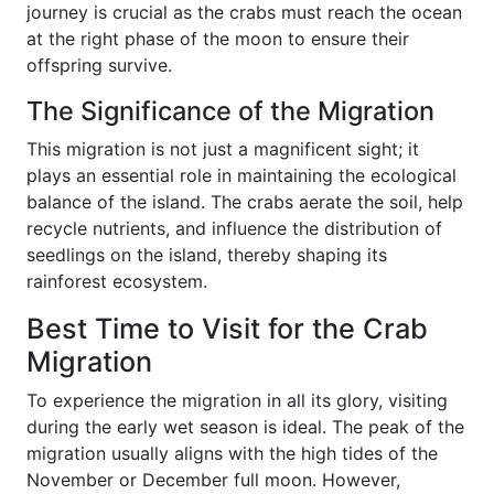
journey is crucial as the crabs must reach the ocean
at the right phase of the moon to ensure their
offspring survive.
The Significance of the Migration
This migration is not just a magnificent sight; it
plays an essential role in maintaining the ecological
balance of the island. The crabs aerate the soil, help
recycle nutrients, and influence the distribution of
seedlings on the island, thereby shaping its
rainforest ecosystem.
Best Time to Visit for the Crab
Migration
To experience the migration in all its glory, visiting
during the early wet season is ideal. The peak of the
migration usually aligns with the high tides of the
November or December full moon. However,