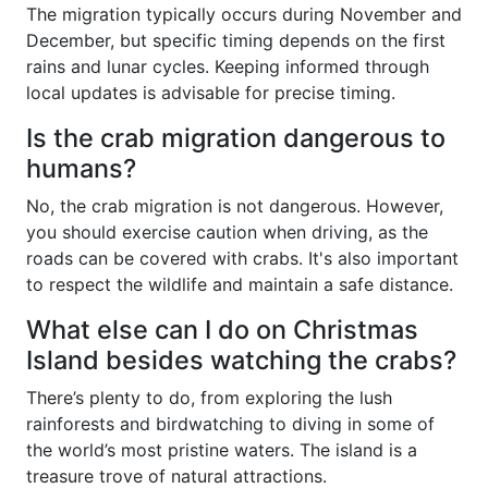
The migration typically occurs during November and
December, but specific timing depends on the first
rains and lunar cycles. Keeping informed through
local updates is advisable for precise timing.
Is the crab migration dangerous to
humans?
No, the crab migration is not dangerous. However,
you should exercise caution when driving, as the
roads can be covered with crabs. It's also important
to respect the wildlife and maintain a safe distance.
What else can I do on Christmas
Island besides watching the crabs?
There’s plenty to do, from exploring the lush
rainforests and birdwatching to diving in some of
the world’s most pristine waters. The island is a
treasure trove of natural attractions.