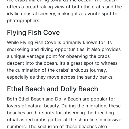
offers a breathtaking view of both the crabs and the
idyllic coastal scenery, making it a favorite spot for
photographers.
Flying Fish Cove
While Flying Fish Cove is primarily known for its
snorkeling and diving opportunities, it also provides
a unique vantage point for observing the crabs’
descent into the ocean. It’s a great spot to witness
the culmination of the crabs' arduous journey,
especially as they move across the sandy banks.
Ethel Beach and Dolly Beach
Both Ethel Beach and Dolly Beach are popular for
lovers of natural beauty. During the migration, these
beaches are hotspots for observing the breeding
ritual as red crabs gather at the shoreline in massive
numbers. The seclusion of these beaches also