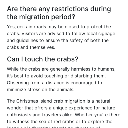
Are there any restrictions during
the migration period?
Yes, certain roads may be closed to protect the
crabs. Visitors are advised to follow local signage
and guidelines to ensure the safety of both the
crabs and themselves.
Can I touch the crabs?
While the crabs are generally harmless to humans,
it’s best to avoid touching or disturbing them.
Observing from a distance is encouraged to
minimize stress on the animals.
The Christmas Island crab migration is a natural
wonder that offers a unique experience for nature
enthusiasts and travelers alike. Whether you're there
to witness the sea of red crabs or to explore the