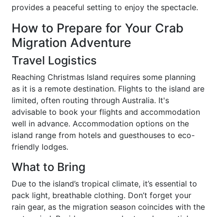
provides a peaceful setting to enjoy the spectacle.
How to Prepare for Your Crab
Migration Adventure
Travel Logistics
Reaching Christmas Island requires some planning
as it is a remote destination. Flights to the island are
limited, often routing through Australia. It's
advisable to book your flights and accommodation
well in advance. Accommodation options on the
island range from hotels and guesthouses to eco-
friendly lodges.
What to Bring
Due to the island’s tropical climate, it’s essential to
pack light, breathable clothing. Don’t forget your
rain gear, as the migration season coincides with the