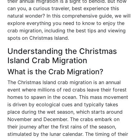
their annual migration is a sight to behold. But how
can you, a curious traveler, best experience this
natural wonder? In this comprehensive guide, we will
explore everything you need to know to enjoy the
crab migration, including the best tips and viewing
spots on Christmas Island.
Understanding the Christmas
Island Crab Migration
What is the Crab Migration?
The Christmas Island crab migration is an annual
event where millions of red crabs leave their forest
homes to spawn in the ocean. This mass movement
is driven by ecological cues and typically takes
place during the wet season, which starts around
November and December. The crabs embark on
their journey after the first rains of the season,
stimulated by the lunar calendar. The timing of their