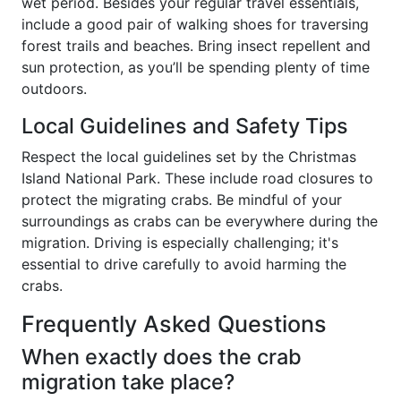
wet period. Besides your regular travel essentials,
include a good pair of walking shoes for traversing
forest trails and beaches. Bring insect repellent and
sun protection, as you’ll be spending plenty of time
outdoors.
Local Guidelines and Safety Tips
Respect the local guidelines set by the Christmas
Island National Park. These include road closures to
protect the migrating crabs. Be mindful of your
surroundings as crabs can be everywhere during the
migration. Driving is especially challenging; it's
essential to drive carefully to avoid harming the
crabs.
Frequently Asked Questions
When exactly does the crab
migration take place?