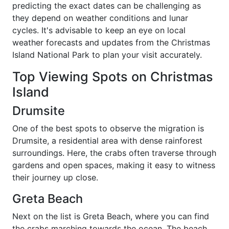
predicting the exact dates can be challenging as
they depend on weather conditions and lunar
cycles. It's advisable to keep an eye on local
weather forecasts and updates from the Christmas
Island National Park to plan your visit accurately.
Top Viewing Spots on Christmas
Island
Drumsite
One of the best spots to observe the migration is
Drumsite, a residential area with dense rainforest
surroundings. Here, the crabs often traverse through
gardens and open spaces, making it easy to witness
their journey up close.
Greta Beach
Next on the list is Greta Beach, where you can find
the crabs marching towards the ocean. The beach