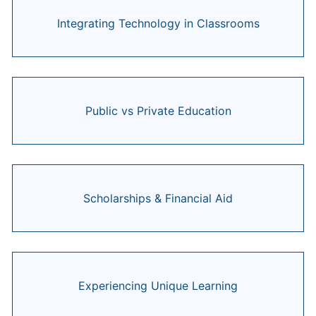
Integrating Technology in Classrooms
Public vs Private Education
Scholarships & Financial Aid
Experiencing Unique Learning