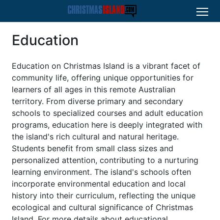
Education
Education on Christmas Island is a vibrant facet of
community life, offering unique opportunities for
learners of all ages in this remote Australian
territory. From diverse primary and secondary
schools to specialized courses and adult education
programs, education here is deeply integrated with
the island's rich cultural and natural heritage.
Students benefit from small class sizes and
personalized attention, contributing to a nurturing
learning environment. The island's schools often
incorporate environmental education and local
history into their curriculum, reflecting the unique
ecological and cultural significance of Christmas
Island. For more details about educational