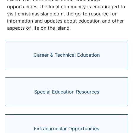
opportunities, the local community is encouraged to
visit christmasisland.com, the go-to resource for
information and updates about education and other
aspects of life on the island.
Career & Technical Education
Special Education Resources
Extracurricular Opportunities