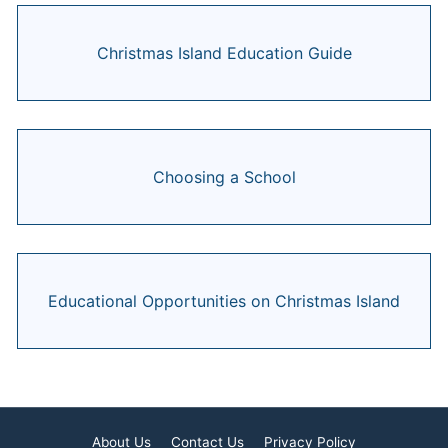
Christmas Island Education Guide
Choosing a School
Educational Opportunities on Christmas Island
About Us
Contact Us
Privacy Policy