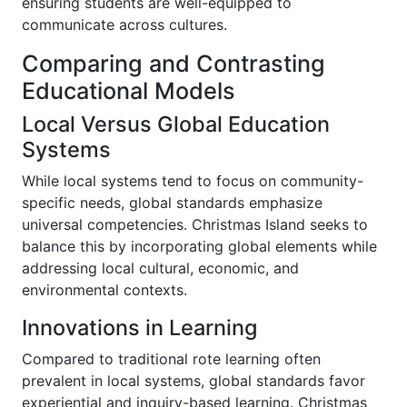
ensuring students are well-equipped to
communicate across cultures.
Comparing and Contrasting
Educational Models
Local Versus Global Education
Systems
While local systems tend to focus on community-
specific needs, global standards emphasize
universal competencies. Christmas Island seeks to
balance this by incorporating global elements while
addressing local cultural, economic, and
environmental contexts.
Innovations in Learning
Compared to traditional rote learning often
prevalent in local systems, global standards favor
experiential and inquiry-based learning. Christmas