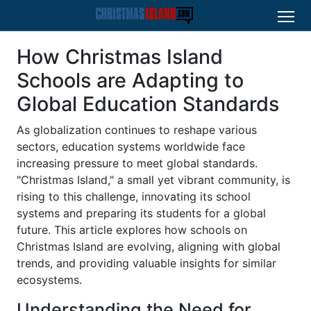
How Christmas Island
Schools are Adapting to
Global Education Standards
As globalization continues to reshape various
sectors, education systems worldwide face
increasing pressure to meet global standards.
"Christmas Island," a small yet vibrant community, is
rising to this challenge, innovating its school
systems and preparing its students for a global
future. This article explores how schools on
Christmas Island are evolving, aligning with global
trends, and providing valuable insights for similar
ecosystems.
Understanding the Need for