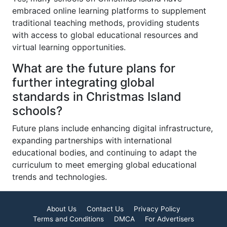
embraced online learning platforms to supplement
traditional teaching methods, providing students
with access to global educational resources and
virtual learning opportunities.
What are the future plans for
further integrating global
standards in Christmas Island
schools?
Future plans include enhancing digital infrastructure,
expanding partnerships with international
educational bodies, and continuing to adapt the
curriculum to meet emerging global educational
trends and technologies.
About Us
Contact Us
Privacy Policy
Terms and Conditions
DMCA
For Advertisers