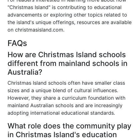
"Christmas Island" is contributing to educational
advancements or exploring other topics related to
the island's unique offerings, resources are available
on christmasisland.com.
FAQs
How are Christmas Island schools
different from mainland schools in
Australia?
Christmas Island schools often have smaller class
sizes and a unique blend of cultural influences.
However, they share a curriculum foundation with
mainland Australian schools and are increasingly
adopting international educational standards.
What role does the community play
in Christmas Island's education