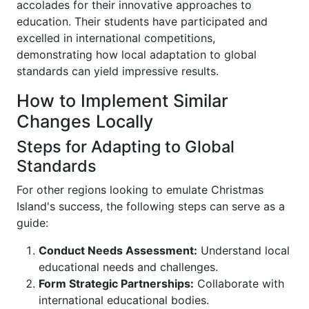
accolades for their innovative approaches to
education. Their students have participated and
excelled in international competitions,
demonstrating how local adaptation to global
standards can yield impressive results.
How to Implement Similar
Changes Locally
Steps for Adapting to Global
Standards
For other regions looking to emulate Christmas
Island's success, the following steps can serve as a
guide:
Conduct Needs Assessment:
Understand local
educational needs and challenges.
Form Strategic Partnerships:
Collaborate with
international educational bodies.