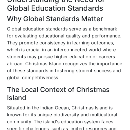
Global Education Standards
Why Global Standards Matter
Global education standards serve as a benchmark
for evaluating educational quality and performance.
They promote consistency in learning outcomes,
which is crucial in an interconnected world where
students may pursue higher education or careers
abroad. Christmas Island recognizes the importance
of these standards in fostering student success and
global competitiveness.
The Local Context of Christmas
Island
Situated in the Indian Ocean, Christmas Island is
known for its unique biodiversity and multicultural
community. The island's education system faces
specific challenges, such as limited resources and