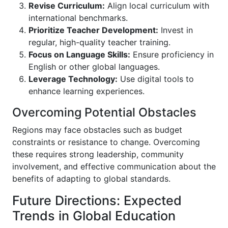
Revise Curriculum:
Align local curriculum with
international benchmarks.
Prioritize Teacher Development:
Invest in
regular, high-quality teacher training.
Focus on Language Skills:
Ensure proficiency in
English or other global languages.
Leverage Technology:
Use digital tools to
enhance learning experiences.
Overcoming Potential Obstacles
Regions may face obstacles such as budget
constraints or resistance to change. Overcoming
these requires strong leadership, community
involvement, and effective communication about the
benefits of adapting to global standards.
Future Directions: Expected
Trends in Global Education