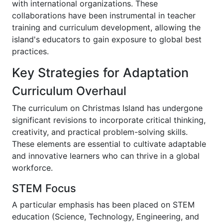
with international organizations. These
collaborations have been instrumental in teacher
training and curriculum development, allowing the
island's educators to gain exposure to global best
practices.
Key Strategies for Adaptation
Curriculum Overhaul
The curriculum on Christmas Island has undergone
significant revisions to incorporate critical thinking,
creativity, and practical problem-solving skills.
These elements are essential to cultivate adaptable
and innovative learners who can thrive in a global
workforce.
STEM Focus
A particular emphasis has been placed on STEM
education (Science, Technology, Engineering, and