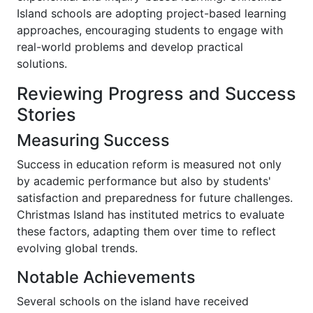
Island schools are adopting project-based learning
approaches, encouraging students to engage with
real-world problems and develop practical
solutions.
Reviewing Progress and Success
Stories
Measuring Success
Success in education reform is measured not only
by academic performance but also by students'
satisfaction and preparedness for future challenges.
Christmas Island has instituted metrics to evaluate
these factors, adapting them over time to reflect
evolving global trends.
Notable Achievements
Several schools on the island have received