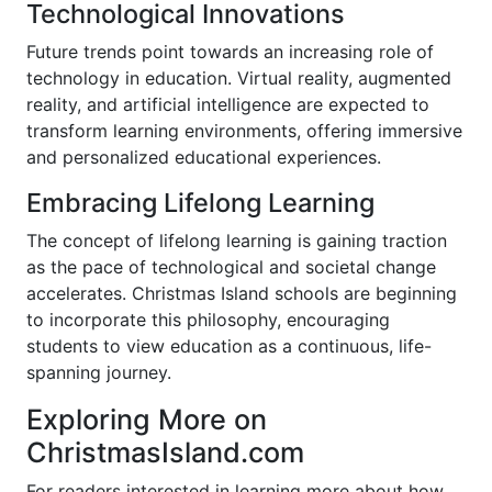
Technological Innovations
Future trends point towards an increasing role of
technology in education. Virtual reality, augmented
reality, and artificial intelligence are expected to
transform learning environments, offering immersive
and personalized educational experiences.
Embracing Lifelong Learning
The concept of lifelong learning is gaining traction
as the pace of technological and societal change
accelerates. Christmas Island schools are beginning
to incorporate this philosophy, encouraging
students to view education as a continuous, life-
spanning journey.
Exploring More on
ChristmasIsland.com
For readers interested in learning more about how