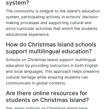
system?
The community is integral to the island's education
system, participating actively in schools' decision-
making processes and supporting cultural and
extra-curricular activities that enrich the students'
educational experience.
How do Christmas Island schools
support multilingual education?
Schools on Christmas Island support multilingual
education by providing instruction in both English
and local languages. This approach helps preserve
cultural heritage while ensuring students can
communicate in global contexts.
Are there online resources for
students on Christmas Island?
Yes, many schools on Christmas Island have