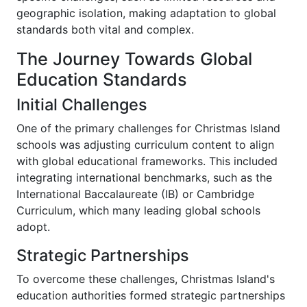
geographic isolation, making adaptation to global
standards both vital and complex.
The Journey Towards Global
Education Standards
Initial Challenges
One of the primary challenges for Christmas Island
schools was adjusting curriculum content to align
with global educational frameworks. This included
integrating international benchmarks, such as the
International Baccalaureate (IB) or Cambridge
Curriculum, which many leading global schools
adopt.
Strategic Partnerships
To overcome these challenges, Christmas Island's
education authorities formed strategic partnerships