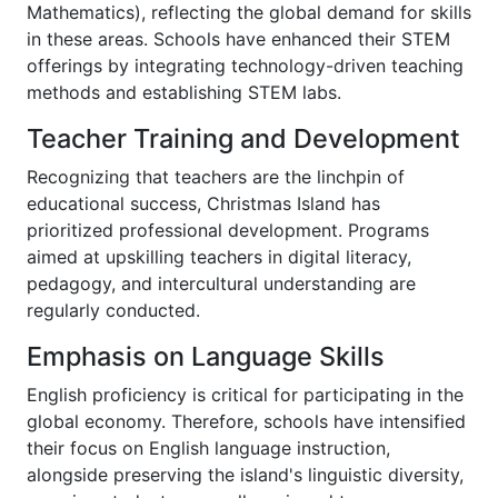
Mathematics), reflecting the global demand for skills
in these areas. Schools have enhanced their STEM
offerings by integrating technology-driven teaching
methods and establishing STEM labs.
Teacher Training and Development
Recognizing that teachers are the linchpin of
educational success, Christmas Island has
prioritized professional development. Programs
aimed at upskilling teachers in digital literacy,
pedagogy, and intercultural understanding are
regularly conducted.
Emphasis on Language Skills
English proficiency is critical for participating in the
global economy. Therefore, schools have intensified
their focus on English language instruction,
alongside preserving the island's linguistic diversity,