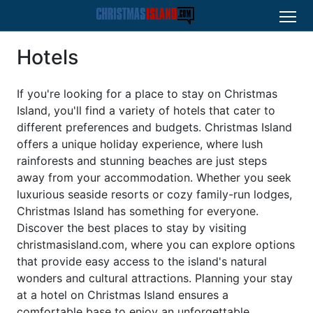
Hotels
If you're looking for a place to stay on Christmas
Island, you'll find a variety of hotels that cater to
different preferences and budgets. Christmas Island
offers a unique holiday experience, where lush
rainforests and stunning beaches are just steps
away from your accommodation. Whether you seek
luxurious seaside resorts or cozy family-run lodges,
Christmas Island has something for everyone.
Discover the best places to stay by visiting
christmasisland.com, where you can explore options
that provide easy access to the island's natural
wonders and cultural attractions. Planning your stay
at a hotel on Christmas Island ensures a
comfortable base to enjoy an unforgettable