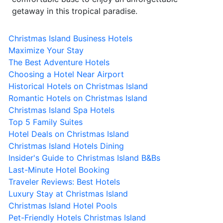
getaway in this tropical paradise.
Christmas Island Business Hotels
Maximize Your Stay
The Best Adventure Hotels
Choosing a Hotel Near Airport
Historical Hotels on Christmas Island
Romantic Hotels on Christmas Island
Christmas Island Spa Hotels
Top 5 Family Suites
Hotel Deals on Christmas Island
Christmas Island Hotels Dining
Insider's Guide to Christmas Island B&Bs
Last-Minute Hotel Booking
Traveler Reviews: Best Hotels
Luxury Stay at Christmas Island
Christmas Island Hotel Pools
Pet-Friendly Hotels Christmas Island