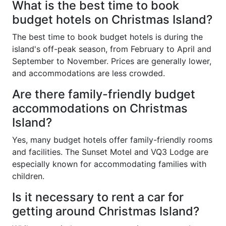
What is the best time to book
budget hotels on Christmas Island?
The best time to book budget hotels is during the
island's off-peak season, from February to April and
September to November. Prices are generally lower,
and accommodations are less crowded.
Are there family-friendly budget
accommodations on Christmas
Island?
Yes, many budget hotels offer family-friendly rooms
and facilities. The Sunset Motel and VQ3 Lodge are
especially known for accommodating families with
children.
Is it necessary to rent a car for
getting around Christmas Island?