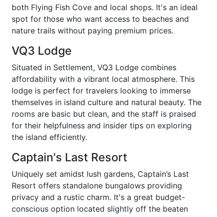
both Flying Fish Cove and local shops. It's an ideal
spot for those who want access to beaches and
nature trails without paying premium prices.
VQ3 Lodge
Situated in Settlement, VQ3 Lodge combines
affordability with a vibrant local atmosphere. This
lodge is perfect for travelers looking to immerse
themselves in island culture and natural beauty. The
rooms are basic but clean, and the staff is praised
for their helpfulness and insider tips on exploring
the island efficiently.
Captain's Last Resort
Uniquely set amidst lush gardens, Captain’s Last
Resort offers standalone bungalows providing
privacy and a rustic charm. It's a great budget-
conscious option located slightly off the beaten