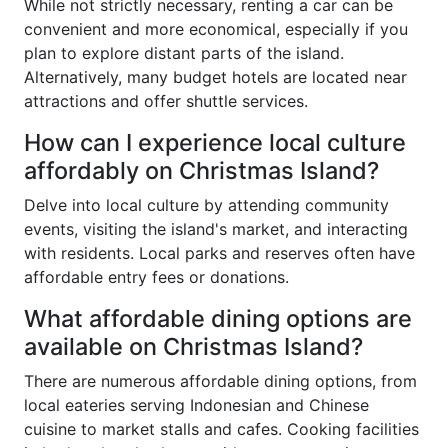
While not strictly necessary, renting a car can be
convenient and more economical, especially if you
plan to explore distant parts of the island.
Alternatively, many budget hotels are located near
attractions and offer shuttle services.
How can I experience local culture
affordably on Christmas Island?
Delve into local culture by attending community
events, visiting the island's market, and interacting
with residents. Local parks and reserves often have
affordable entry fees or donations.
What affordable dining options are
available on Christmas Island?
There are numerous affordable dining options, from
local eateries serving Indonesian and Chinese
cuisine to market stalls and cafes. Cooking facilities