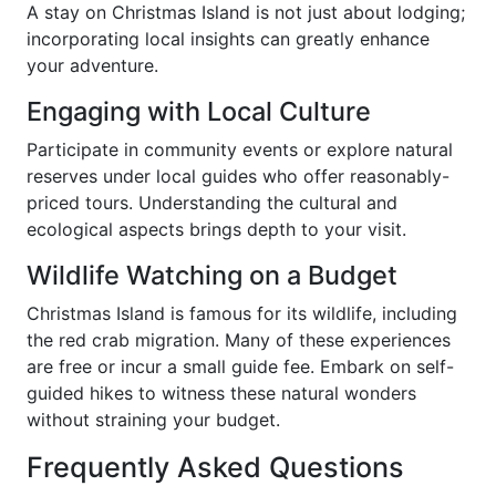
A stay on Christmas Island is not just about lodging;
incorporating local insights can greatly enhance
your adventure.
Engaging with Local Culture
Participate in community events or explore natural
reserves under local guides who offer reasonably-
priced tours. Understanding the cultural and
ecological aspects brings depth to your visit.
Wildlife Watching on a Budget
Christmas Island is famous for its wildlife, including
the red crab migration. Many of these experiences
are free or incur a small guide fee. Embark on self-
guided hikes to witness these natural wonders
without straining your budget.
Frequently Asked Questions