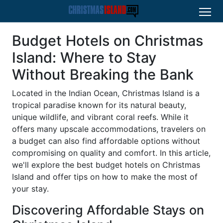
Budget Hotels on Christmas
Island: Where to Stay
Without Breaking the Bank
Located in the Indian Ocean, Christmas Island is a
tropical paradise known for its natural beauty,
unique wildlife, and vibrant coral reefs. While it
offers many upscale accommodations, travelers on
a budget can also find affordable options without
compromising on quality and comfort. In this article,
we'll explore the best budget hotels on Christmas
Island and offer tips on how to make the most of
your stay.
Discovering Affordable Stays on