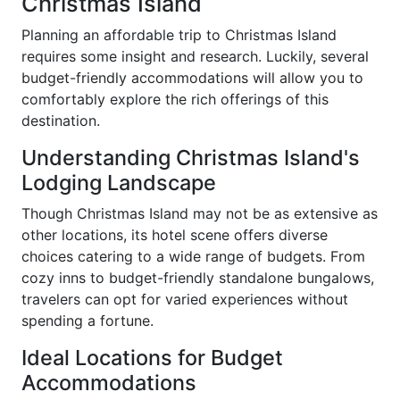
Christmas Island
Planning an affordable trip to Christmas Island
requires some insight and research. Luckily, several
budget-friendly accommodations will allow you to
comfortably explore the rich offerings of this
destination.
Understanding Christmas Island's
Lodging Landscape
Though Christmas Island may not be as extensive as
other locations, its hotel scene offers diverse
choices catering to a wide range of budgets. From
cozy inns to budget-friendly standalone bungalows,
travelers can opt for varied experiences without
spending a fortune.
Ideal Locations for Budget
Accommodations