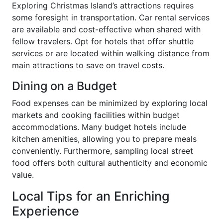
Exploring Christmas Island’s attractions requires
some foresight in transportation. Car rental services
are available and cost-effective when shared with
fellow travelers. Opt for hotels that offer shuttle
services or are located within walking distance from
main attractions to save on travel costs.
Dining on a Budget
Food expenses can be minimized by exploring local
markets and cooking facilities within budget
accommodations. Many budget hotels include
kitchen amenities, allowing you to prepare meals
conveniently. Furthermore, sampling local street
food offers both cultural authenticity and economic
value.
Local Tips for an Enriching
Experience