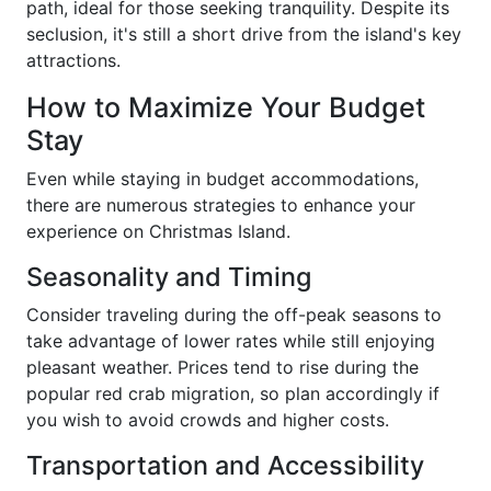
path, ideal for those seeking tranquility. Despite its
seclusion, it's still a short drive from the island's key
attractions.
How to Maximize Your Budget
Stay
Even while staying in budget accommodations,
there are numerous strategies to enhance your
experience on Christmas Island.
Seasonality and Timing
Consider traveling during the off-peak seasons to
take advantage of lower rates while still enjoying
pleasant weather. Prices tend to rise during the
popular red crab migration, so plan accordingly if
you wish to avoid crowds and higher costs.
Transportation and Accessibility