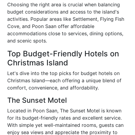
Choosing the right area is crucial when balancing
budget considerations and access to the island's
activities. Popular areas like Settlement, Flying Fish
Cove, and Poon Saan offer affordable
accommodations close to services, dining options,
and scenic spots.
Top Budget-Friendly Hotels on
Christmas Island
Let's dive into the top picks for budget hotels on
Christmas Island—each offering a unique blend of
comfort, convenience, and affordability.
The Sunset Motel
Located in Poon Saan, The Sunset Motel is known
for its budget-friendly rates and excellent service.
With simple yet well-maintained rooms, guests can
enjoy sea views and appreciate the proximity to