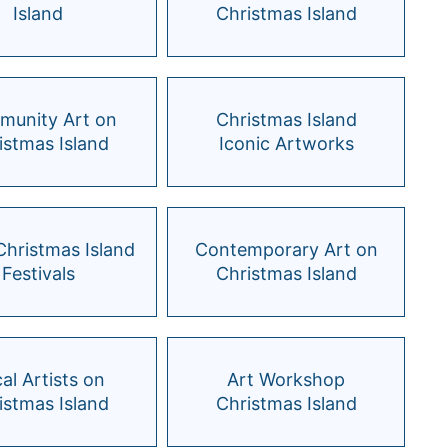
Island
Christmas Island
unity Art on
Christmas Island
istmas Island
Iconic Artworks
 Christmas Island
Contemporary Art on
Festivals
Christmas Island
al Artists on
Art Workshop
istmas Island
Christmas Island