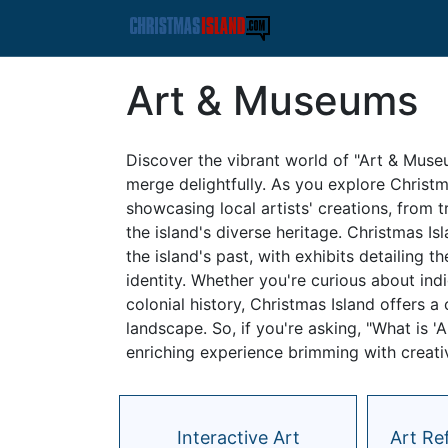
Art & Museums
Discover the vibrant world of "Art & Muse
merge delightfully. As you explore Christma
showcasing local artists' creations, from t
the island's diverse heritage. Christmas I
the island's past, with exhibits detailing 
identity. Whether you're curious about ind
colonial history, Christmas Island offers 
landscape. So, if you're asking, "What is '
enriching experience brimming with creativi
Interactive Art
Art Re