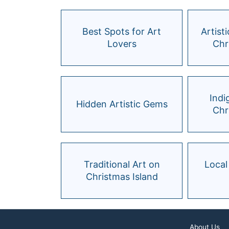
Best Spots for Art
Artist
Lovers
Chr
Indi
Hidden Artistic Gems
Chr
Traditional Art on
Local
Christmas Island
About Us