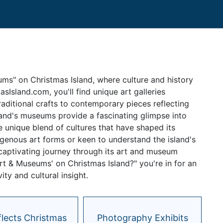
ums" on Christmas Island, where culture and history
sIsland.com, you'll find unique art galleries
raditional crafts to contemporary pieces reflecting
sland's museums provide a fascinating glimpse into
the unique blend of cultures that have shaped its
igenous art forms or keen to understand the island's
a captivating journey through its art and museum
Art & Museums' on Christmas Island?" you're in for an
ty and cultural insight.
flects Christmas
Photography Exhibits