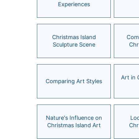
Experiences
Christmas Island
Comm
Sculpture Scene
Chr
Art in
Comparing Art Styles
Nature's Influence on
Loc
Christmas Island Art
Chr