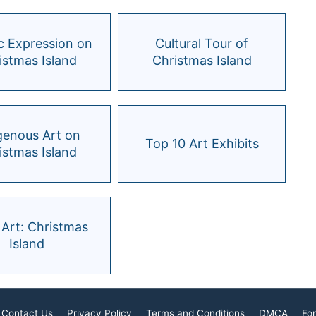
ic Expression on
Cultural Tour of
istmas Island
Christmas Island
genous Art on
Top 10 Art Exhibits
istmas Island
 Art: Christmas
Island
Contact Us
Privacy Policy
Terms and Conditions
DMCA
For