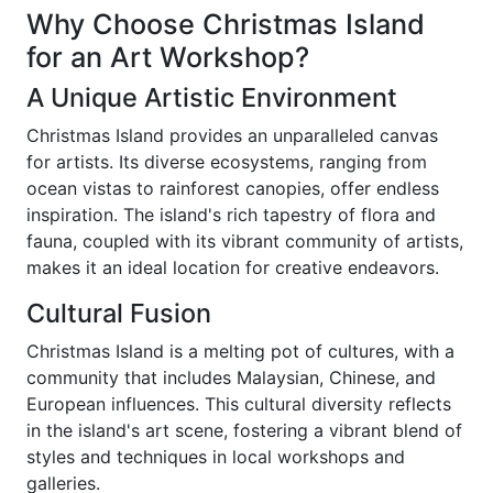
Why Choose Christmas Island
for an Art Workshop?
A Unique Artistic Environment
Christmas Island provides an unparalleled canvas
for artists. Its diverse ecosystems, ranging from
ocean vistas to rainforest canopies, offer endless
inspiration. The island's rich tapestry of flora and
fauna, coupled with its vibrant community of artists,
makes it an ideal location for creative endeavors.
Cultural Fusion
Christmas Island is a melting pot of cultures, with a
community that includes Malaysian, Chinese, and
European influences. This cultural diversity reflects
in the island's art scene, fostering a vibrant blend of
styles and techniques in local workshops and
galleries.