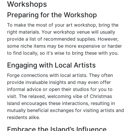
Workshops
Preparing for the Workshop
To make the most of your art workshop, bring the
right materials. Your workshop venue will usually
provide a list of recommended supplies. However,
some niche items may be more expensive or harder
to find locally, so it's wise to bring these with you.
Engaging with Local Artists
Forge connections with local artists. They often
provide invaluable insights and may even offer
informal advice or open their studios for you to
visit. The relaxed, welcoming vibe of Christmas
Island encourages these interactions, resulting in
mutually beneficial exchanges for visiting artists and
residents alike.
Embrace the Island’s Influence