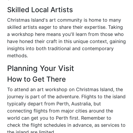
Skilled Local Artists
Christmas Island's art community is home to many
skilled artists eager to share their expertise. Taking
a workshop here means you'll learn from those who
have honed their craft in this unique context, gaining
insights into both traditional and contemporary
methods.
Planning Your Visit
How to Get There
To attend an art workshop on Christmas Island, the
journey is part of the adventure. Flights to the island
typically depart from Perth, Australia, but
connecting flights from major cities around the
world can get you to Perth first. Remember to
check the flight schedules in advance, as services to
the island are limited.