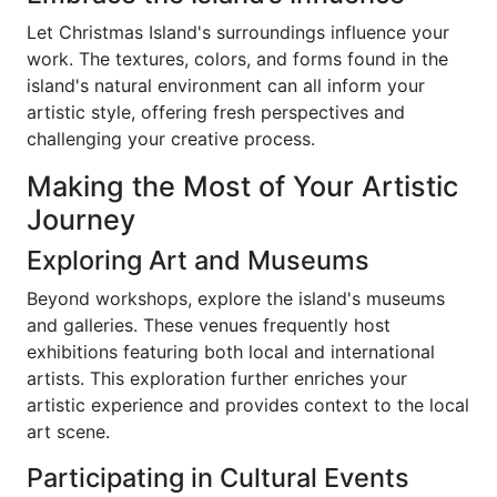
Let Christmas Island's surroundings influence your
work. The textures, colors, and forms found in the
island's natural environment can all inform your
artistic style, offering fresh perspectives and
challenging your creative process.
Making the Most of Your Artistic
Journey
Exploring Art and Museums
Beyond workshops, explore the island's museums
and galleries. These venues frequently host
exhibitions featuring both local and international
artists. This exploration further enriches your
artistic experience and provides context to the local
art scene.
Participating in Cultural Events