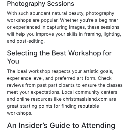
Photography Sessions
With such abundant natural beauty, photography
workshops are popular. Whether you're a beginner
or experienced in capturing images, these sessions
will help you improve your skills in framing, lighting,
and post-editing.
Selecting the Best Workshop for
You
The ideal workshop respects your artistic goals,
experience level, and preferred art form. Check
reviews from past participants to ensure the classes
meet your expectations. Local community centers
and online resources like christmasisland.com are
great starting points for finding reputable
workshops.
An Insider’s Guide to Attending