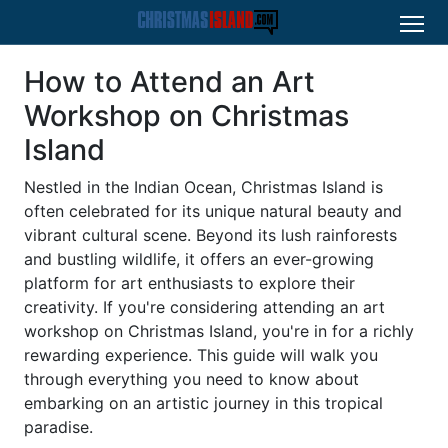
How to Attend an Art
Workshop on Christmas
Island
Nestled in the Indian Ocean, Christmas Island is
often celebrated for its unique natural beauty and
vibrant cultural scene. Beyond its lush rainforests
and bustling wildlife, it offers an ever-growing
platform for art enthusiasts to explore their
creativity. If you're considering attending an art
workshop on Christmas Island, you're in for a richly
rewarding experience. This guide will walk you
through everything you need to know about
embarking on an artistic journey in this tropical
paradise.