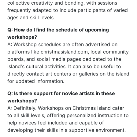
collective creativity and bonding, with sessions
frequently adapted to include participants of varied
ages and skill levels.
Q: How do I find the schedule of upcoming
workshops?
A: Workshop schedules are often advertised on
platforms like christmasisland.com, local community
boards, and social media pages dedicated to the
island's cultural activities. It can also be useful to
directly contact art centers or galleries on the island
for updated information.
Q: Is there support for novice artists in these
workshops?
A: Definitely. Workshops on Christmas Island cater
to all skill levels, offering personalized instruction to
help novices feel included and capable of
developing their skills in a supportive environment.