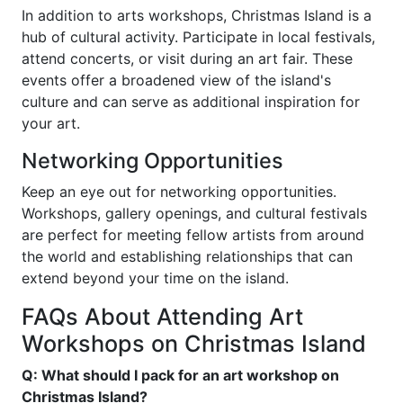
In addition to arts workshops, Christmas Island is a
hub of cultural activity. Participate in local festivals,
attend concerts, or visit during an art fair. These
events offer a broadened view of the island's
culture and can serve as additional inspiration for
your art.
Networking Opportunities
Keep an eye out for networking opportunities.
Workshops, gallery openings, and cultural festivals
are perfect for meeting fellow artists from around
the world and establishing relationships that can
extend beyond your time on the island.
FAQs About Attending Art
Workshops on Christmas Island
Q: What should I pack for an art workshop on
Christmas Island?