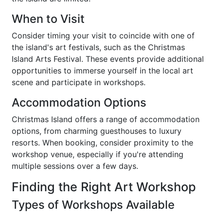
When to Visit
Consider timing your visit to coincide with one of
the island's art festivals, such as the Christmas
Island Arts Festival. These events provide additional
opportunities to immerse yourself in the local art
scene and participate in workshops.
Accommodation Options
Christmas Island offers a range of accommodation
options, from charming guesthouses to luxury
resorts. When booking, consider proximity to the
workshop venue, especially if you're attending
multiple sessions over a few days.
Finding the Right Art Workshop
Types of Workshops Available