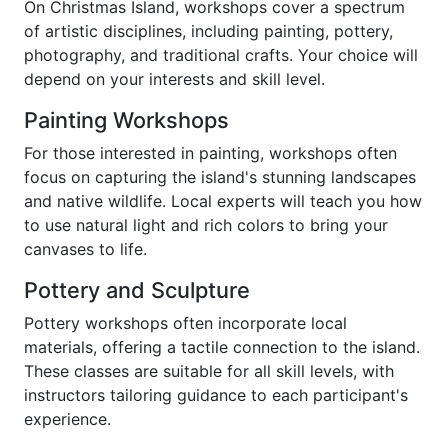
On Christmas Island, workshops cover a spectrum
of artistic disciplines, including painting, pottery,
photography, and traditional crafts. Your choice will
depend on your interests and skill level.
Painting Workshops
For those interested in painting, workshops often
focus on capturing the island's stunning landscapes
and native wildlife. Local experts will teach you how
to use natural light and rich colors to bring your
canvases to life.
Pottery and Sculpture
Pottery workshops often incorporate local
materials, offering a tactile connection to the island.
These classes are suitable for all skill levels, with
instructors tailoring guidance to each participant's
experience.