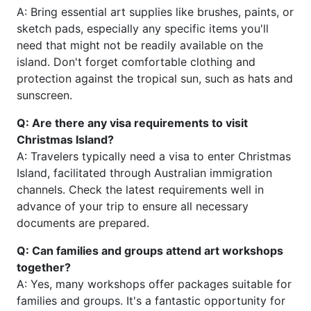
A: Bring essential art supplies like brushes, paints, or
sketch pads, especially any specific items you'll
need that might not be readily available on the
island. Don't forget comfortable clothing and
protection against the tropical sun, such as hats and
sunscreen.
Q: Are there any visa requirements to visit
Christmas Island?
A: Travelers typically need a visa to enter Christmas
Island, facilitated through Australian immigration
channels. Check the latest requirements well in
advance of your trip to ensure all necessary
documents are prepared.
Q: Can families and groups attend art workshops
together?
A: Yes, many workshops offer packages suitable for
families and groups. It's a fantastic opportunity for