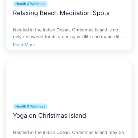
Health & Wellness
Relaxing Beach Meditation Spots
Nestled in the Indian Ocean, Christmas Island is not
only renowned for its stunning wildlife and marine life
but also its serene beaches that offer unparalleled
Read More
meditation spots. Imagine the gentle waves caressing
the shoreline, the tropical breeze whisper
Health & Wellness
Yoga on Christmas Island
Nestled in the Indian Ocean, Christmas Island may be