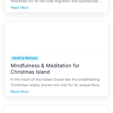
renowned for its red crab migration and spectacular
coastal scenery, but its also home to a burgeoning
Read More
health and wellness community, with yoga being a
central focus. Whether youre a resident or a visito
Health & Wellness
Mindfulness & Meditation for
Christmas Island
In the heart of the Indian Ocean lies the breathtaking
Christmas Island, known not only for its unique flora
and fauna but also for its vibrant culture and close-
Read More
knit community. The lifestyle on this island, filled with
a rich mosaic of traditions and natu