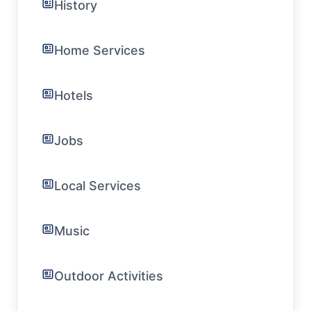
History
Home Services
Hotels
Jobs
Local Services
Music
Outdoor Activities