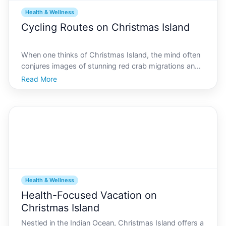
Health & Wellness
Cycling Routes on Christmas Island
When one thinks of Christmas Island, the mind often
conjures images of stunning red crab migrations and
lush, untouched rainforests. However, this hidden
Read More
gem in the Indian Ocean offers much more than
meets the eye, particularly for cycling enthusiasts.
Whe
Health & Wellness
Health-Focused Vacation on
Christmas Island
Nestled in the Indian Ocean, Christmas Island offers a