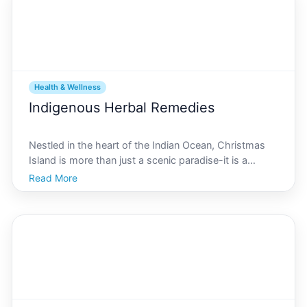
Health & Wellness
Indigenous Herbal Remedies
Nestled in the heart of the Indian Ocean, Christmas
Island is more than just a scenic paradise-it is a
treasure trove of unique biodiversity. Known for its
Read More
vivid crab migrations and lush tropical landscapes,
this island is also rich in traditional herbal k