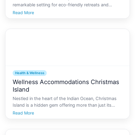
remarkable setting for eco-friendly retreats and
health-focused vacations. With its lush landscapes,
Read More
pristine beaches, and diverse wildlife, this island is a
sanctuary for those seeking tranquility and
Health & Wellness
Wellness Accommodations Christmas
Island
Nestled in the heart of the Indian Ocean, Christmas
Island is a hidden gem offering more than just its
famous red crab migration and natural beauty. Its
Read More
rapidly becoming a haven for travelers seeking
wellness and relaxation. With the steady rise of
wellnes