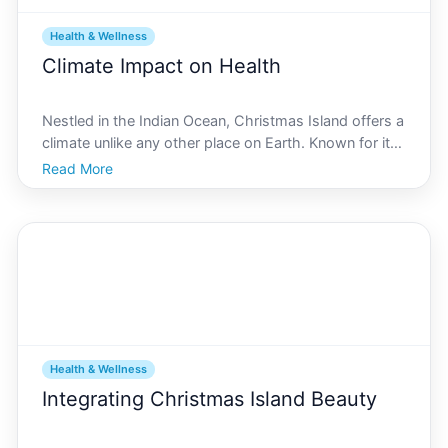
Health & Wellness
Climate Impact on Health
Nestled in the Indian Ocean, Christmas Island offers a
climate unlike any other place on Earth. Known for its
tropical weather, rich biodiversity, and endemic
Read More
species, this island is a captivating case study for
understanding how climate impacts health. On
Health & Wellness
Integrating Christmas Island Beauty