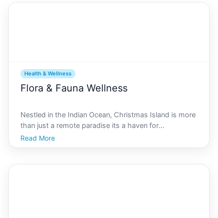
Health & Wellness
Flora & Fauna Wellness
Nestled in the Indian Ocean, Christmas Island is more
than just a remote paradise its a haven for
extraordinary biodiversity. Often referred to as the
Read More
Galpagos of the Indian Ocean, Christmas Island
boasts unique flora and fauna that are as enchanting
as th