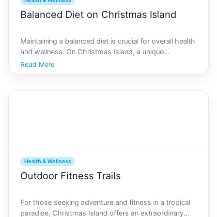
Health & Wellness
Balanced Diet on Christmas Island
Maintaining a balanced diet is crucial for overall health
and wellness. On Christmas Island, a unique
opportunity exists to harness local ingredients to
Read More
create nutritious meals that support a healthy
lifestyle. By focusing on the fresh produce and unique
r
Health & Wellness
Outdoor Fitness Trails
For those seeking adventure and fitness in a tropical
paradise, Christmas Island offers an extraordinary