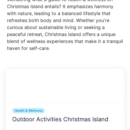
Christmas Island entails? It emphasizes harmony
with nature, leading to a balanced lifestyle that
refreshes both body and mind. Whether you're
curious about sustainable living or seeking a
peaceful retreat, Christmas Island offers a unique
blend of wellness experiences that make it a tranquil
haven for self-care.
Health & Wellness
Outdoor Activities Christmas Island