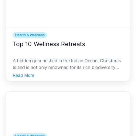
Health & Wellness
Top 10 Wellness Retreats
A hidden gem nestled in the Indian Ocean, Christmas
Island is not only renowned for its rich biodiversity
and stunning landscapes but also for its unparalleled
Read More
wellness retreats and spas. With a backdrop of lush
rainforests and serene beaches, this island