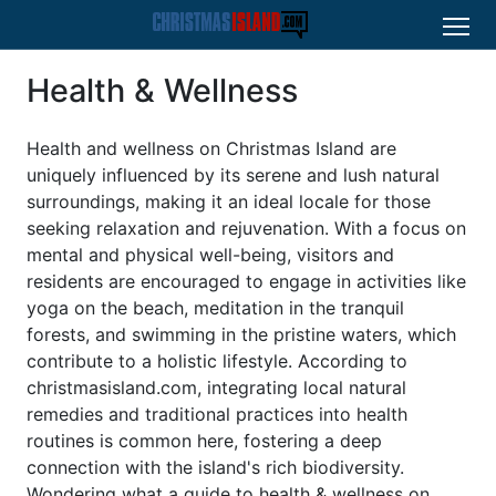
Health & Wellness
Health and wellness on Christmas Island are
uniquely influenced by its serene and lush natural
surroundings, making it an ideal locale for those
seeking relaxation and rejuvenation. With a focus on
mental and physical well-being, visitors and
residents are encouraged to engage in activities like
yoga on the beach, meditation in the tranquil
forests, and swimming in the pristine waters, which
contribute to a holistic lifestyle. According to
christmasisland.com, integrating local natural
remedies and traditional practices into health
routines is common here, fostering a deep
connection with the island's rich biodiversity.
Wondering what a guide to health & wellness on