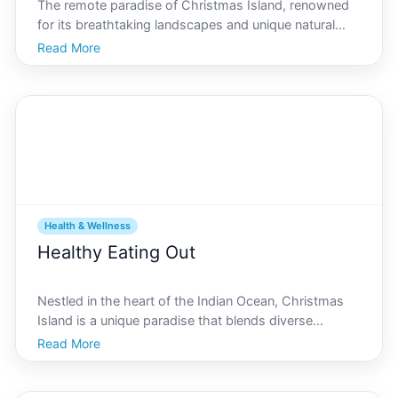
The remote paradise of Christmas Island, renowned
for its breathtaking landscapes and unique natural
attractions, offers an unparalleled opportunity to
Read More
enhance your fitness routine by immersing yourself in
its stunning environment. The islands diverse ecos
Health & Wellness
Healthy Eating Out
Nestled in the heart of the Indian Ocean, Christmas
Island is a unique paradise that blends diverse
cultures, rich biodiversity, and delightful culinary
Read More
experiences. For those seeking nutritious meals while
dining out in this tropical haven, youre in luck.