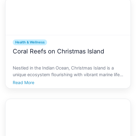
Health & Wellness
Coral Reefs on Christmas Island
Nestled in the Indian Ocean, Christmas Island is a
unique ecosystem flourishing with vibrant marine life
and lush terrestrial habitats. At the heart of its
Read More
environmental prosperity lies the intricate network of
coral reefs that envelop this tropical paradi