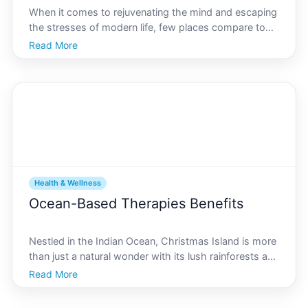
When it comes to rejuvenating the mind and escaping
the stresses of modern life, few places compare to
the natural beauty and tranquility found on Christmas
Read More
Island. This hidden gem in the Indian Ocean offers a
unique set of outdoor activities aimed at boos
Health & Wellness
Ocean-Based Therapies Benefits
Nestled in the Indian Ocean, Christmas Island is more
than just a natural wonder with its lush rainforests and
exotic wildlife. Its an emerging wellness destination,
Read More
known for its unique ocean-based therapies. These
therapies combine the natural elements o