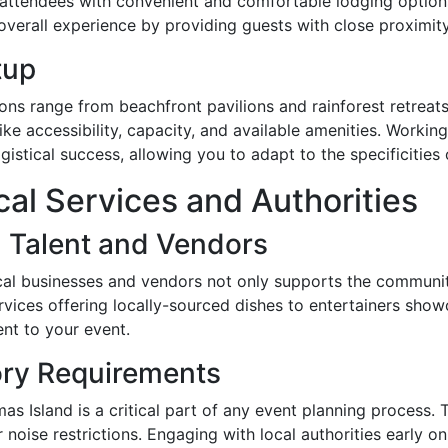
 attendees with convenient and comfortable lodging options
rall experience by providing guests with close proximity 
tup
ions range from beachfront pavilions and rainforest retreats
ke accessibility, capacity, and available amenities. Working
istical success, allowing you to adapt to the specificities 
cal Services and Authorities
l Talent and Vendors
ocal businesses and vendors not only supports the communit
ervices offering locally-sourced dishes to entertainers sho
ent to your event.
ory Requirements
as Island is a critical part of any event planning process. 
r noise restrictions. Engaging with local authorities early 