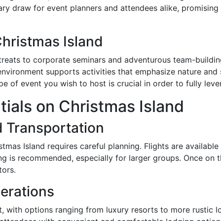
ary draw for event planners and attendees alike, promising
Christmas Island
reats to corporate seminars and adventurous team-building
environment supports activities that emphasize nature and su
e of event you wish to host is crucial in order to fully lever
tials on Christmas Island
d Transportation
stmas Island requires careful planning. Flights are available
g is recommended, especially for larger groups. Once on th
tors.
erations
, with options ranging from luxury resorts to more rustic