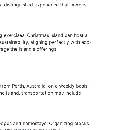
 a distinguished experience that merges
 exercises, Christmas Island can host a
stainability, aligning perfectly with eco-
age the island's offerings.
 from Perth, Australia, on a weekly basis.
e island, transportation may include
 lodges and homestays. Organizing blocks