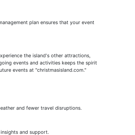
sk management plan ensures that your event
erience the island's other attractions,
going events and activities keeps the spirit
uture events at "christmasisland.com."
eather and fewer travel disruptions.
 insights and support.