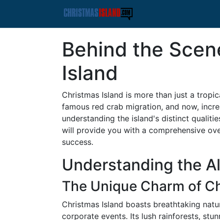
Behind the Scen
Island
Christmas Island is more than just a tropic
famous red crab migration, and now, incre
understanding the island's distinct qualitie
will provide you with a comprehensive ove
success.
Understanding the All
The Unique Charm of Ch
Christmas Island boasts breathtaking natur
corporate events. Its lush rainforests, st