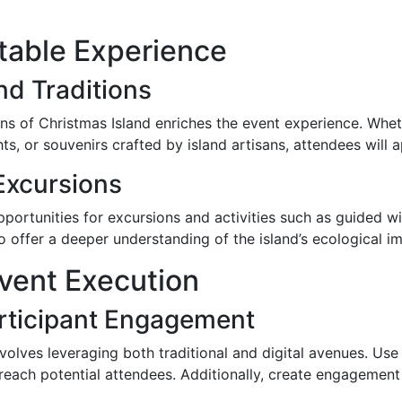
table Experience
nd Traditions
ions of Christmas Island enriches the event experience. Whe
hts, or souvenirs crafted by island artisans, attendees will 
 Excursions
portunities for excursions and activities such as guided wil
so offer a deeper understanding of the island’s ecological i
Event Execution
rticipant Engagement
olves leveraging both traditional and digital avenues. Use 
 reach potential attendees. Additionally, create engageme