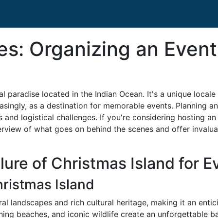
es: Organizing an Event
al paradise located in the Indian Ocean. It's a unique local
asingly, as a destination for memorable events. Planning a
s and logistical challenges. If you're considering hosting an
rview of what goes on behind the scenes and offer invaluab
ure of Christmas Island for E
ristmas Island
al landscapes and rich cultural heritage, making it an entic
unning beaches, and iconic wildlife create an unforgettable 