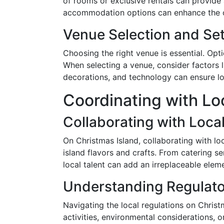
of rooms or exclusive rentals can provide
accommodation options can enhance the ove
Venue Selection and Se
Choosing the right venue is essential. Opt
When selecting a venue, consider factors li
decorations, and technology can ensure log
Coordinating with Lo
Collaborating with Loca
On Christmas Island, collaborating with l
island flavors and crafts. From catering s
local talent can add an irreplaceable elem
Understanding Regulat
Navigating the local regulations on Christm
activities, environmental considerations, o