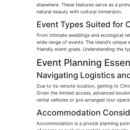
elsewhere. These features serve as a prim
natural beauty with cultural immersion.
Event Types Suited for 
From intimate weddings and ecological ret
wide range of events. The island’s unique 
friendly event goals. Understanding the typ
Event Planning Essen
Navigating Logistics an
Due to its remote location, getting to Chri
Given the limited access, advanced bookin
rental vehicles or pre-arranged tour opera
Accommodation Consid
Accommodation is a pivotal planning point