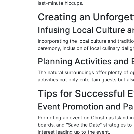
last-minute hiccups.
Creating an Unforget
Infusing Local Culture a
Incorporating the local culture and tradit
ceremony, inclusion of local culinary delig
Planning Activities and
The natural surroundings offer plenty of op
activities not only entertain guests but al
Tips for Successful 
Event Promotion and Pa
Promoting an event on Christmas Island inv
boards, and "Save the Date" strategies to
interest leading up to the event.