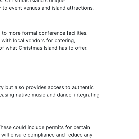
. Christmas Island's unique
to event venues and island attractions.
 to more formal conference facilities.
 with local vendors for catering,
of what Christmas Island has to offer.
y but also provides access to authentic
wcasing native music and dance, integrating
These could include permits for certain
on will ensure compliance and reduce any