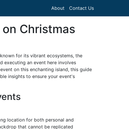
About
Contact Us
 on Christmas
e known for its vibrant ecosystems, the
nd executing an event here involves
 event on this enchanting island, this guide
le insights to ensure your event's
vents
ing location for both personal and
backdrop that cannot be replicated