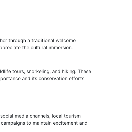
ther through a traditional welcome
appreciate the cultural immersion.
dlife tours, snorkeling, and hiking. These
mportance and its conservation efforts.
social media channels, local tourism
nt campaigns to maintain excitement and