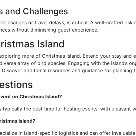
s and Challenges
er changes or travel delays, is critical. A well-crafted ri
nces without diminishing guest experience.
ristmas Island
xploring more of Christmas Island. Extend your stay and exp
iverse array of bird species. Engaging with the island’s on
d. Discover additional resources and guidance for planning f
estions
event on Christmas Island?
 typically the best time for hosting events, with pleasant w
ristmas Island?
cialize in island-specific logistics and can offer invaluable