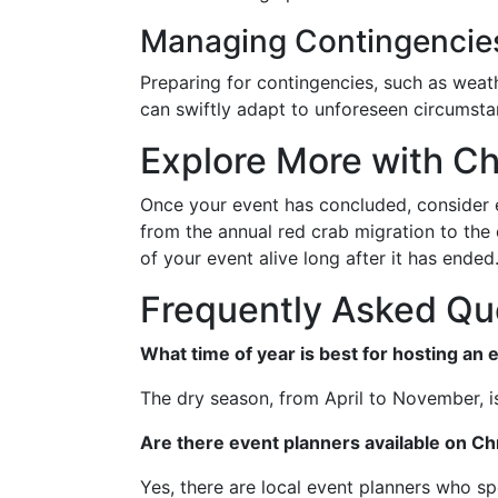
Managing Contingencie
Preparing for contingencies, such as weath
can swiftly adapt to unforeseen circumsta
Explore More with Ch
Once your event has concluded, consider e
from the annual red crab migration to the d
of your event alive long after it has ende
Frequently Asked Qu
What time of year is best for hosting an 
The dry season, from April to November, is
Are there event planners available on Ch
Yes, there are local event planners who spe