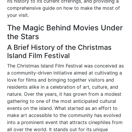
its history to its current offerings, and providing a
comprehensive guide on how to make the most of
your visit.
The Magic Behind Movies Under
the Stars
A Brief History of the Christmas
Island Film Festival
The Christmas Island Film Festival was conceived as
a community-driven initiative aimed at cultivating a
love for films and bringing together visitors and
residents alike in a celebration of art, culture, and
nature. Over the years, it has grown from a modest
gathering to one of the most anticipated cultural
events on the island. What started as an effort to
make art accessible to the community has evolved
into a prominent event that attracts cinephiles from
all over the world. It stands out for its unique