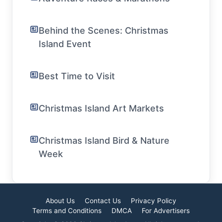
Behind the Scenes: Christmas
Island Event
Best Time to Visit
Christmas Island Art Markets
Christmas Island Bird & Nature
Week
About Us
Contact Us
Privacy Policy
Terms and Conditions
DMCA
For Advertisers