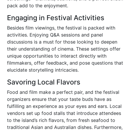
pack add to the enjoyment.
Engaging in Festival Activities
Besides film viewings, the festival is packed with
activities. Enjoying Q&A sessions and panel
discussions is a must for those looking to deepen
their understanding of cinema. These settings offer
unique opportunities to interact directly with
filmmakers, offer feedback, and pose questions that
elucidate storytelling intricacies.
Savoring Local Flavors
Food and film make a perfect pair, and the festival
organizers ensure that your taste buds have as
fulfilling an experience as your eyes and ears. Local
vendors set up food stalls that introduce attendees
to the island’s rich flavors, from fresh seafood to
traditional Asian and Australian dishes. Furthermore,