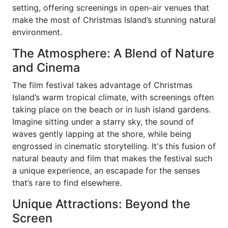
setting, offering screenings in open-air venues that
make the most of Christmas Island’s stunning natural
environment.
The Atmosphere: A Blend of Nature
and Cinema
The film festival takes advantage of Christmas
Island’s warm tropical climate, with screenings often
taking place on the beach or in lush island gardens.
Imagine sitting under a starry sky, the sound of
waves gently lapping at the shore, while being
engrossed in cinematic storytelling. It's this fusion of
natural beauty and film that makes the festival such
a unique experience, an escapade for the senses
that’s rare to find elsewhere.
Unique Attractions: Beyond the
Screen