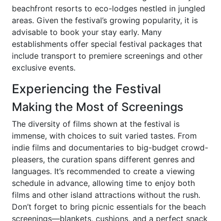
beachfront resorts to eco-lodges nestled in jungled
areas. Given the festival’s growing popularity, it is
advisable to book your stay early. Many
establishments offer special festival packages that
include transport to premiere screenings and other
exclusive events.
Experiencing the Festival
Making the Most of Screenings
The diversity of films shown at the festival is
immense, with choices to suit varied tastes. From
indie films and documentaries to big-budget crowd-
pleasers, the curation spans different genres and
languages. It’s recommended to create a viewing
schedule in advance, allowing time to enjoy both
films and other island attractions without the rush.
Don’t forget to bring picnic essentials for the beach
screenings—blankets, cushions, and a perfect snack