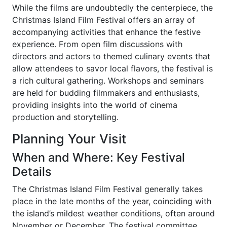
While the films are undoubtedly the centerpiece, the
Christmas Island Film Festival offers an array of
accompanying activities that enhance the festive
experience. From open film discussions with
directors and actors to themed culinary events that
allow attendees to savor local flavors, the festival is
a rich cultural gathering. Workshops and seminars
are held for budding filmmakers and enthusiasts,
providing insights into the world of cinema
production and storytelling.
Planning Your Visit
When and Where: Key Festival
Details
The Christmas Island Film Festival generally takes
place in the late months of the year, coinciding with
the island’s mildest weather conditions, often around
November or December. The festival committee