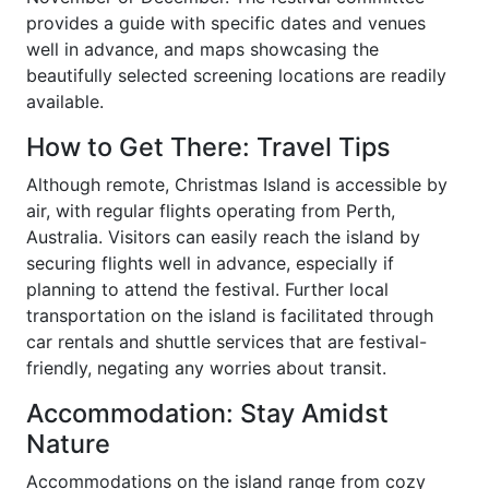
provides a guide with specific dates and venues
well in advance, and maps showcasing the
beautifully selected screening locations are readily
available.
How to Get There: Travel Tips
Although remote, Christmas Island is accessible by
air, with regular flights operating from Perth,
Australia. Visitors can easily reach the island by
securing flights well in advance, especially if
planning to attend the festival. Further local
transportation on the island is facilitated through
car rentals and shuttle services that are festival-
friendly, negating any worries about transit.
Accommodation: Stay Amidst
Nature
Accommodations on the island range from cozy