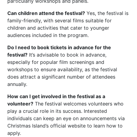
particularly workshops and panels.
Can children attend the festival?
Yes, the festival is
family-friendly, with several films suitable for
children and activities that cater to younger
audiences included in the program.
Do I need to book tickets in advance for the
festival?
It’s advisable to book in advance,
especially for popular film screenings and
workshops to ensure availability, as the festival
does attract a significant number of attendees
annually.
How can I get involved in the festival as a
volunteer?
The festival welcomes volunteers who
play a crucial role in its success. Interested
individuals can keep an eye on announcements via
Christmas Island’s official website to learn how to
apply.