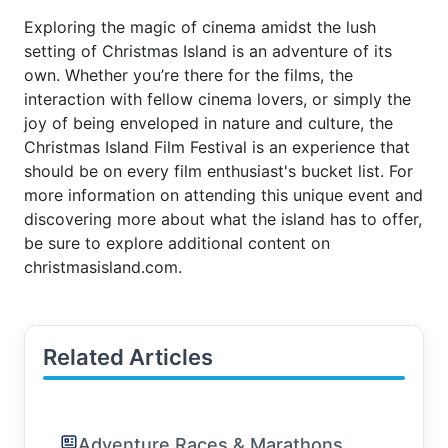
Exploring the magic of cinema amidst the lush
setting of Christmas Island is an adventure of its
own. Whether you’re there for the films, the
interaction with fellow cinema lovers, or simply the
joy of being enveloped in nature and culture, the
Christmas Island Film Festival is an experience that
should be on every film enthusiast's bucket list. For
more information on attending this unique event and
discovering more about what the island has to offer,
be sure to explore additional content on
christmasisland.com.
Related Articles
Adventure Races & Marathons