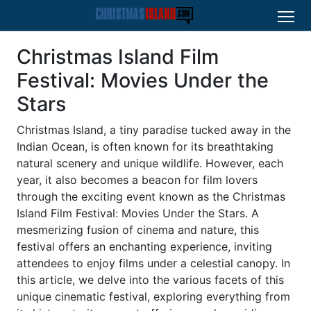
Christmas Island Film
Festival: Movies Under the
Stars
Christmas Island, a tiny paradise tucked away in the
Indian Ocean, is often known for its breathtaking
natural scenery and unique wildlife. However, each
year, it also becomes a beacon for film lovers
through the exciting event known as the Christmas
Island Film Festival: Movies Under the Stars. A
mesmerizing fusion of cinema and nature, this
festival offers an enchanting experience, inviting
attendees to enjoy films under a celestial canopy. In
this article, we delve into the various facets of this
unique cinematic festival, exploring everything from