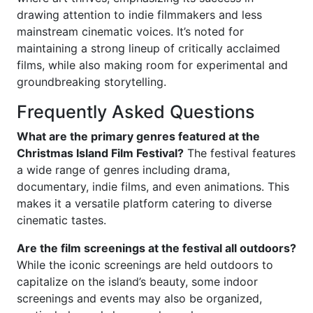
drawing attention to indie filmmakers and less
mainstream cinematic voices. It’s noted for
maintaining a strong lineup of critically acclaimed
films, while also making room for experimental and
groundbreaking storytelling.
Frequently Asked Questions
What are the primary genres featured at the
Christmas Island Film Festival?
The festival features
a wide range of genres including drama,
documentary, indie films, and even animations. This
makes it a versatile platform catering to diverse
cinematic tastes.
Are the film screenings at the festival all outdoors?
While the iconic screenings are held outdoors to
capitalize on the island’s beauty, some indoor
screenings and events may also be organized,