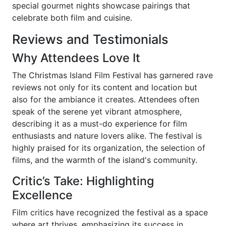
special gourmet nights showcase pairings that
celebrate both film and cuisine.
Reviews and Testimonials
Why Attendees Love It
The Christmas Island Film Festival has garnered rave
reviews not only for its content and location but
also for the ambiance it creates. Attendees often
speak of the serene yet vibrant atmosphere,
describing it as a must-do experience for film
enthusiasts and nature lovers alike. The festival is
highly praised for its organization, the selection of
films, and the warmth of the island's community.
Critic’s Take: Highlighting
Excellence
Film critics have recognized the festival as a space
where art thrives, emphasizing its success in