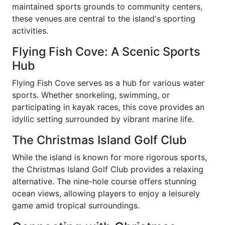
maintained sports grounds to community centers,
these venues are central to the island's sporting
activities.
Flying Fish Cove: A Scenic Sports
Hub
Flying Fish Cove serves as a hub for various water
sports. Whether snorkeling, swimming, or
participating in kayak races, this cove provides an
idyllic setting surrounded by vibrant marine life.
The Christmas Island Golf Club
While the island is known for more rigorous sports,
the Christmas Island Golf Club provides a relaxing
alternative. The nine-hole course offers stunning
ocean views, allowing players to enjoy a leisurely
game amid tropical surroundings.