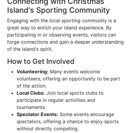
Connecting with Christmas
Island's Sporting Community
Engaging with the local sporting community is a
great way to enrich your island experience. By
participating in or observing events, visitors can
forge connections and gain a deeper understanding
of the island's spirit.
How to Get Involved
Volunteering:
Many events welcome
volunteers, offering an opportunity to be part
of the action.
Local Clubs:
Join local sports clubs to
participate in regular activities and
tournaments.
Spectator Events:
Some events encourage
spectators, offering a chance to enjoy sports
without directly competing.