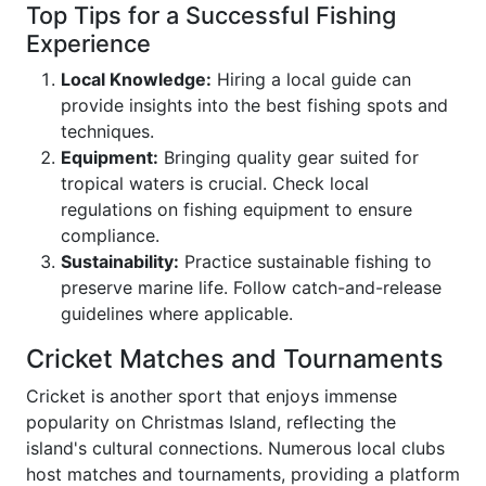
Top Tips for a Successful Fishing
Experience
Local Knowledge:
Hiring a local guide can
provide insights into the best fishing spots and
techniques.
Equipment:
Bringing quality gear suited for
tropical waters is crucial. Check local
regulations on fishing equipment to ensure
compliance.
Sustainability:
Practice sustainable fishing to
preserve marine life. Follow catch-and-release
guidelines where applicable.
Cricket Matches and Tournaments
Cricket is another sport that enjoys immense
popularity on Christmas Island, reflecting the
island's cultural connections. Numerous local clubs
host matches and tournaments, providing a platform