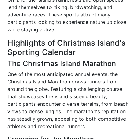
lend themselves to hiking, birdwatching, and
adventure races. These sports attract many
participants looking to experience nature up close
while staying active.
Highlights of Christmas Island's
Sporting Calendar
The Christmas Island Marathon
One of the most anticipated annual events, the
Christmas Island Marathon draws runners from
around the globe. Featuring a challenging course
that showcases the island's scenic beauty,
participants encounter diverse terrains, from beach
views to dense jungles. The marathon's reputation
has steadily grown, appealing to both competitive
athletes and recreational runners.