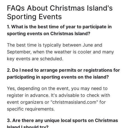
FAQs About Christmas Island's
Sporting Events
1. What is the best time of year to participate in
sporting events on Christmas Island?
The best time is typically between June and
September, when the weather is cooler and many
key events are scheduled.
2. Do I need to arrange permits or registrations for
participating in sporting events on the island?
Yes, depending on the event, you may need to
register in advance. It's advisable to check with
event organizers or "christmasisland.com" for
specific requirements.
3. Are there any unique local sports on Christmas
Island I should try?