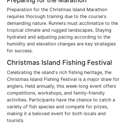
Preparing for the Marathon
Preparation for the Christmas Island Marathon
requires thorough training due to the course's
demanding nature. Runners must acclimatize to the
tropical climate and rugged landscapes. Staying
hydrated and adjusting pacing according to the
humidity and elevation changes are key strategies
for success.
Christmas Island Fishing Festival
Celebrating the island's rich fishing heritage, the
Christmas Island Fishing Festival is a major draw for
anglers. Held annually, this week-long event offers
competitions, workshops, and family-friendly
activities. Participants have the chance to catch a
variety of fish species and compete for prizes,
making it a beloved event for both locals and
tourists.