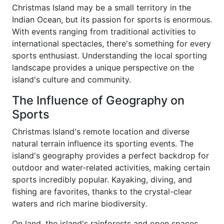
Christmas Island may be a small territory in the
Indian Ocean, but its passion for sports is enormous.
With events ranging from traditional activities to
international spectacles, there's something for every
sports enthusiast. Understanding the local sporting
landscape provides a unique perspective on the
island's culture and community.
The Influence of Geography on
Sports
Christmas Island's remote location and diverse
natural terrain influence its sporting events. The
island's geography provides a perfect backdrop for
outdoor and water-related activities, making certain
sports incredibly popular. Kayaking, diving, and
fishing are favorites, thanks to the crystal-clear
waters and rich marine biodiversity.
On land, the island's rainforests and open spaces