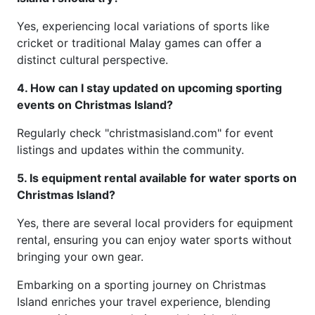
Yes, experiencing local variations of sports like
cricket or traditional Malay games can offer a
distinct cultural perspective.
4. How can I stay updated on upcoming sporting
events on Christmas Island?
Regularly check "christmasisland.com" for event
listings and updates within the community.
5. Is equipment rental available for water sports on
Christmas Island?
Yes, there are several local providers for equipment
rental, ensuring you can enjoy water sports without
bringing your own gear.
Embarking on a sporting journey on Christmas
Island enriches your travel experience, blending