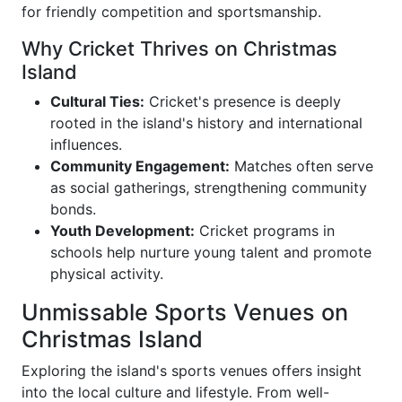
for friendly competition and sportsmanship.
Why Cricket Thrives on Christmas
Island
Cultural Ties:
Cricket's presence is deeply
rooted in the island's history and international
influences.
Community Engagement:
Matches often serve
as social gatherings, strengthening community
bonds.
Youth Development:
Cricket programs in
schools help nurture young talent and promote
physical activity.
Unmissable Sports Venues on
Christmas Island
Exploring the island's sports venues offers insight
into the local culture and lifestyle. From well-