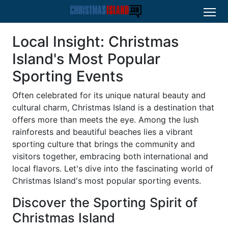
Local Insight: Christmas
Island's Most Popular
Sporting Events
Often celebrated for its unique natural beauty and
cultural charm, Christmas Island is a destination that
offers more than meets the eye. Among the lush
rainforests and beautiful beaches lies a vibrant
sporting culture that brings the community and
visitors together, embracing both international and
local flavors. Let's dive into the fascinating world of
Christmas Island's most popular sporting events.
Discover the Sporting Spirit of
Christmas Island