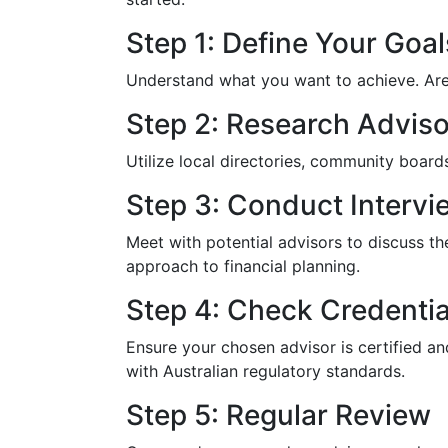
Step 1: Define Your Goal
Understand what you want to achieve. Are y
Step 2: Research Adviso
Utilize local directories, community boar
Step 3: Conduct Intervi
Meet with potential advisors to discuss th
approach to financial planning.
Step 4: Check Credentia
Ensure your chosen advisor is certified a
with Australian regulatory standards.
Step 5: Regular Review