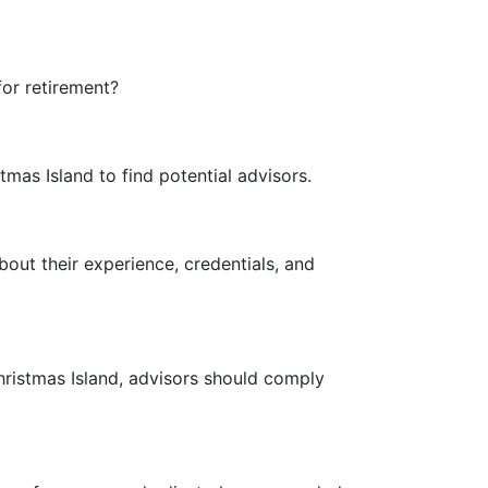
for retirement?
mas Island to find potential advisors.
bout their experience, credentials, and
hristmas Island, advisors should comply