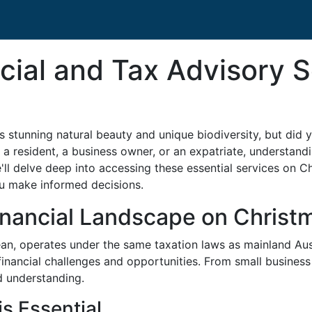
cial and Tax Advisory 
ts stunning natural beauty and unique biodiversity, but did y
a resident, a business owner, or an expatriate, understand
, we'll delve deep into accessing these essential services on C
ou make informed decisions.
nancial Landscape on Christm
ean, operates under the same taxation laws as mainland Aus
nancial challenges and opportunities. From small business 
ed understanding.
s Essential