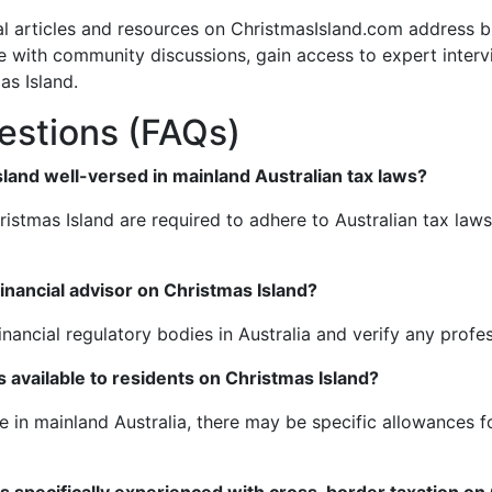
nal articles and resources on ChristmasIsland.com address b
e with community discussions, gain access to expert interv
s Island.
estions (FAQs)
sland well-versed in mainland Australian tax laws?
hristmas Island are required to adhere to Australian tax law
financial advisor on Christmas Island?
inancial regulatory bodies in Australia and verify any profes
available to residents on Christmas Island?
 in mainland Australia, there may be specific allowances fo