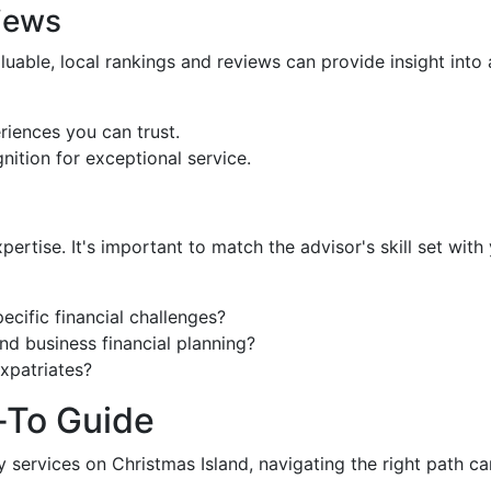
iews
uable, local rankings and reviews can provide insight into 
eriences you can trust.
nition for exceptional service.
pertise. It's important to match the advisor's skill set wit
ecific financial challenges?
and business financial planning?
expatriates?
To Guide
y services on Christmas Island, navigating the right path ca