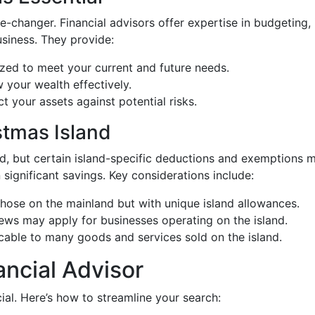
-changer. Financial advisors offer expertise in budgeting, 
business. They provide:
zed to meet your current and future needs.
w your wealth effectively.
t your assets against potential risks.
stmas Island
nd, but certain island-specific deductions and exemptions m
 significant savings. Key considerations include:
 those on the mainland but with unique island allowances.
iews may apply for businesses operating on the island.
icable to many goods and services sold on the island.
ancial Advisor
cial. Here’s how to streamline your search: