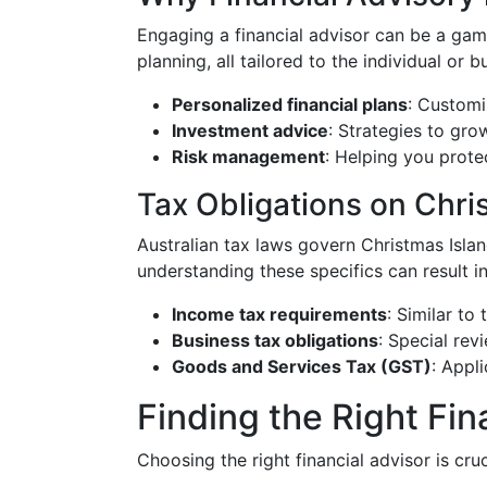
Engaging a financial advisor can be a game
planning, all tailored to the individual or 
Personalized financial plans
: Customi
Investment advice
: Strategies to gro
Risk management
: Helping you protec
Tax Obligations on Chri
Australian tax laws govern Christmas Isla
understanding these specifics can result in
Income tax requirements
: Similar to
Business tax obligations
: Special rev
Goods and Services Tax (GST)
: Appl
Finding the Right Fin
Choosing the right financial advisor is cru