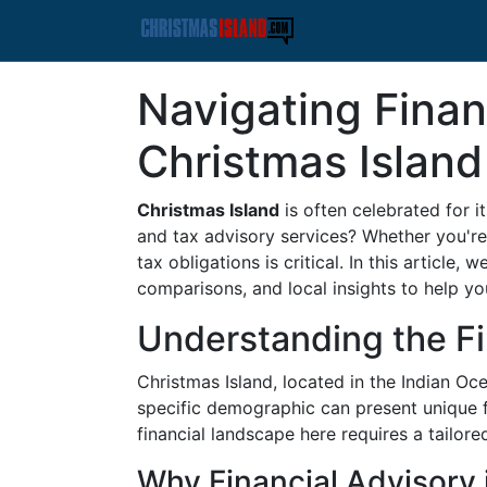
Navigating Finan
Christmas Island
Christmas Island
is often celebrated for i
and tax advisory services? Whether you're 
tax obligations is critical. In this article
comparisons, and local insights to help y
Understanding the Fi
Christmas Island, located in the Indian Oc
specific demographic can present unique fi
financial landscape here requires a tailor
Why Financial Advisory i