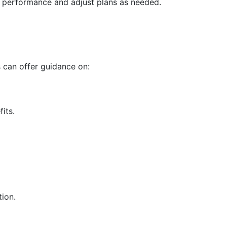
s performance and adjust plans as needed.
 can offer guidance on:
its.
tion.