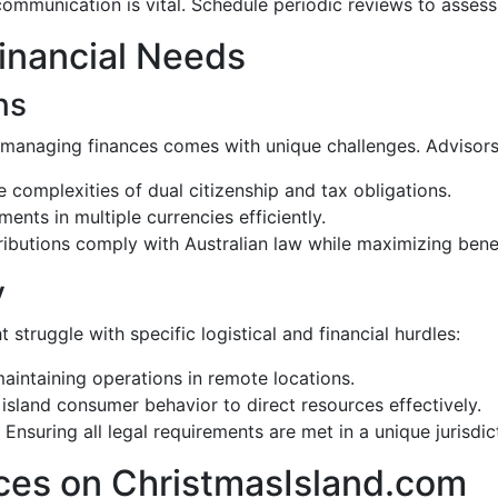
ommunication is vital. Schedule periodic reviews to asses
inancial Needs
ns
d, managing finances comes with unique challenges. Advisors
e complexities of dual citizenship and tax obligations.
ents in multiple currencies efficiently.
ributions comply with Australian law while maximizing benef
y
struggle with specific logistical and financial hurdles:
 maintaining operations in remote locations.
island consumer behavior to direct resources effectively.
: Ensuring all legal requirements are met in a unique jurisdic
ces on ChristmasIsland.com