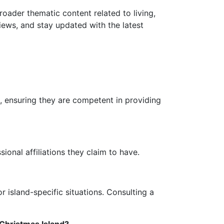
roader thematic content related to living,
iews, and stay updated with the latest
s, ensuring they are competent in providing
sional affiliations they claim to have.
r island-specific situations. Consulting a