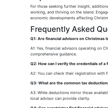
For those seeking further insight, additio
working, and thriving on the island. Engag
economic developments affecting Christma
Frequently Asked Qu
Q1: Are financial advisors on Christmas I
A1: Yes, financial advisors operating on C
comprehensive guidance.
Q2: How can I verify the credentials of a 
A2: You can check their registration with f
Q3: What are the common tax deductions 
A3: While deductions mirror those available
local advisor can provide clarity.