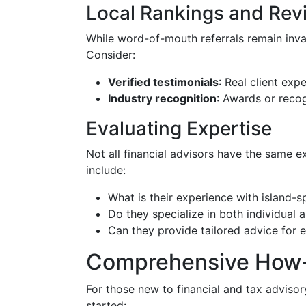
Local Rankings and Rev
While word-of-mouth referrals remain inval
Consider:
Verified testimonials
: Real client exp
Industry recognition
: Awards or recog
Evaluating Expertise
Not all financial advisors have the same ex
include:
What is their experience with island-sp
Do they specialize in both individual 
Can they provide tailored advice for 
Comprehensive How-
For those new to financial and tax advisor
started: