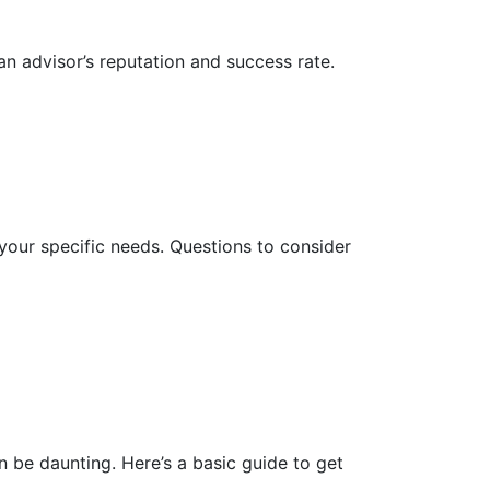
an advisor’s reputation and success rate.
h your specific needs. Questions to consider
n be daunting. Here’s a basic guide to get