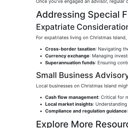
Once you've engaged an advisor, regular c
Addressing Special F
Expatriate Consideratio
For expatriates living on Christmas Islan
Cross-border taxation
: Navigating th
Currency exchange
: Managing investm
Superannuation funds
: Ensuring cont
Small Business Advisor
Local businesses on Christmas Island might 
Cash flow management
: Critical for
Local market insights
: Understanding 
Compliance and regulation guidance
Explore More Resour