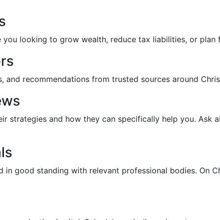
s
ou looking to grow wealth, reduce tax liabilities, or plan 
rs
ds, and recommendations from trusted sources around Christ
ews
eir strategies and how they can specifically help you. Ask a
ls
nd in good standing with relevant professional bodies. On C