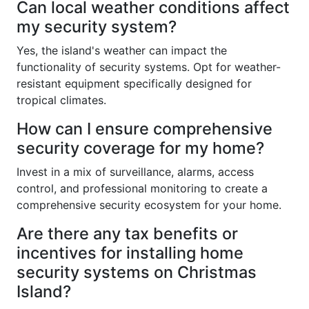
Can local weather conditions affect
my security system?
Yes, the island's weather can impact the
functionality of security systems. Opt for weather-
resistant equipment specifically designed for
tropical climates.
How can I ensure comprehensive
security coverage for my home?
Invest in a mix of surveillance, alarms, access
control, and professional monitoring to create a
comprehensive security ecosystem for your home.
Are there any tax benefits or
incentives for installing home
security systems on Christmas
Island?