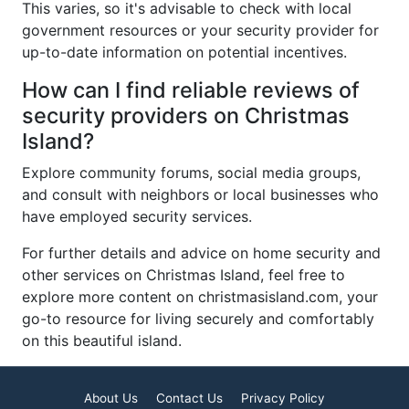
This varies, so it's advisable to check with local
government resources or your security provider for
up-to-date information on potential incentives.
How can I find reliable reviews of
security providers on Christmas
Island?
Explore community forums, social media groups,
and consult with neighbors or local businesses who
have employed security services.
For further details and advice on home security and
other services on Christmas Island, feel free to
explore more content on christmasisland.com, your
go-to resource for living securely and comfortably
on this beautiful island.
About Us
Contact Us
Privacy Policy