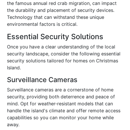
the famous annual red crab migration, can impact
the durability and placement of security devices.
Technology that can withstand these unique
environmental factors is critical.
Essential Security Solutions
Once you have a clear understanding of the local
security landscape, consider the following essential
security solutions tailored for homes on Christmas
Island.
Surveillance Cameras
Surveillance cameras are a cornerstone of home
security, providing both deterrence and peace of
mind. Opt for weather-resistant models that can
handle the island's climate and offer remote access
capabilities so you can monitor your home while
away.