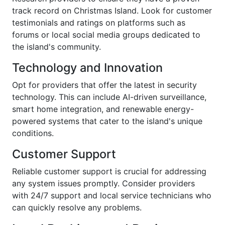
track record on Christmas Island. Look for customer
testimonials and ratings on platforms such as
forums or local social media groups dedicated to
the island's community.
Technology and Innovation
Opt for providers that offer the latest in security
technology. This can include AI-driven surveillance,
smart home integration, and renewable energy-
powered systems that cater to the island's unique
conditions.
Customer Support
Reliable customer support is crucial for addressing
any system issues promptly. Consider providers
with 24/7 support and local service technicians who
can quickly resolve any problems.