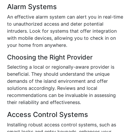
Alarm Systems
An effective alarm system can alert you in real-time
to unauthorized access and deter potential
intruders. Look for systems that offer integration
with mobile devices, allowing you to check in on
your home from anywhere.
Choosing the Right Provider
Selecting a local or regionally-aware provider is
beneficial. They should understand the unique
demands of the island environment and offer
solutions accordingly. Reviews and local
recommendations can be invaluable in assessing
their reliability and effectiveness.
Access Control Systems
Installing robust access control systems, such as
smart locks and entry keypads, enhances your