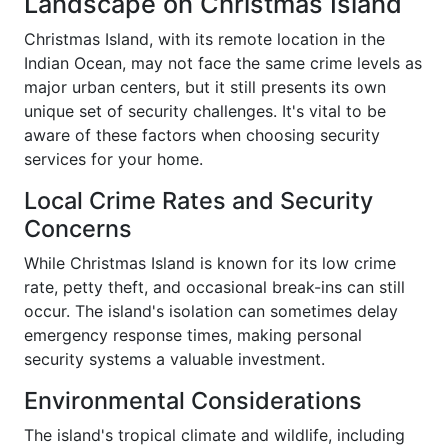
Landscape on Christmas Island
Christmas Island, with its remote location in the
Indian Ocean, may not face the same crime levels as
major urban centers, but it still presents its own
unique set of security challenges. It's vital to be
aware of these factors when choosing security
services for your home.
Local Crime Rates and Security
Concerns
While Christmas Island is known for its low crime
rate, petty theft, and occasional break-ins can still
occur. The island's isolation can sometimes delay
emergency response times, making personal
security systems a valuable investment.
Environmental Considerations
The island's tropical climate and wildlife, including