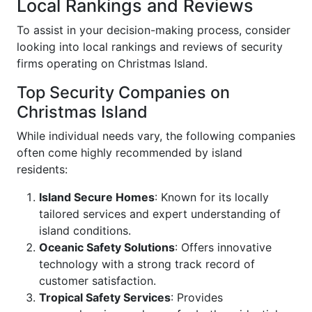
Local Rankings and Reviews
To assist in your decision-making process, consider
looking into local rankings and reviews of security
firms operating on Christmas Island.
Top Security Companies on
Christmas Island
While individual needs vary, the following companies
often come highly recommended by island
residents:
Island Secure Homes
: Known for its locally
tailored services and expert understanding of
island conditions.
Oceanic Safety Solutions
: Offers innovative
technology with a strong track record of
customer satisfaction.
Tropical Safety Services
: Provides