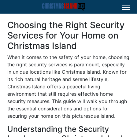
Choosing the Right Security
Services for Your Home on
Christmas Island
When it comes to the safety of your home, choosing
the right security services is paramount, especially
in unique locations like Christmas Island. Known for
its rich natural heritage and serene lifestyle,
Christmas Island offers a peaceful living
environment that still requires effective home
security measures. This guide will walk you through
the essential considerations and options for
securing your home on this picturesque island.
Understanding the Security