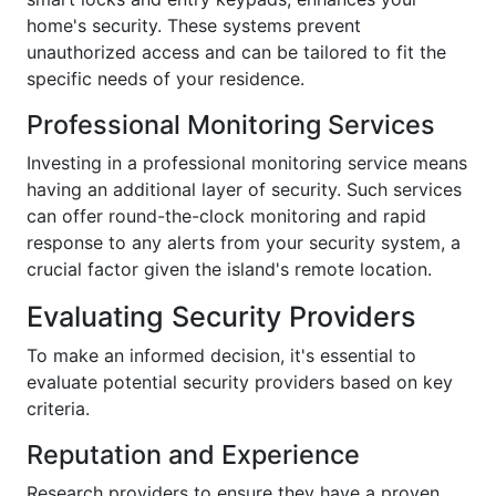
home's security. These systems prevent
unauthorized access and can be tailored to fit the
specific needs of your residence.
Professional Monitoring Services
Investing in a professional monitoring service means
having an additional layer of security. Such services
can offer round-the-clock monitoring and rapid
response to any alerts from your security system, a
crucial factor given the island's remote location.
Evaluating Security Providers
To make an informed decision, it's essential to
evaluate potential security providers based on key
criteria.
Reputation and Experience
Research providers to ensure they have a proven