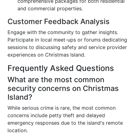
comprehensive packages for both residential
and commercial properties.
Customer Feedback Analysis
Engage with the community to gather insights.
Participate in local meet-ups or forums dedicating
sessions to discussing safety and service provider
experiences on Christmas Island.
Frequently Asked Questions
What are the most common
security concerns on Christmas
Island?
While serious crime is rare, the most common
concerns include petty theft and delayed
emergency responses due to the island's remote
location.