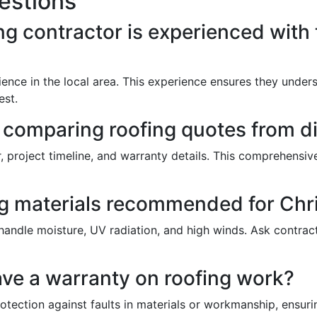
estions
ng contractor is experienced with
ience in the local area. This experience ensures they unde
est.
n comparing roofing quotes from di
or, project timeline, and warranty details. This comprehens
ing materials recommended for Chr
 handle moisture, UV radiation, and high winds. Ask contra
have a warranty on roofing work?
rotection against faults in materials or workmanship, ensuri