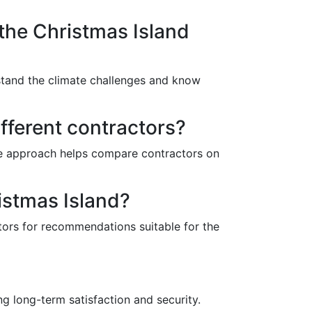
 the Christmas Island
rstand the climate challenges and know
fferent contractors?
ive approach helps compare contractors on
istmas Island?
ctors for recommendations suitable for the
ng long-term satisfaction and security.