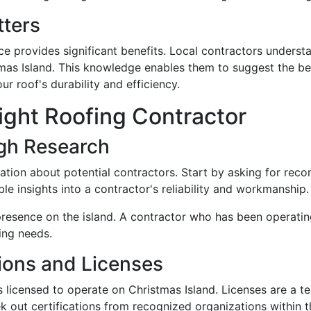
tters
e provides significant benefits. Local contractors underst
as Island. This knowledge enables them to suggest the bes
ur roof's durability and efficiency.
ight Roofing Contractor
gh Research
ation about potential contractors. Start by asking for rec
le insights into a contractor's reliability and workmanship.
resence on the island. A contractor who has been operating
fing needs.
tions and Licenses
r is licensed to operate on Christmas Island. Licenses are a 
k out certifications from recognized organizations within th