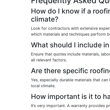
Frequently Asked Qu
How do I know if a roofi
climate?
Look for contractors with extensive exper
which materials and techniques perform b
What should I include i
Ensure that quotes include materials, lab
all relevant factors.
Are there specific roof
Yes, especially durable materials that can
local climate.
How important is it to 
It’s very important. A warranty provides p