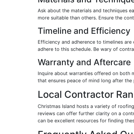
Ask about the materials and techniques ea
more suitable than others. Ensure the cont
Timeline and Efficiency
Efficiency and adherence to timelines are 
adhere to this schedule. Be wary of contra
Warranty and Aftercare
Inquire about warranties offered on both 
that ensures peace of mind long after the 
Local Contractor Ra
Christmas Island hosts a variety of roofin
reviews can offer further clarity on a cont
can be excellent resources for finding the