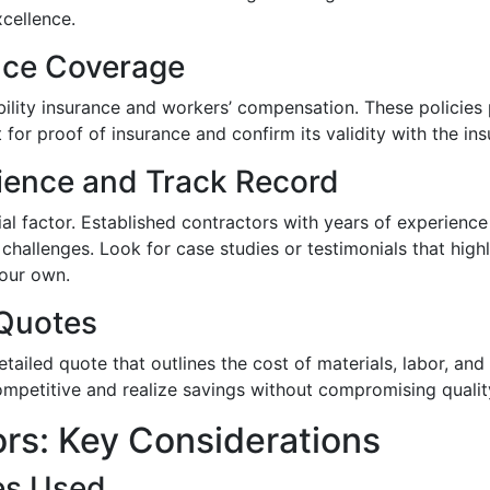
cellence.
ance Coverage
ability insurance and workers’ compensation. These policies 
for proof of insurance and confirm its validity with the in
rience and Track Record
ial factor. Established contractors with years of experience
hallenges. Look for case studies or testimonials that highli
your own.
 Quotes
etailed quote that outlines the cost of materials, labor, 
ompetitive and realize savings without compromising qualit
rs: Key Considerations
es Used