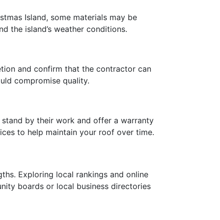
istmas Island, some materials may be
nd the island’s weather conditions.
etion and confirm that the contractor can
could compromise quality.
stand by their work and offer a warranty
ices to help maintain your roof over time.
gths. Exploring local rankings and online
unity boards or local business directories