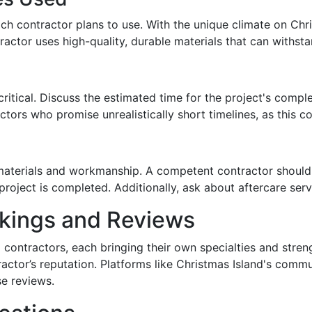
ch contractor plans to use. With the unique climate on Chr
ractor uses high-quality, durable materials that can withsta
critical. Discuss the estimated time for the project's compl
ctors who promise unrealistically short timelines, as this 
materials and workmanship. A competent contractor should 
project is completed. Additionally, ask about aftercare serv
nkings and Reviews
g contractors, each bringing their own specialties and stren
ractor’s reputation. Platforms like Christmas Island's comm
se reviews.