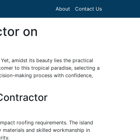
About
Contact Us
ctor on
et, amidst its beauty lies the practical
mer to this tropical paradise, selecting a
ecision-making process with confidence,
Contractor
 impact roofing requirements. The island
ty materials and skilled workmanship in
rity.