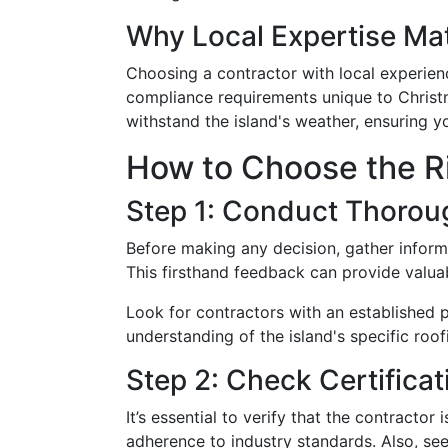
Why Local Expertise Ma
Choosing a contractor with local experienc
compliance requirements unique to Christm
withstand the island's weather, ensuring yo
How to Choose the R
Step 1: Conduct Thorou
Before making any decision, gather inform
This firsthand feedback can provide valuab
Look for contractors with an established p
understanding of the island's specific roo
Step 2: Check Certifica
It’s essential to verify that the contracto
adherence to industry standards. Also, see