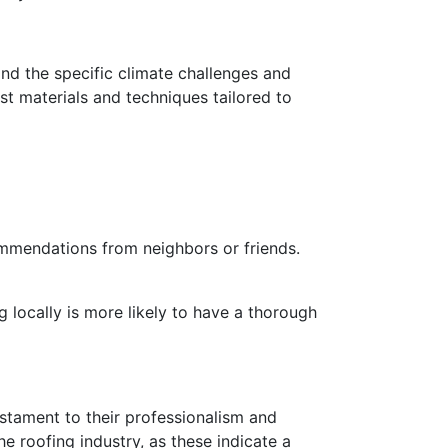
and the specific climate challenges and
t materials and techniques tailored to
ommendations from neighbors or friends.
 locally is more likely to have a thorough
testament to their professionalism and
e roofing industry, as these indicate a