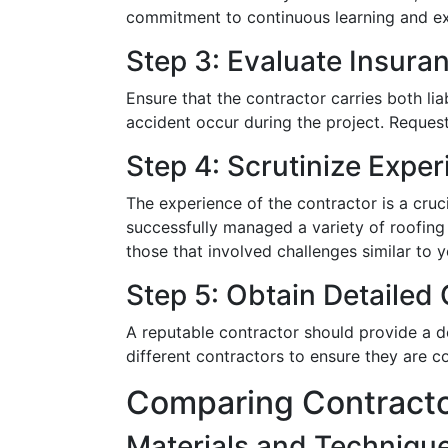
commitment to continuous learning and ex
Step 3: Evaluate Insur
Ensure that the contractor carries both li
accident occur during the project. Request 
Step 4: Scrutinize Expe
The experience of the contractor is a cruc
successfully managed a variety of roofing c
those that involved challenges similar to 
Step 5: Obtain Detailed
A reputable contractor should provide a d
different contractors to ensure they are c
Comparing Contracto
Materials and Techniqu