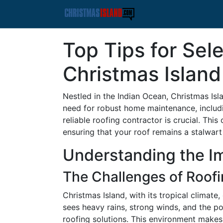
Top Tips for Sel
Christmas Island
Nestled in the Indian Ocean, Christmas Isl
need for robust home maintenance, includi
reliable roofing contractor is crucial. Th
ensuring that your roof remains a stalwart
Understanding the I
The Challenges of Roofi
Christmas Island, with its tropical climate
sees heavy rains, strong winds, and the po
roofing solutions. This environment makes s