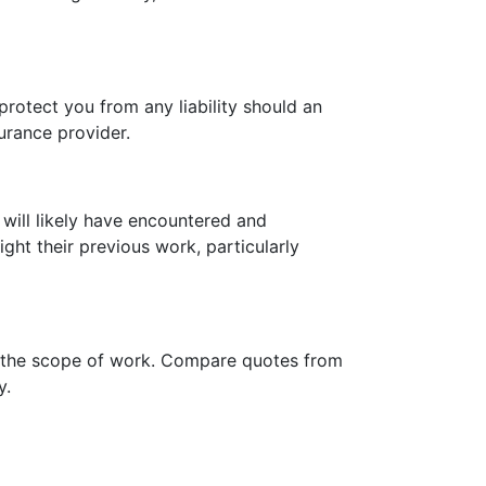
protect you from any liability should an
surance provider.
 will likely have encountered and
ght their previous work, particularly
and the scope of work. Compare quotes from
y.