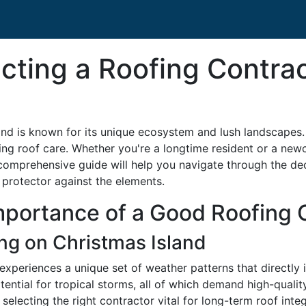
ecting a Roofing Contra
and is known for its unique ecosystem and lush landscapes. Y
ng roof care. Whether you're a longtime resident or a newco
is comprehensive guide will help you navigate through the d
 protector against the elements.
mportance of a Good Roofing 
ng on Christmas Island
, experiences a unique set of weather patterns that directly
tential for tropical storms, all of which demand high-quali
electing the right contractor vital for long-term roof integ