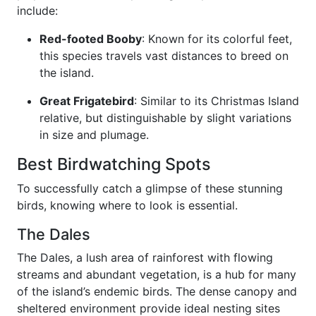
include:
Red-footed Booby
: Known for its colorful feet,
this species travels vast distances to breed on
the island.
Great Frigatebird
: Similar to its Christmas Island
relative, but distinguishable by slight variations
in size and plumage.
Best Birdwatching Spots
To successfully catch a glimpse of these stunning
birds, knowing where to look is essential.
The Dales
The Dales, a lush area of rainforest with flowing
streams and abundant vegetation, is a hub for many
of the island’s endemic birds. The dense canopy and
sheltered environment provide ideal nesting sites