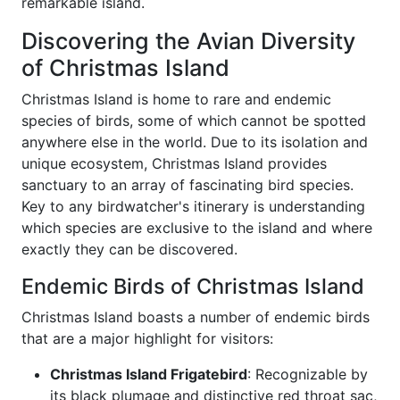
remarkable island.
Discovering the Avian Diversity
of Christmas Island
Christmas Island is home to rare and endemic
species of birds, some of which cannot be spotted
anywhere else in the world. Due to its isolation and
unique ecosystem, Christmas Island provides
sanctuary to an array of fascinating bird species.
Key to any birdwatcher's itinerary is understanding
which species are exclusive to the island and where
exactly they can be discovered.
Endemic Birds of Christmas Island
Christmas Island boasts a number of endemic birds
that are a major highlight for visitors:
Christmas Island Frigatebird
: Recognizable by
its black plumage and distinctive red throat sac,