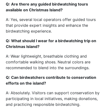
Q: Are there any guided birdwatching tours
available on Christmas Island?
A: Yes, several local operators offer guided tours
that provide expert insights and enhance the
birdwatching experience.
Q: What should I wear for a birdwatching trip on
Christmas Island?
A: Wear lightweight, breathable clothing and
comfortable walking shoes. Neutral colors are
recommended to blend into the surroundings.
Q: Can birdwatchers contribute to conservation
efforts on the island?
A: Absolutely. Visitors can support conservation by
participating in local initiatives, making donations,
and practicing responsible birdwatching.