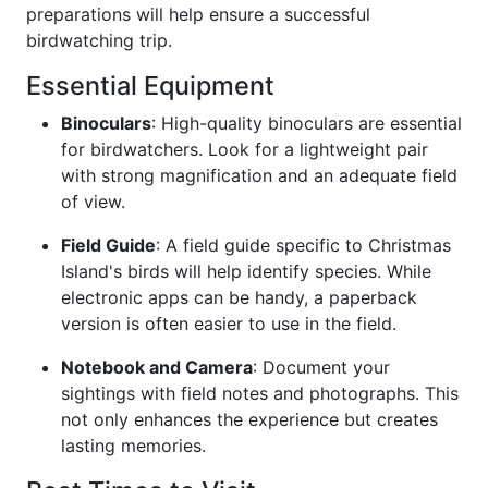
preparations will help ensure a successful
birdwatching trip.
Essential Equipment
Binoculars
: High-quality binoculars are essential
for birdwatchers. Look for a lightweight pair
with strong magnification and an adequate field
of view.
Field Guide
: A field guide specific to Christmas
Island's birds will help identify species. While
electronic apps can be handy, a paperback
version is often easier to use in the field.
Notebook and Camera
: Document your
sightings with field notes and photographs. This
not only enhances the experience but creates
lasting memories.