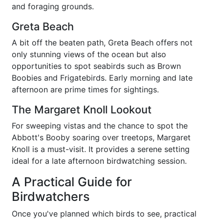
and foraging grounds.
Greta Beach
A bit off the beaten path, Greta Beach offers not
only stunning views of the ocean but also
opportunities to spot seabirds such as Brown
Boobies and Frigatebirds. Early morning and late
afternoon are prime times for sightings.
The Margaret Knoll Lookout
For sweeping vistas and the chance to spot the
Abbott's Booby soaring over treetops, Margaret
Knoll is a must-visit. It provides a serene setting
ideal for a late afternoon birdwatching session.
A Practical Guide for
Birdwatchers
Once you've planned which birds to see, practical