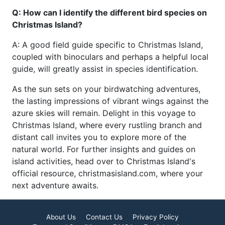
Q: How can I identify the different bird species on
Christmas Island?
A: A good field guide specific to Christmas Island,
coupled with binoculars and perhaps a helpful local
guide, will greatly assist in species identification.
As the sun sets on your birdwatching adventures,
the lasting impressions of vibrant wings against the
azure skies will remain. Delight in this voyage to
Christmas Island, where every rustling branch and
distant call invites you to explore more of the
natural world. For further insights and guides on
island activities, head over to Christmas Island's
official resource, christmasisland.com, where your
next adventure awaits.
About Us
Contact Us
Privacy Policy