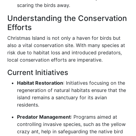
scaring the birds away.
Understanding the Conservation
Efforts
Christmas Island is not only a haven for birds but
also a vital conservation site. With many species at
risk due to habitat loss and introduced predators,
local conservation efforts are imperative.
Current Initiatives
Habitat Restoration
: Initiatives focusing on the
regeneration of natural habitats ensure that the
island remains a sanctuary for its avian
residents.
Predator Management
: Programs aimed at
controlling invasive species, such as the yellow
crazy ant, help in safeguarding the native bird