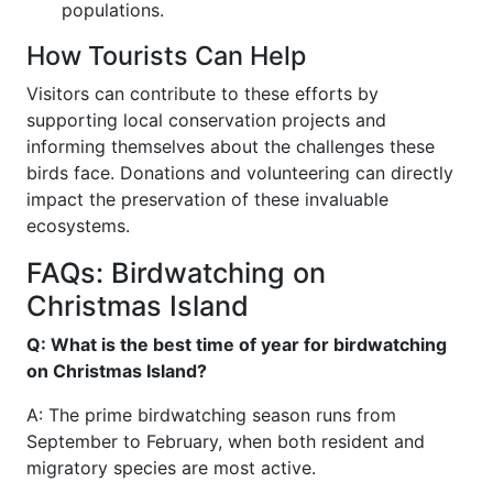
populations.
How Tourists Can Help
Visitors can contribute to these efforts by
supporting local conservation projects and
informing themselves about the challenges these
birds face. Donations and volunteering can directly
impact the preservation of these invaluable
ecosystems.
FAQs: Birdwatching on
Christmas Island
Q: What is the best time of year for birdwatching
on Christmas Island?
A: The prime birdwatching season runs from
September to February, when both resident and
migratory species are most active.