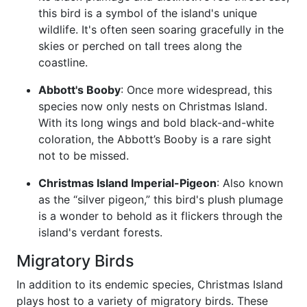
this bird is a symbol of the island's unique
wildlife. It's often seen soaring gracefully in the
skies or perched on tall trees along the
coastline.
Abbott's Booby
: Once more widespread, this
species now only nests on Christmas Island.
With its long wings and bold black-and-white
coloration, the Abbott’s Booby is a rare sight
not to be missed.
Christmas Island Imperial-Pigeon
: Also known
as the “silver pigeon,” this bird's plush plumage
is a wonder to behold as it flickers through the
island's verdant forests.
Migratory Birds
In addition to its endemic species, Christmas Island
plays host to a variety of migratory birds. These