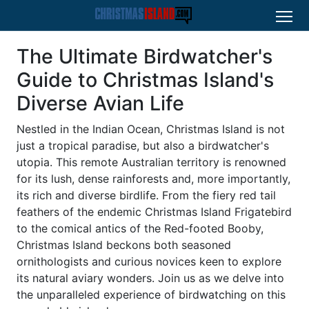
The Ultimate Birdwatcher's
Guide to Christmas Island's
Diverse Avian Life
Nestled in the Indian Ocean, Christmas Island is not
just a tropical paradise, but also a birdwatcher's
utopia. This remote Australian territory is renowned
for its lush, dense rainforests and, more importantly,
its rich and diverse birdlife. From the fiery red tail
feathers of the endemic Christmas Island Frigatebird
to the comical antics of the Red-footed Booby,
Christmas Island beckons both seasoned
ornithologists and curious novices keen to explore
its natural aviary wonders. Join us as we delve into
the unparalleled experience of birdwatching on this