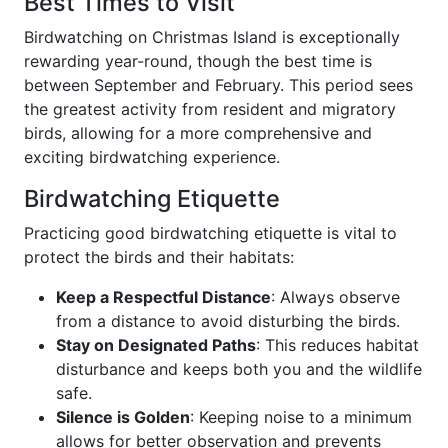
Best Times to Visit
Birdwatching on Christmas Island is exceptionally
rewarding year-round, though the best time is
between September and February. This period sees
the greatest activity from resident and migratory
birds, allowing for a more comprehensive and
exciting birdwatching experience.
Birdwatching Etiquette
Practicing good birdwatching etiquette is vital to
protect the birds and their habitats:
Keep a Respectful Distance
: Always observe
from a distance to avoid disturbing the birds.
Stay on Designated Paths
: This reduces habitat
disturbance and keeps both you and the wildlife
safe.
Silence is Golden
: Keeping noise to a minimum
allows for better observation and prevents