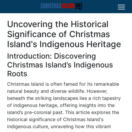
Uncovering the Historical
Significance of Christmas
Island's Indigenous Heritage
Introduction: Discovering
Christmas Island’s Indigenous
Roots
Christmas Island is often famed for its remarkable
natural beauty and diverse wildlife. However,
beneath the striking landscapes lies a rich tapestry
of indigenous heritage, offering insights into the
island’s pre-colonial past. This article explores the
historical significance of Christmas Island's
indigenous culture, unraveling how this vibrant