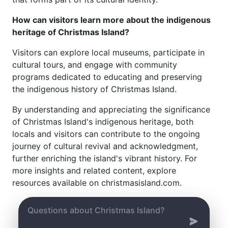
How can visitors learn more about the indigenous
heritage of Christmas Island?
Visitors can explore local museums, participate in
cultural tours, and engage with community
programs dedicated to educating and preserving
the indigenous history of Christmas Island.
By understanding and appreciating the significance
of Christmas Island's indigenous heritage, both
locals and visitors can contribute to the ongoing
journey of cultural revival and acknowledgment,
further enriching the island's vibrant history. For
more insights and related content, explore
resources available on christmasisland.com.