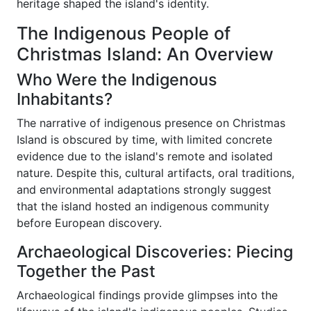
heritage shaped the island's identity.
The Indigenous People of
Christmas Island: An Overview
Who Were the Indigenous
Inhabitants?
The narrative of indigenous presence on Christmas
Island is obscured by time, with limited concrete
evidence due to the island's remote and isolated
nature. Despite this, cultural artifacts, oral traditions,
and environmental adaptations strongly suggest
that the island hosted an indigenous community
before European discovery.
Archaeological Discoveries: Piecing
Together the Past
Archaeological findings provide glimpses into the