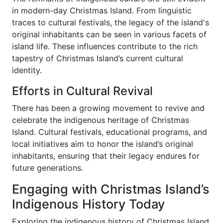
in modern-day Christmas Island. From linguistic
traces to cultural festivals, the legacy of the island's
original inhabitants can be seen in various facets of
island life. These influences contribute to the rich
tapestry of Christmas Island’s current cultural
identity.
Efforts in Cultural Revival
There has been a growing movement to revive and
celebrate the indigenous heritage of Christmas
Island. Cultural festivals, educational programs, and
local initiatives aim to honor the island’s original
inhabitants, ensuring that their legacy endures for
future generations.
Engaging with Christmas Island’s
Indigenous History Today
Exploring the indigenous history of Christmas Island