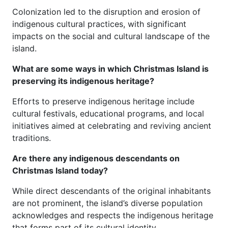
Colonization led to the disruption and erosion of
indigenous cultural practices, with significant
impacts on the social and cultural landscape of the
island.
What are some ways in which Christmas Island is
preserving its indigenous heritage?
Efforts to preserve indigenous heritage include
cultural festivals, educational programs, and local
initiatives aimed at celebrating and reviving ancient
traditions.
Are there any indigenous descendants on
Christmas Island today?
While direct descendants of the original inhabitants
are not prominent, the island’s diverse population
acknowledges and respects the indigenous heritage
that forms part of its cultural identity.