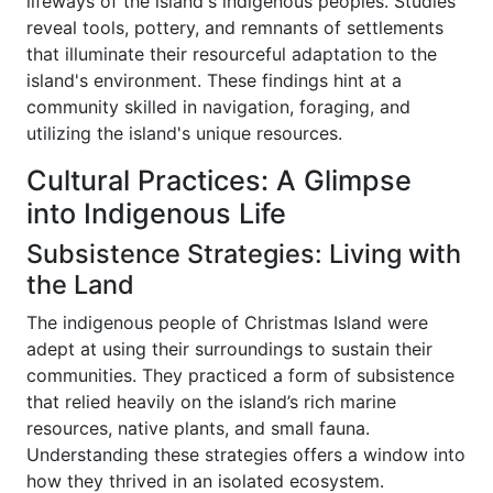
lifeways of the island's indigenous peoples. Studies
reveal tools, pottery, and remnants of settlements
that illuminate their resourceful adaptation to the
island's environment. These findings hint at a
community skilled in navigation, foraging, and
utilizing the island's unique resources.
Cultural Practices: A Glimpse
into Indigenous Life
Subsistence Strategies: Living with
the Land
The indigenous people of Christmas Island were
adept at using their surroundings to sustain their
communities. They practiced a form of subsistence
that relied heavily on the island’s rich marine
resources, native plants, and small fauna.
Understanding these strategies offers a window into
how they thrived in an isolated ecosystem.