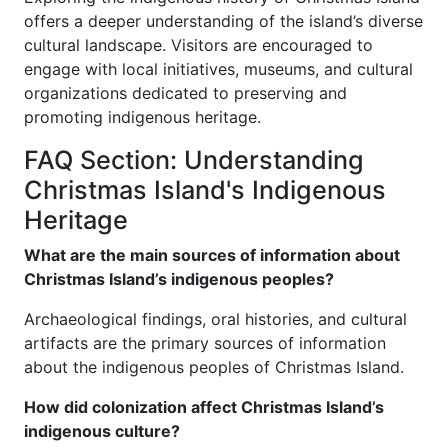
offers a deeper understanding of the island’s diverse
cultural landscape. Visitors are encouraged to
engage with local initiatives, museums, and cultural
organizations dedicated to preserving and
promoting indigenous heritage.
FAQ Section: Understanding
Christmas Island's Indigenous
Heritage
What are the main sources of information about
Christmas Island’s indigenous peoples?
Archaeological findings, oral histories, and cultural
artifacts are the primary sources of information
about the indigenous peoples of Christmas Island.
How did colonization affect Christmas Island’s
indigenous culture?