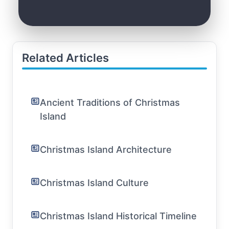
Related Articles
Ancient Traditions of Christmas
Island
Christmas Island Architecture
Christmas Island Culture
Christmas Island Historical Timeline