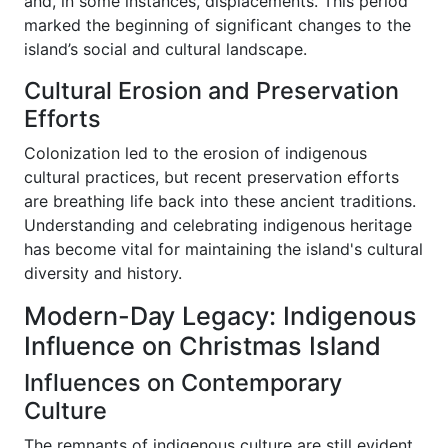
and, in some instances, displacements. This period
marked the beginning of significant changes to the
island’s social and cultural landscape.
Cultural Erosion and Preservation
Efforts
Colonization led to the erosion of indigenous
cultural practices, but recent preservation efforts
are breathing life back into these ancient traditions.
Understanding and celebrating indigenous heritage
has become vital for maintaining the island's cultural
diversity and history.
Modern-Day Legacy: Indigenous
Influence on Christmas Island
Influences on Contemporary
Culture
The remnants of indigenous culture are still evident