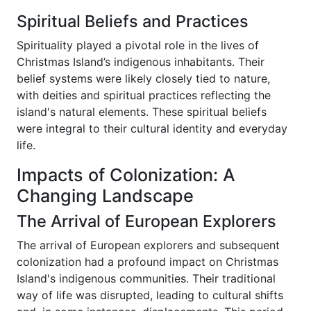
Spiritual Beliefs and Practices
Spirituality played a pivotal role in the lives of
Christmas Island’s indigenous inhabitants. Their
belief systems were likely closely tied to nature,
with deities and spiritual practices reflecting the
island's natural elements. These spiritual beliefs
were integral to their cultural identity and everyday
life.
Impacts of Colonization: A
Changing Landscape
The Arrival of European Explorers
The arrival of European explorers and subsequent
colonization had a profound impact on Christmas
Island's indigenous communities. Their traditional
way of life was disrupted, leading to cultural shifts