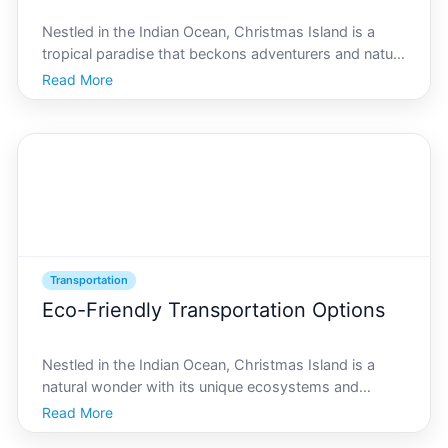
Nestled in the Indian Ocean, Christmas Island is a
tropical paradise that beckons adventurers and nature
enthusiasts alike. Famous for its lush rainforests,
Read More
unique wildlife, and pristine beaches, this remote
destination offers an unparalleled experience fo
Transportation
Eco-Friendly Transportation Options
Nestled in the Indian Ocean, Christmas Island is a
natural wonder with its unique ecosystems and
vibrant wildlife. The island, known for its lush
Read More
rainforests and breathtaking beaches, also