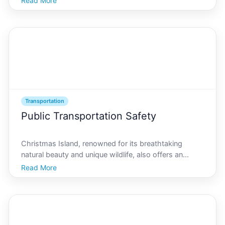
Read More
fully appreciate this exotic locale, why not indulge in
some luxury transport options that promise to el
Transportation
Public Transportation Safety
Christmas Island, renowned for its breathtaking
natural beauty and unique wildlife, also offers an
intriguing transit system that caters to both residents
Read More
and tourists. But how safe is public transportation on
this remote island With Christmas Island being