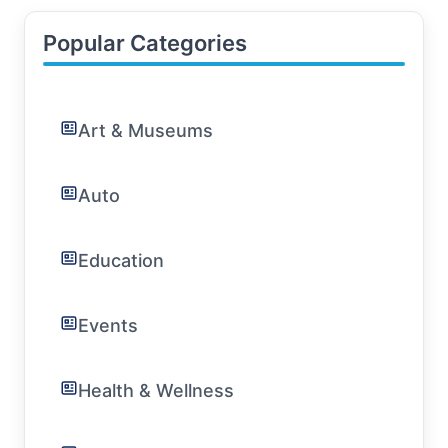
Popular Categories
Art & Museums
Auto
Education
Events
Health & Wellness