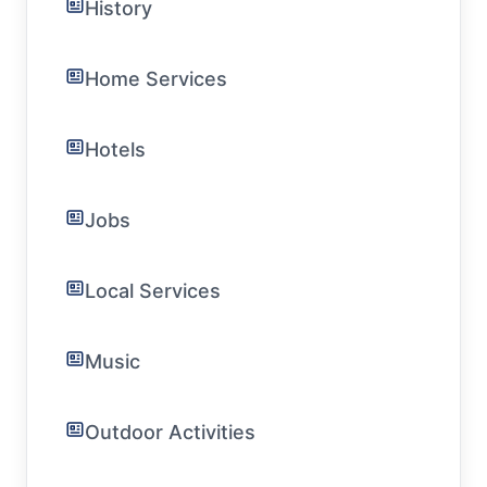
History
Home Services
Hotels
Jobs
Local Services
Music
Outdoor Activities