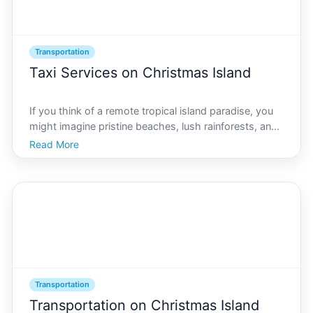
Transportation
Taxi Services on Christmas Island
If you think of a remote tropical island paradise, you
might imagine pristine beaches, lush rainforests, and
warm, inviting seas. Christmas Island offers all these
Read More
in abundance, attracting adventurers and wildlife
enthusiasts alike. However, navigating thi
Transportation
Transportation on Christmas Island