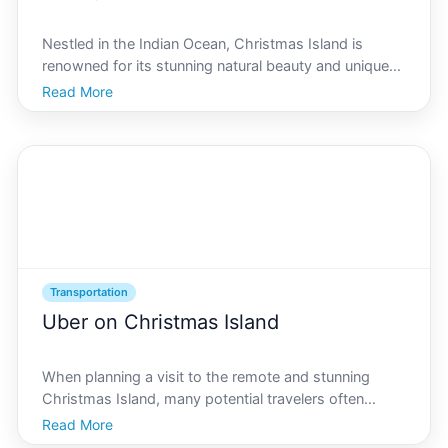
Nestled in the Indian Ocean, Christmas Island is
renowned for its stunning natural beauty and unique
ecological environment. Known as the Galpagos of
Read More
the Indian Ocean, the islands geographically strategic
position has made it a focal point in maritime and
Transportation
Uber on Christmas Island
When planning a visit to the remote and stunning
Christmas Island, many potential travelers often
wonder about the local transportation options
Read More
available. One of the most common questions for