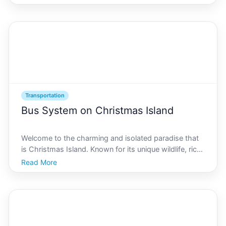
those keen on exploring this unique jewel, mastering
the art of hiking and understanding its transport
Transportation
Bus System on Christmas Island
Welcome to the charming and isolated paradise that
is Christmas Island. Known for its unique wildlife, rich
cultural tapestry, and stunning natural landscapes,
Read More
this Australian territory located in the Indian Ocean
offers a myriad of experiences for travele