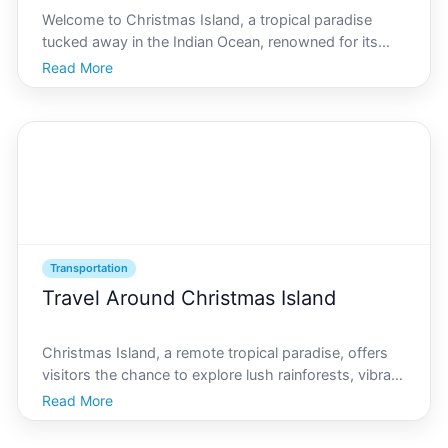
Welcome to Christmas Island, a tropical paradise
tucked away in the Indian Ocean, renowned for its
unique ecology, vibrant marine life, and unforgettable
Read More
red crab migration. Our islands allure goes beyond its
natural beauty, offering a rich tapestry of cul
Transportation
Travel Around Christmas Island
Christmas Island, a remote tropical paradise, offers
visitors the chance to explore lush rainforests, vibrant
coral reefs, and unique wildlife. Traveling efficiently
Read More
around this island ensures you make the most of your
time here, capturing the beauty and w