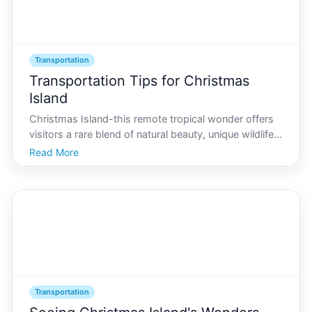
Transportation
Transportation Tips for Christmas
Island
Christmas Island-this remote tropical wonder offers
visitors a rare blend of natural beauty, unique wildlife,
and secluded beaches. As you prepare for your first
Read More
trip, understanding the islands transportation options
is crucial. Though small in size, navig
Transportation