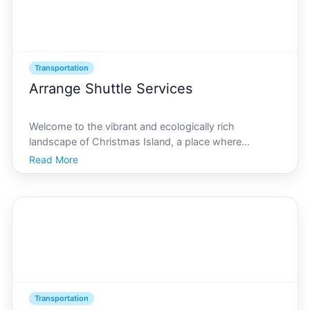
Transportation
Arrange Shuttle Services
Welcome to the vibrant and ecologically rich
landscape of Christmas Island, a place where
adventure meets tranquility. Nestled in the Indian
Read More
Ocean, Christmas Island is a hidden gem renowned
for its natural beauty and unique wildlife. For groups
wishing to
Transportation