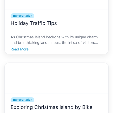
Transportation
Holiday Traffic Tips
As Christmas Island beckons with its unique charm
and breathtaking landscapes, the influx of visitors
during the holidays transforms this tranquil paradise
Read More
into a bustling hub. For newcomers and seasoned
travelers alike, understanding the logistics of navi
Transportation
Exploring Christmas Island by Bike