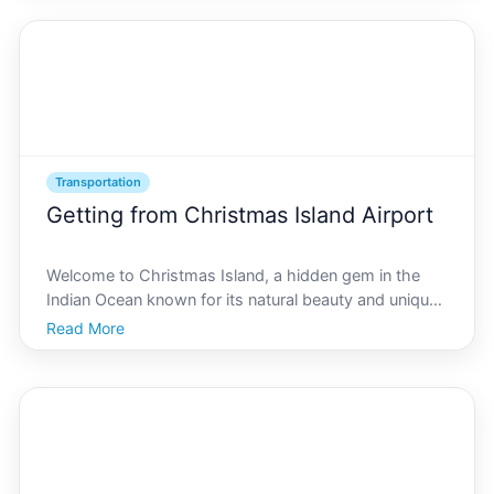
emphasizes sustainability, especially when it comes
to transportati
Transportation
Getting from Christmas Island Airport
Welcome to Christmas Island, a hidden gem in the
Indian Ocean known for its natural beauty and unique
wildlife. If youre planning a visit, your journey begins
Read More
at Christmas Island Airport. This article will guide you
through the various transportation optio