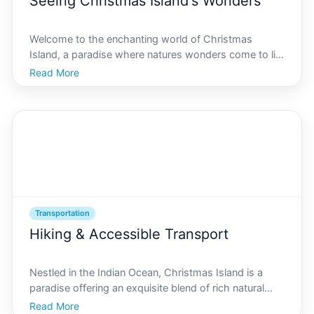
Seeing Christmas Island's Wonders
Welcome to the enchanting world of Christmas
Island, a paradise where natures wonders come to life
in vivid colors and breathtaking landscapes. Known
Read More
for its red crab migration, tropical forests, and
stunning coastline, Christmas Island captivates
visitors
Transportation
Hiking & Accessible Transport
Nestled in the Indian Ocean, Christmas Island is a
paradise offering an exquisite blend of rich natural
beauty and accessible transportation options. For
Read More