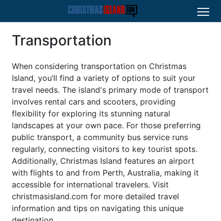
Transportation
When considering transportation on Christmas
Island, you’ll find a variety of options to suit your
travel needs. The island's primary mode of transport
involves rental cars and scooters, providing
flexibility for exploring its stunning natural
landscapes at your own pace. For those preferring
public transport, a community bus service runs
regularly, connecting visitors to key tourist spots.
Additionally, Christmas Island features an airport
with flights to and from Perth, Australia, making it
accessible for international travelers. Visit
christmasisland.com for more detailed travel
information and tips on navigating this unique
destination.