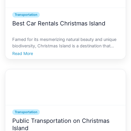
Transportation
Best Car Rentals Christmas Island
Famed for its mesmerizing natural beauty and unique
biodiversity, Christmas Island is a destination that
enthralls travelers seeking an unforgettable
Read More
experience. However, to truly uncover the hidden
gems and distinctive landscapes of this island
paradise,
Transportation
Public Transportation on Christmas
Island