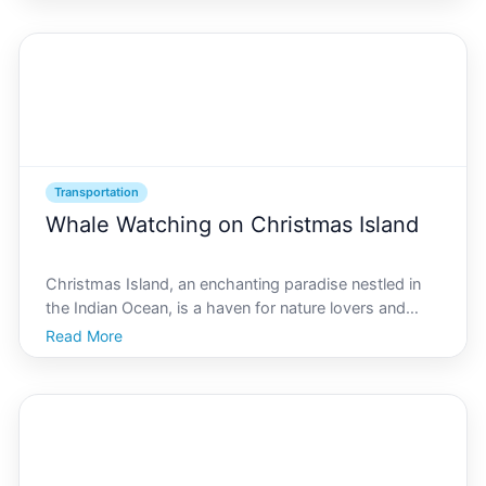
modern travelers is Is there Uber on Christmas Island
Understand
Transportation
Whale Watching on Christmas Island
Christmas Island, an enchanting paradise nestled in
the Indian Ocean, is a haven for nature lovers and
adventure seekers alike. Known for its breathtaking
Read More
landscapes and unique wildlife, this island offers an
unforgettable experience for whale-watching ent