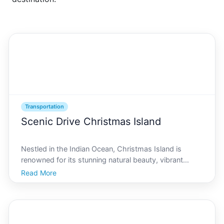
Transportation
Scenic Drive Christmas Island
Nestled in the Indian Ocean, Christmas Island is
renowned for its stunning natural beauty, vibrant
wildlife, and diverse landscapes. If youre considering
Read More
a visit to this unique paradise, a scenic drive is an
ideal way to experience its many delights. As yo