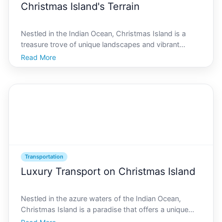
Christmas Island's Terrain
Nestled in the Indian Ocean, Christmas Island is a
treasure trove of unique landscapes and vibrant
culture, uniting a rich history with an unparalleled
Read More
natural environment. Known for its stunning
biodiversity and captivating topography-ranging from
the bus
Transportation
Luxury Transport on Christmas Island
Nestled in the azure waters of the Indian Ocean,
Christmas Island is a paradise that offers a unique
blend of natural beauty and luxury experiences. To