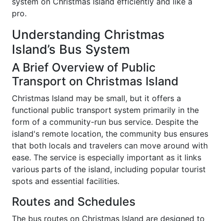
system on Christmas Island efficiently and like a
pro.
Understanding Christmas
Island’s Bus System
A Brief Overview of Public
Transport on Christmas Island
Christmas Island may be small, but it offers a
functional public transport system primarily in the
form of a community-run bus service. Despite the
island's remote location, the community bus ensures
that both locals and travelers can move around with
ease. The service is especially important as it links
various parts of the island, including popular tourist
spots and essential facilities.
Routes and Schedules
The bus routes on Christmas Island are designed to