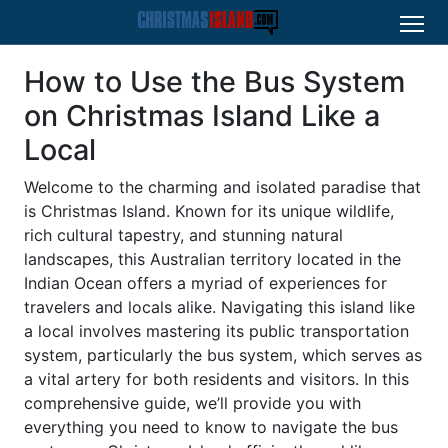
How to Use the Bus System
on Christmas Island Like a
Local
Welcome to the charming and isolated paradise that
is Christmas Island. Known for its unique wildlife,
rich cultural tapestry, and stunning natural
landscapes, this Australian territory located in the
Indian Ocean offers a myriad of experiences for
travelers and locals alike. Navigating this island like
a local involves mastering its public transportation
system, particularly the bus system, which serves as
a vital artery for both residents and visitors. In this
comprehensive guide, we’ll provide you with
everything you need to know to navigate the bus