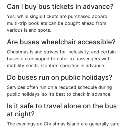
Can I buy bus tickets in advance?
Yes, while single tickets are purchased aboard,
multi-trip booklets can be bought ahead from
various island spots.
Are buses wheelchair accessible?
Christmas Island strives for inclusivity, and certain
buses are equipped to cater to passengers with
mobility needs. Confirm specifics in advance.
Do buses run on public holidays?
Services often run on a reduced schedule during
public holidays, so it’s best to check in advance.
Is it safe to travel alone on the bus
at night?
The evenings on Christmas Island are generally safe,