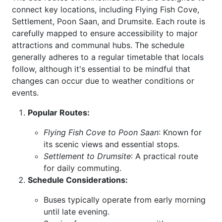
connect key locations, including Flying Fish Cove,
Settlement, Poon Saan, and Drumsite. Each route is
carefully mapped to ensure accessibility to major
attractions and communal hubs. The schedule
generally adheres to a regular timetable that locals
follow, although it's essential to be mindful that
changes can occur due to weather conditions or
events.
Popular Routes:
Flying Fish Cove to Poon Saan
: Known for
its scenic views and essential stops.
Settlement to Drumsite
: A practical route
for daily commuting.
Schedule Considerations:
Buses typically operate from early morning
until late evening.