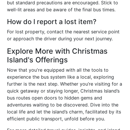
but standard precautions are encouraged. Stick to
well-lit areas and be aware of the final bus times.
How do I report a lost item?
For lost property, contact the nearest service point
or approach the driver during your next journey.
Explore More with Christmas
Island's Offerings
Now that you're equipped with all the tools to
experience the bus system like a local, exploring
further is the next step. Whether you’re visiting for a
quick getaway or staying longer, Christmas Island’s
bus routes open doors to hidden gems and
adventures waiting to be discovered. Dive into the
local life and let the island’s charm, facilitated by its
efficient public transport, unfold before you.