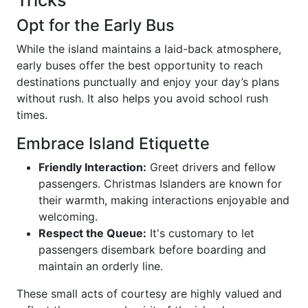
Tricks
Opt for the Early Bus
While the island maintains a laid-back atmosphere,
early buses offer the best opportunity to reach
destinations punctually and enjoy your day’s plans
without rush. It also helps you avoid school rush
times.
Embrace Island Etiquette
Friendly Interaction:
Greet drivers and fellow
passengers. Christmas Islanders are known for
their warmth, making interactions enjoyable and
welcoming.
Respect the Queue:
It's customary to let
passengers disembark before boarding and
maintain an orderly line.
These small acts of courtesy are highly valued and