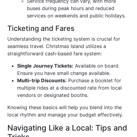
Service frequency can vary, with more
buses during peak hours and reduced
services on weekends and public holidays.
Ticketing and Fares
Understanding the ticketing system is crucial for
seamless travel. Christmas Island utilizes a
straightforward cash-based fare system:
Single Journey Tickets:
Available on board.
Ensure you have small change available.
Multi-trip Discounts:
Purchase a booklet for
multiple rides at a discounted rate from local
vendors or designated booths.
Knowing these basics will help you blend into the
local rhythm and manage your budget effectively.
Navigating Like a Local: Tips and