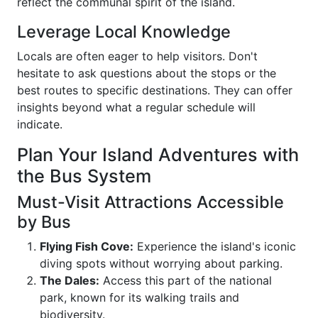
reflect the communal spirit of the island.
Leverage Local Knowledge
Locals are often eager to help visitors. Don't
hesitate to ask questions about the stops or the
best routes to specific destinations. They can offer
insights beyond what a regular schedule will
indicate.
Plan Your Island Adventures with
the Bus System
Must-Visit Attractions Accessible
by Bus
Flying Fish Cove:
Experience the island's iconic
diving spots without worrying about parking.
The Dales:
Access this part of the national
park, known for its walking trails and
biodiversity.