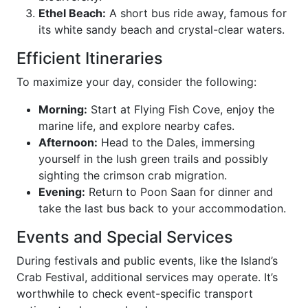
Ethel Beach:
A short bus ride away, famous for
its white sandy beach and crystal-clear waters.
Efficient Itineraries
To maximize your day, consider the following:
Morning:
Start at Flying Fish Cove, enjoy the
marine life, and explore nearby cafes.
Afternoon:
Head to the Dales, immersing
yourself in the lush green trails and possibly
sighting the crimson crab migration.
Evening:
Return to Poon Saan for dinner and
take the last bus back to your accommodation.
Events and Special Services
During festivals and public events, like the Island’s
Crab Festival, additional services may operate. It’s
worthwhile to check event-specific transport