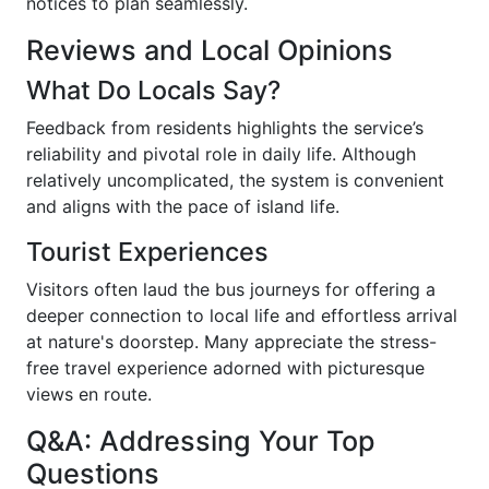
notices to plan seamlessly.
Reviews and Local Opinions
What Do Locals Say?
Feedback from residents highlights the service’s
reliability and pivotal role in daily life. Although
relatively uncomplicated, the system is convenient
and aligns with the pace of island life.
Tourist Experiences
Visitors often laud the bus journeys for offering a
deeper connection to local life and effortless arrival
at nature's doorstep. Many appreciate the stress-
free travel experience adorned with picturesque
views en route.
Q&A: Addressing Your Top
Questions