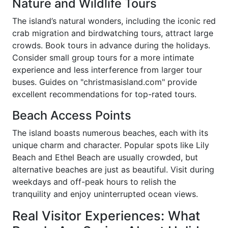
Nature and Wildlife Tours
The island’s natural wonders, including the iconic red
crab migration and birdwatching tours, attract large
crowds. Book tours in advance during the holidays.
Consider small group tours for a more intimate
experience and less interference from larger tour
buses. Guides on "christmasisland.com" provide
excellent recommendations for top-rated tours.
Beach Access Points
The island boasts numerous beaches, each with its
unique charm and character. Popular spots like Lily
Beach and Ethel Beach are usually crowded, but
alternative beaches are just as beautiful. Visit during
weekdays and off-peak hours to relish the
tranquility and enjoy uninterrupted ocean views.
Real Visitor Experiences: What