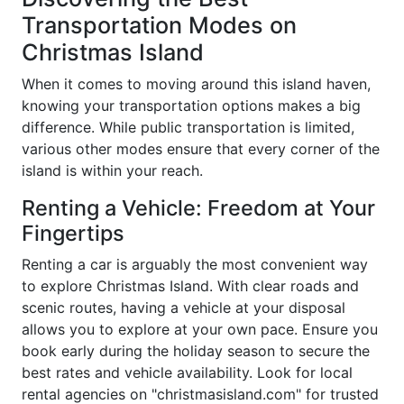
Transportation Modes on
Christmas Island
When it comes to moving around this island haven,
knowing your transportation options makes a big
difference. While public transportation is limited,
various other modes ensure that every corner of the
island is within your reach.
Renting a Vehicle: Freedom at Your
Fingertips
Renting a car is arguably the most convenient way
to explore Christmas Island. With clear roads and
scenic routes, having a vehicle at your disposal
allows you to explore at your own pace. Ensure you
book early during the holiday season to secure the
best rates and vehicle availability. Look for local
rental agencies on "christmasisland.com" for trusted