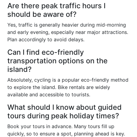
Are there peak traffic hours I
should be aware of?
Yes, traffic is generally heavier during mid-morning
and early evening, especially near major attractions.
Plan accordingly to avoid delays.
Can I find eco-friendly
transportation options on the
island?
Absolutely, cycling is a popular eco-friendly method
to explore the island. Bike rentals are widely
available and accessible to tourists.
What should I know about guided
tours during peak holiday times?
Book your tours in advance. Many tours fill up
quickly, so to ensure a spot, planning ahead is key.