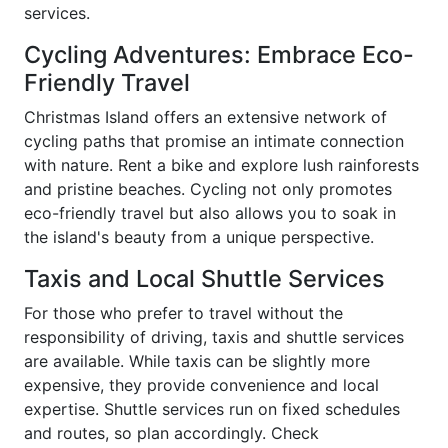
services.
Cycling Adventures: Embrace Eco-
Friendly Travel
Christmas Island offers an extensive network of
cycling paths that promise an intimate connection
with nature. Rent a bike and explore lush rainforests
and pristine beaches. Cycling not only promotes
eco-friendly travel but also allows you to soak in
the island's beauty from a unique perspective.
Taxis and Local Shuttle Services
For those who prefer to travel without the
responsibility of driving, taxis and shuttle services
are available. While taxis can be slightly more
expensive, they provide convenience and local
expertise. Shuttle services run on fixed schedules
and routes, so plan accordingly. Check