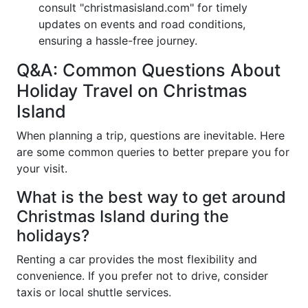
consult "christmasisland.com" for timely
updates on events and road conditions,
ensuring a hassle-free journey.
Q&A: Common Questions About
Holiday Travel on Christmas
Island
When planning a trip, questions are inevitable. Here
are some common queries to better prepare you for
your visit.
What is the best way to get around
Christmas Island during the
holidays?
Renting a car provides the most flexibility and
convenience. If you prefer not to drive, consider
taxis or local shuttle services.