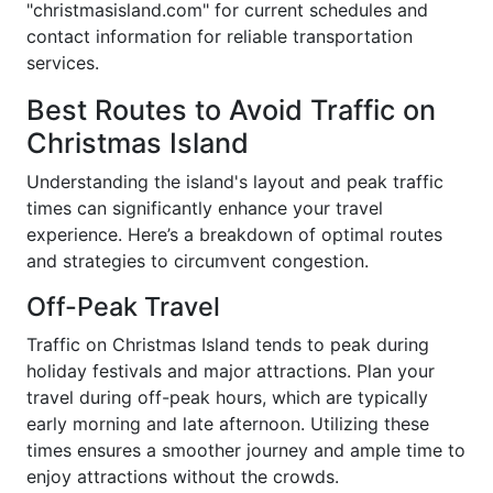
"christmasisland.com" for current schedules and
contact information for reliable transportation
services.
Best Routes to Avoid Traffic on
Christmas Island
Understanding the island's layout and peak traffic
times can significantly enhance your travel
experience. Here’s a breakdown of optimal routes
and strategies to circumvent congestion.
Off-Peak Travel
Traffic on Christmas Island tends to peak during
holiday festivals and major attractions. Plan your
travel during off-peak hours, which are typically
early morning and late afternoon. Utilizing these
times ensures a smoother journey and ample time to
enjoy attractions without the crowds.