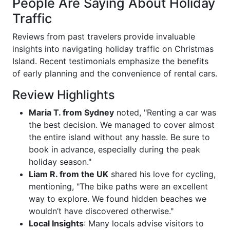
People Are Saying About Holiday
Traffic
Reviews from past travelers provide invaluable
insights into navigating holiday traffic on Christmas
Island. Recent testimonials emphasize the benefits
of early planning and the convenience of rental cars.
Review Highlights
Maria T. from Sydney
noted, "Renting a car was
the best decision. We managed to cover almost
the entire island without any hassle. Be sure to
book in advance, especially during the peak
holiday season."
Liam R. from the UK
shared his love for cycling,
mentioning, "The bike paths were an excellent
way to explore. We found hidden beaches we
wouldn’t have discovered otherwise."
Local Insights
: Many locals advise visitors to