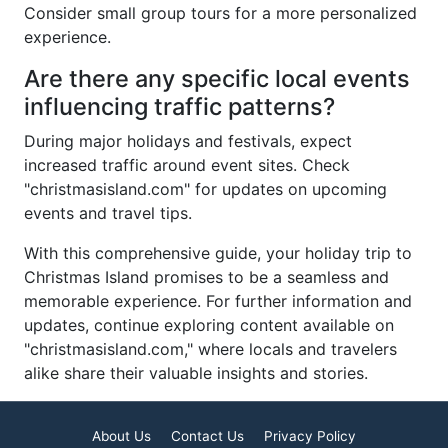
Consider small group tours for a more personalized
experience.
Are there any specific local events
influencing traffic patterns?
During major holidays and festivals, expect
increased traffic around event sites. Check
"christmasisland.com" for updates on upcoming
events and travel tips.
With this comprehensive guide, your holiday trip to
Christmas Island promises to be a seamless and
memorable experience. For further information and
updates, continue exploring content available on
"christmasisland.com," where locals and travelers
alike share their valuable insights and stories.
About Us
Contact Us
Privacy Policy