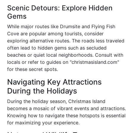
Scenic Detours: Explore Hidden
Gems
While major routes like Drumsite and Flying Fish
Cove are popular among tourists, consider
exploring alternative routes. The roads less traveled
often lead to hidden gems such as secluded
beaches or quiet local neighborhoods. Consult with
locals or refer to guides on "christmasisland.com"
for these secret spots.
Navigating Key Attractions
During the Holidays
During the holiday season, Christmas Island
becomes a mosaic of vibrant events and attractions.
Knowing how to navigate these hotspots is essential
for maximizing your experience.