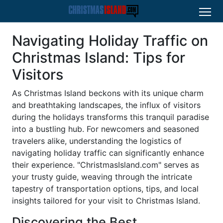
Navigating Holiday Traffic on
Christmas Island: Tips for
Visitors
As Christmas Island beckons with its unique charm
and breathtaking landscapes, the influx of visitors
during the holidays transforms this tranquil paradise
into a bustling hub. For newcomers and seasoned
travelers alike, understanding the logistics of
navigating holiday traffic can significantly enhance
their experience. "ChristmasIsland.com" serves as
your trusty guide, weaving through the intricate
tapestry of transportation options, tips, and local
insights tailored for your visit to Christmas Island.
Discovering the Best