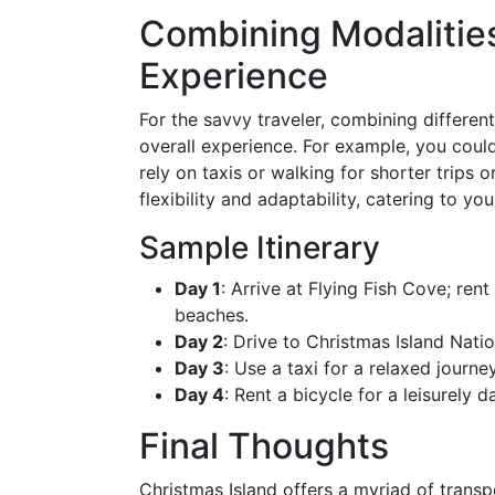
Combining Modalities
Experience
For the savvy traveler, combining differe
overall experience. For example, you could
rely on taxis or walking for shorter trips
flexibility and adaptability, catering to you
Sample Itinerary
Day 1
: Arrive at Flying Fish Cove; ren
beaches.
Day 2
: Drive to Christmas Island Natio
Day 3
: Use a taxi for a relaxed journ
Day 4
: Rent a bicycle for a leisurely
Final Thoughts
Christmas Island offers a myriad of transpo