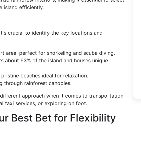
island efficiently.
t's crucial to identify the key locations and
ort area, perfect for snorkeling and scuba diving.
rs about 63% of the island and houses unique
 pristine beaches ideal for relaxation.
g through rainforest canopies.
y different approach when it comes to transportation,
l taxi services, or exploring on foot.
r Best Bet for Flexibility