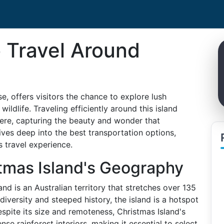
o Travel Around
e, offers visitors the chance to explore lush
wildlife. Traveling efficiently around this island
ere, capturing the beauty and wonder that
dives deep into the best transportation options,
 travel experience.
tmas Island's Geography
nd is an Australian territory that stretches over 135
 diversity and steeped history, the island is a hotspot
spite its size and remoteness, Christmas Island's
se rainforest interiors, making it essential to select