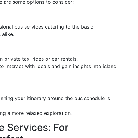
e are some options to consider:
ional bus services catering to the basic
 alike.
 private taxi rides or car rentals.
o interact with locals and gain insights into island
nning your itinerary around the bus schedule is
king a more relaxed exploration.
e Services: For