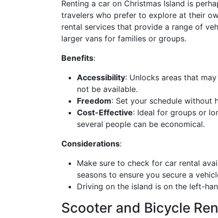
Renting a car on Christmas Island is perha
travelers who prefer to explore at their o
rental services that provide a range of ve
larger vans for families or groups.
Benefits
:
Accessibility
: Unlocks areas that may
not be available.
Freedom
: Set your schedule without h
Cost-Effective
: Ideal for groups or l
several people can be economical.
Considerations
:
Make sure to check for car rental avail
seasons to ensure you secure a vehicl
Driving on the island is on the left-han
Scooter and Bicycle Ren