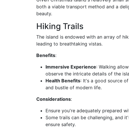
both a viable transport method and a delig
beauty.
Hiking Trails
The island is endowed with an array of hiki
leading to breathtaking vistas.
Benefits
:
Immersive Experience
: Walking allow
observe the intricate details of the isl
Health Benefits
: It's a good source o
and bustle of modern life.
Considerations
:
Ensure you're adequately prepared wit
Some trails can be challenging, and i
ensure safety.