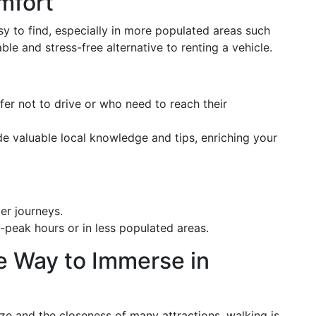
mfort
sy to find, especially in more populated areas such
le and stress-free alternative to renting a vehicle.
efer not to drive or who need to reach their
ide valuable local knowledge and tips, enriching your
er journeys.
f-peak hours or in less populated areas.
e Way to Immerse in
ize and the closeness of many attractions, walking is