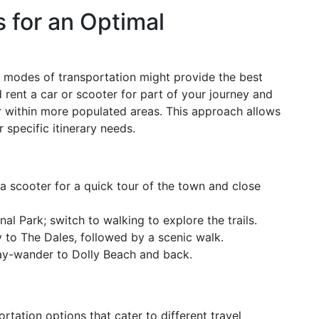
 for an Optimal
nt modes of transportation might provide the best
 rent a car or scooter for part of your journey and
 or within more populated areas. This approach allows
r specific itinerary needs.
t a scooter for a quick tour of the town and close
nal Park; switch to walking to explore the trails.
ey to The Dales, followed by a scenic walk.
 day-wander to Dolly Beach and back.
rtation options that cater to different travel