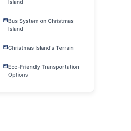
Island
Bus System on Christmas
Island
Christmas Island's Terrain
Eco-Friendly Transportation
Options