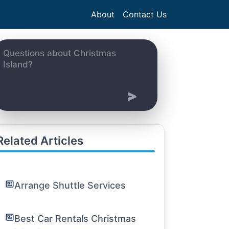
About
Contact Us
Related Articles
Arrange Shuttle Services
Best Car Rentals Christmas