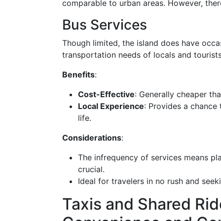
comparable to urban areas. However, ther
Bus Services
Though limited, the island does have occas
transportation needs of locals and tourists
Benefits
:
Cost-Effective
: Generally cheaper than
Local Experience
: Provides a chance t
life.
Considerations
:
The infrequency of services means pla
crucial.
Ideal for travelers in no rush and see
Taxis and Shared Rid