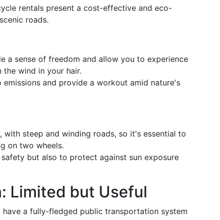
ycle rentals present a cost-effective and eco-
 scenic roads.
de a sense of freedom and allow you to experience
 the wind in your hair.
ro emissions and provide a workout amid nature's
, with steep and winding roads, so it's essential to
ng on two wheels.
r safety but also to protect against sun exposure
: Limited but Useful
ot have a fully-fledged public transportation system