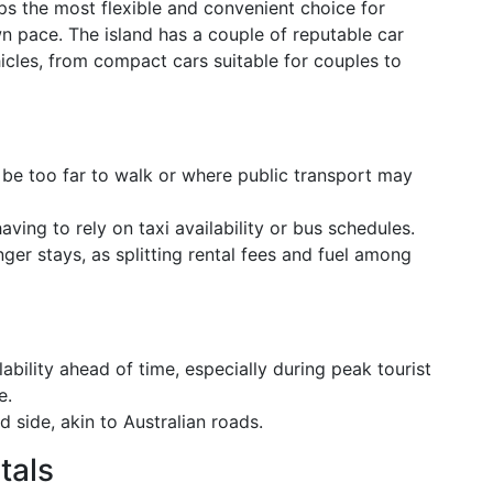
ps the most flexible and convenient choice for
wn pace. The island has a couple of reputable car
hicles, from compact cars suitable for couples to
 be too far to walk or where public transport may
aving to rely on taxi availability or bus schedules.
onger stays, as splitting rental fees and fuel among
ability ahead of time, especially during peak tourist
e.
d side, akin to Australian roads.
tals