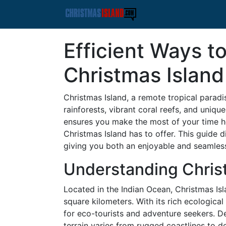
Efficient Ways t
Christmas Island
Christmas Island, a remote tropical paradis
rainforests, vibrant coral reefs, and unique 
ensures you make the most of your time h
Christmas Island has to offer. This guide 
giving you both an enjoyable and seamless
Understanding Chris
Located in the Indian Ocean, Christmas Isla
square kilometers. With its rich ecological
for eco-tourists and adventure seekers. De
terrain varies from rugged coastlines to den