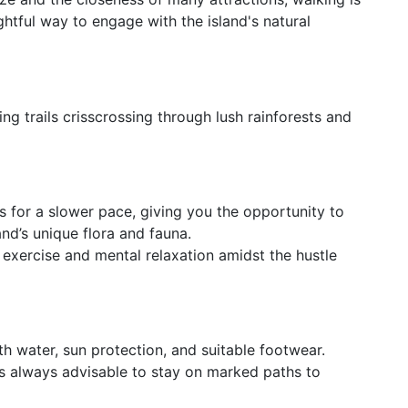
htful way to engage with the island's natural
ng trails crisscrossing through lush rainforests and
s for a slower pace, giving you the opportunity to
and’s unique flora and fauna.
f exercise and mental relaxation amidst the hustle
h water, sun protection, and suitable footwear.
t's always advisable to stay on marked paths to