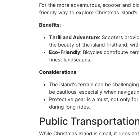
For the more adventurous, scooter and bic
friendly way to explore Christmas Island’s
Benefits
:
Thrill and Adventure
: Scooters provi
the beauty of the island firsthand, with
Eco-Friendly
: Bicycles contribute ze
finest landscapes.
Considerations
:
The island's terrain can be challenging
be cautious, especially when navigati
Protective gear is a must, not only fo
during long rides.
Public Transportation
While Christmas Island is small, it does n