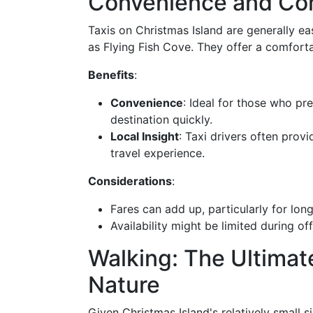
Convenience and Co
Taxis on Christmas Island are generally ea
as Flying Fish Cove. They offer a comfortab
Benefits
:
Convenience
: Ideal for those who pr
destination quickly.
Local Insight
: Taxi drivers often prov
travel experience.
Considerations
:
Fares can add up, particularly for long
Availability might be limited during of
Walking: The Ultimat
Nature
Given Christmas Island's relatively small s