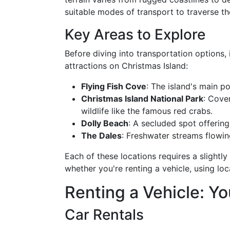
suitable modes of transport to traverse the 
Key Areas to Explore
Before diving into transportation options, i
attractions on Christmas Island:
Flying Fish Cove
: The island's main p
Christmas Island National Park
: Cove
wildlife like the famous red crabs.
Dolly Beach
: A secluded spot offering
The Dales
: Freshwater streams flowin
Each of these locations requires a slightl
whether you're renting a vehicle, using loca
Renting a Vehicle: You
Car Rentals