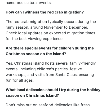
numerous cultural events.
How can I witness the red crab migration?
The red crab migration typically occurs during the
rainy season, around November to December.
Check local updates on expected migration times
for the best viewing experience.
Are there special events for children during the
Christmas season on the island?
Yes, Christmas Island hosts several family-friendly
events, including children's parties, festive
workshops, and visits from Santa Claus, ensuring
fun for all ages.
What local delicacies should I try during the holiday
season on Christmas Island?
Don't miss out on seafood delicacies like fresh