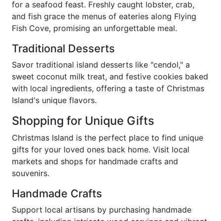
for a seafood feast. Freshly caught lobster, crab,
and fish grace the menus of eateries along Flying
Fish Cove, promising an unforgettable meal.
Traditional Desserts
Savor traditional island desserts like "cendol," a
sweet coconut milk treat, and festive cookies baked
with local ingredients, offering a taste of Christmas
Island's unique flavors.
Shopping for Unique Gifts
Christmas Island is the perfect place to find unique
gifts for your loved ones back home. Visit local
markets and shops for handmade crafts and
souvenirs.
Handmade Crafts
Support local artisans by purchasing handmade