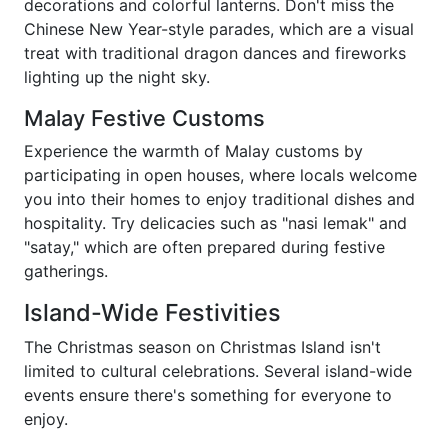
decorations and colorful lanterns. Don't miss the
Chinese New Year-style parades, which are a visual
treat with traditional dragon dances and fireworks
lighting up the night sky.
Malay Festive Customs
Experience the warmth of Malay customs by
participating in open houses, where locals welcome
you into their homes to enjoy traditional dishes and
hospitality. Try delicacies such as "nasi lemak" and
"satay," which are often prepared during festive
gatherings.
Island-Wide Festivities
The Christmas season on Christmas Island isn't
limited to cultural celebrations. Several island-wide
events ensure there's something for everyone to
enjoy.