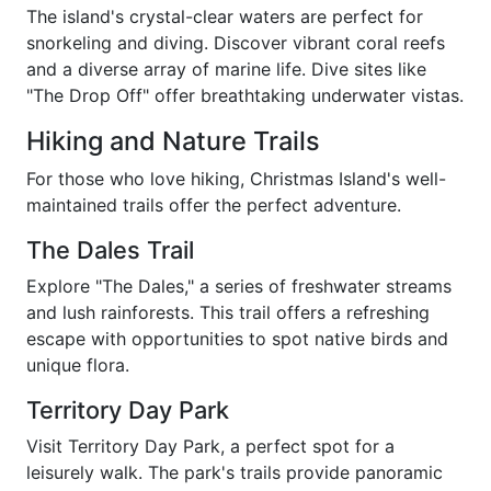
The island's crystal-clear waters are perfect for
snorkeling and diving. Discover vibrant coral reefs
and a diverse array of marine life. Dive sites like
"The Drop Off" offer breathtaking underwater vistas.
Hiking and Nature Trails
For those who love hiking, Christmas Island's well-
maintained trails offer the perfect adventure.
The Dales Trail
Explore "The Dales," a series of freshwater streams
and lush rainforests. This trail offers a refreshing
escape with opportunities to spot native birds and
unique flora.
Territory Day Park
Visit Territory Day Park, a perfect spot for a
leisurely walk. The park's trails provide panoramic