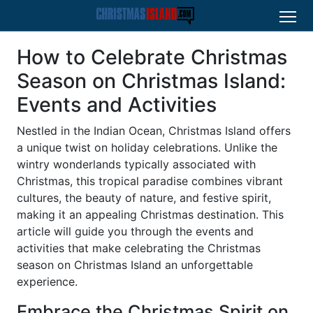
How to Celebrate Christmas
Season on Christmas Island:
Events and Activities
Nestled in the Indian Ocean, Christmas Island offers
a unique twist on holiday celebrations. Unlike the
wintry wonderlands typically associated with
Christmas, this tropical paradise combines vibrant
cultures, the beauty of nature, and festive spirit,
making it an appealing Christmas destination. This
article will guide you through the events and
activities that make celebrating the Christmas
season on Christmas Island an unforgettable
experience.
Embrace the Christmas Spirit on