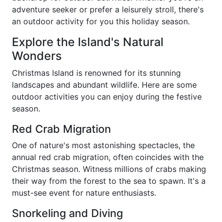
adventure seeker or prefer a leisurely stroll, there's
an outdoor activity for you this holiday season.
Explore the Island's Natural
Wonders
Christmas Island is renowned for its stunning
landscapes and abundant wildlife. Here are some
outdoor activities you can enjoy during the festive
season.
Red Crab Migration
One of nature's most astonishing spectacles, the
annual red crab migration, often coincides with the
Christmas season. Witness millions of crabs making
their way from the forest to the sea to spawn. It's a
must-see event for nature enthusiasts.
Snorkeling and Diving