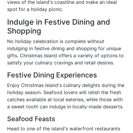
views of the island's coastline and make an ideal
spot for a holiday picnic.
Indulge in Festive Dining and
Shopping
No holiday celebration is complete without
indulging in festive dining and shopping for unique
gifts. Christmas Island offers a variety of options to
satisfy your culinary cravings and retail desires.
Festive Dining Experiences
Enjoy Christmas Island's culinary delights during the
holiday season. Seafood lovers will relish the fresh
catches available at local eateries, while those with
a sweet tooth can indulge in locally-made desserts.
Seafood Feasts
Head to one of the island's waterfront restaurants