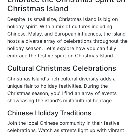
Christmas Island
Despite its small size, Christmas Island is big on
holiday spirit. With a mix of cultures including
Chinese, Malay, and European influences, the island
hosts a diverse array of celebrations throughout the
holiday season. Let's explore how you can fully
embrace the festive spirit on Christmas Island.
Cultural Christmas Celebrations
Christmas Island's rich cultural diversity adds a
unique flair to holiday festivities. During the
Christmas season, you'll find an array of events
showcasing the island's multicultural heritage.
Chinese Holiday Traditions
Join the local Chinese community in their festive
celebrations. Watch as streets light up with vibrant