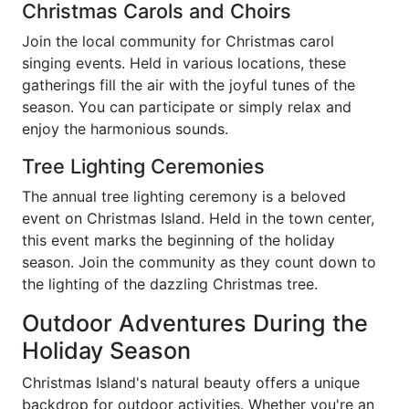
Christmas Carols and Choirs
Join the local community for Christmas carol
singing events. Held in various locations, these
gatherings fill the air with the joyful tunes of the
season. You can participate or simply relax and
enjoy the harmonious sounds.
Tree Lighting Ceremonies
The annual tree lighting ceremony is a beloved
event on Christmas Island. Held in the town center,
this event marks the beginning of the holiday
season. Join the community as they count down to
the lighting of the dazzling Christmas tree.
Outdoor Adventures During the
Holiday Season
Christmas Island's natural beauty offers a unique
backdrop for outdoor activities. Whether you're an