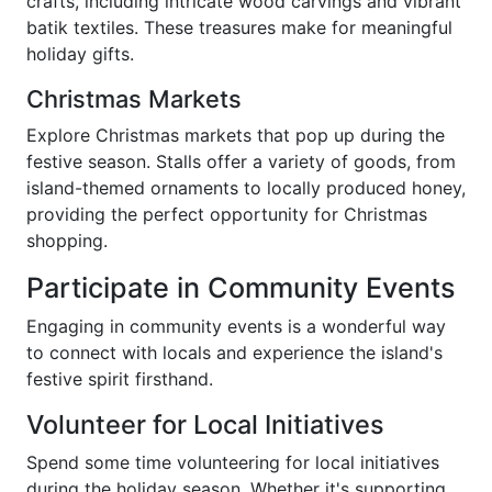
crafts, including intricate wood carvings and vibrant
batik textiles. These treasures make for meaningful
holiday gifts.
Christmas Markets
Explore Christmas markets that pop up during the
festive season. Stalls offer a variety of goods, from
island-themed ornaments to locally produced honey,
providing the perfect opportunity for Christmas
shopping.
Participate in Community Events
Engaging in community events is a wonderful way
to connect with locals and experience the island's
festive spirit firsthand.
Volunteer for Local Initiatives
Spend some time volunteering for local initiatives
during the holiday season. Whether it's supporting