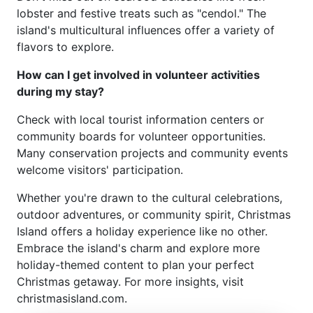
lobster and festive treats such as "cendol." The
island's multicultural influences offer a variety of
flavors to explore.
How can I get involved in volunteer activities
during my stay?
Check with local tourist information centers or
community boards for volunteer opportunities.
Many conservation projects and community events
welcome visitors' participation.
Whether you're drawn to the cultural celebrations,
outdoor adventures, or community spirit, Christmas
Island offers a holiday experience like no other.
Embrace the island's charm and explore more
holiday-themed content to plan your perfect
Christmas getaway. For more insights, visit
christmasisland.com.