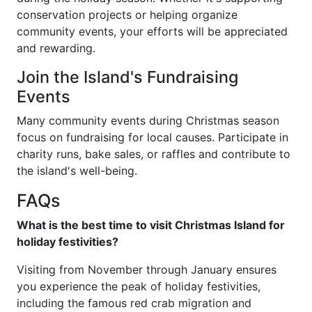
conservation projects or helping organize
community events, your efforts will be appreciated
and rewarding.
Join the Island's Fundraising
Events
Many community events during Christmas season
focus on fundraising for local causes. Participate in
charity runs, bake sales, or raffles and contribute to
the island's well-being.
FAQs
What is the best time to visit Christmas Island for
holiday festivities?
Visiting from November through January ensures
you experience the peak of holiday festivities,
including the famous red crab migration and