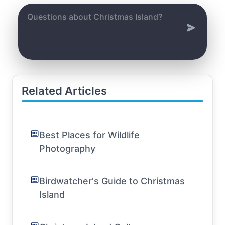
Related Articles
Best Places for Wildlife
Photography
Birdwatcher's Guide to Christmas
Island