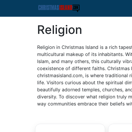
Religion
Religion in Christmas Island is a rich tapes
multicultural makeup of its inhabitants. W
Islam, and many others, this culturally vibr
coexistence of different faiths. Christmas
christmasisland.com, is where traditional r
life. Visitors curious about the spiritual d
beautifully adorned temples, churches, and 
diversity. To discover what religion truly 
way communities embrace their beliefs wi