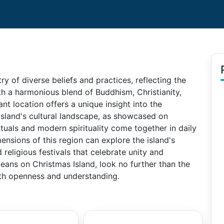
try of diverse beliefs and practices, reflecting the
ith a harmonious blend of Buddhism, Christianity,
ant location offers a unique insight into the
 Island's cultural landscape, as showcased on
ituals and modern spirituality come together in daily
imensions of this region can explore the island's
religious festivals that celebrate unity and
means on Christmas Island, look no further than the
th openness and understanding.