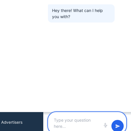
Hey there! What can I help
you with?
 Advertisers