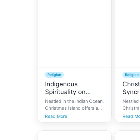
Religion
Religion
Indigenous
Chris
Spirituality on
Syncr
Christmas Island
Nestled in the Indian Ocean,
Nestled 
Christmas Island offers a
Christma
unique landscape unlike any
enigma 
Read More
Read Mo
other. Beyond its stunning
paradoxe
natural beauty, this remote
cultural
location is home to a
land. Kn