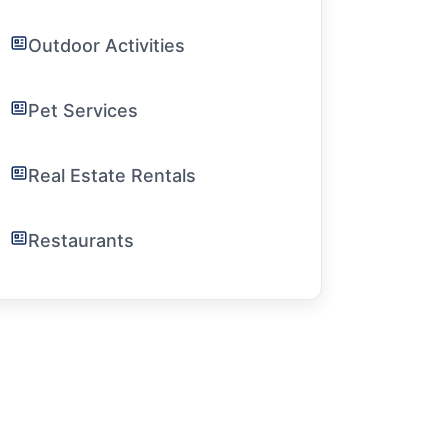
Outdoor Activities
Pet Services
Real Estate Rentals
Restaurants