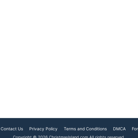
. In this context,
influencing the lives of its
amic community
inhabitants. Explore how
significant and
Buddhism shapes everyday
ol
life on this island,
Contact Us
Privacy Policy
Terms and Conditions
DMCA
For
Copyright © 2026 ChristmasIsland.com All rights reserved.