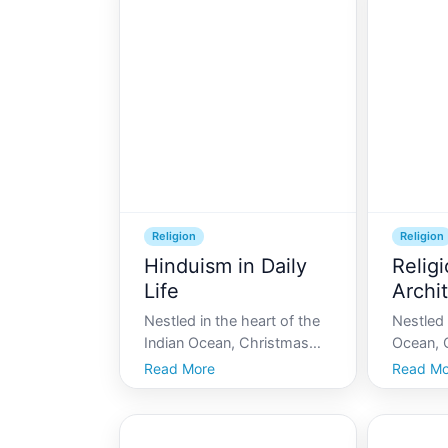
vibrant tapestry of
red crab
indigenous spirituality and
Australia
traditions that echo
home to
through its lush forests an
cultural 
Religion
Religion
Hinduism in Daily
Relig
Life
Archi
Chris
Nestled in the heart of the
Nestled 
Indian Ocean, Christmas
Ocean, C
Island boasts a diverse
a unique
Read More
Read Mo
cultural tapestry. Among its
and tradi
various cultural influences,
tapestry 
Hinduism plays a significant
diverse 