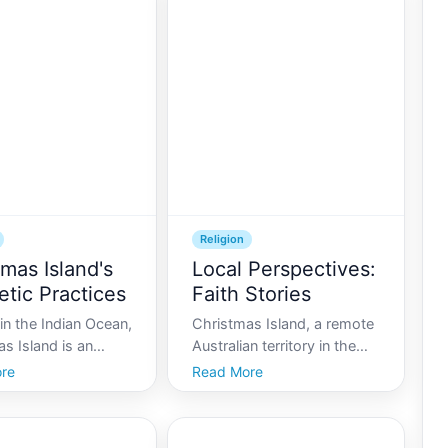
Religion
tmas Island's
Local Perspectives:
etic Practices
Faith Stories
in the Indian Ocean,
Christmas Island, a remote
s Island is an
Australian territory in the
wrapped in
Indian Ocean, is a unique
re
Read More
s, a small yet
melting pot of cultures and
ly vibrant speck of
religions. This tropical
own for its iconic
paradise, renowned for its