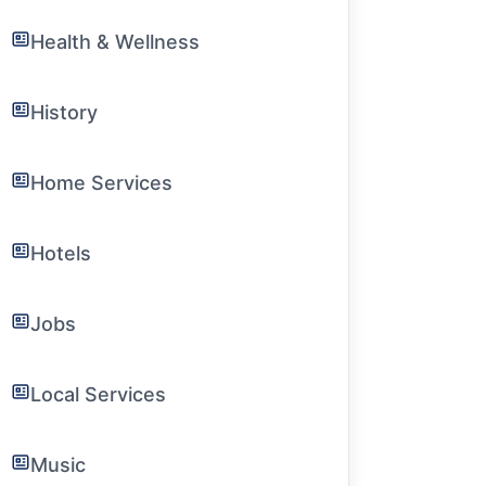
Health & Wellness
History
Home Services
Hotels
Jobs
Local Services
Music