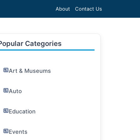
About
Contact Us
Popular Categories
Art & Museums
Auto
Education
Events