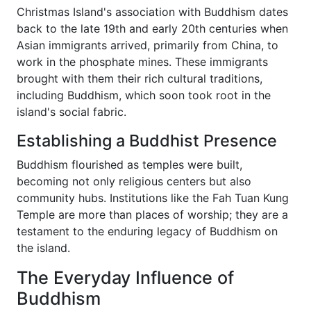
Christmas Island's association with Buddhism dates
back to the late 19th and early 20th centuries when
Asian immigrants arrived, primarily from China, to
work in the phosphate mines. These immigrants
brought with them their rich cultural traditions,
including Buddhism, which soon took root in the
island's social fabric.
Establishing a Buddhist Presence
Buddhism flourished as temples were built,
becoming not only religious centers but also
community hubs. Institutions like the Fah Tuan Kung
Temple are more than places of worship; they are a
testament to the enduring legacy of Buddhism on
the island.
The Everyday Influence of
Buddhism