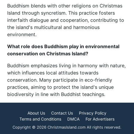
Buddhism blends with other religions on Christmas
Island through syncretism. This practice fosters
interfaith dialogue and cooperation, contributing to
the island's multicultural and harmonious
environment.
What role does Buddhism play in environmental
conservation on Christmas Island?
Buddhism emphasizes living in harmony with nature,
which influences local attitudes towards
conservation. Many participate in eco-friendly
practices, aiming to protect the island's unique
biodiversity in line with Buddhist teachings.
About Us
Contact Us
Privacy Policy
Terms and Conditions
DMCA
For Advertisers
Copyright © 2026 ChristmasIsland.com All rights reserved.