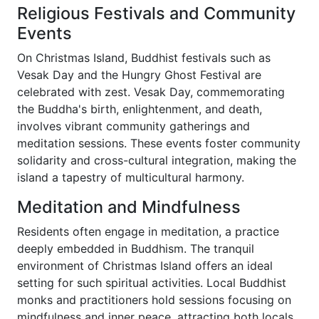
Religious Festivals and Community
Events
On Christmas Island, Buddhist festivals such as
Vesak Day and the Hungry Ghost Festival are
celebrated with zest. Vesak Day, commemorating
the Buddha's birth, enlightenment, and death,
involves vibrant community gatherings and
meditation sessions. These events foster community
solidarity and cross-cultural integration, making the
island a tapestry of multicultural harmony.
Meditation and Mindfulness
Residents often engage in meditation, a practice
deeply embedded in Buddhism. The tranquil
environment of Christmas Island offers an ideal
setting for such spiritual activities. Local Buddhist
monks and practitioners hold sessions focusing on
mindfulness and inner peace, attracting both locals