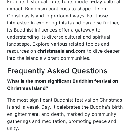
From its historical roots to its modern-day cultural
impact, Buddhism continues to shape life on
Christmas Island in profound ways. For those
interested in exploring this island paradise further,
its Buddhist influences offer a gateway to
understanding its diverse cultural and spiritual
landscape. Explore various related topics and
resources on
christmasisland.com
to dive deeper
into the island's vibrant communities.
Frequently Asked Questions
What is the most significant Buddhist festival on
Christmas Island?
The most significant Buddhist festival on Christmas
Island is Vesak Day. It celebrates the Buddha's birth,
enlightenment, and death, marked by community
gatherings and meditation, promoting peace and
unity.