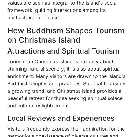
values are seen as integral to the island's social
framework, guiding interactions among its
multicultural populace.
How Buddhism Shapes Tourism
on Christmas Island
Attractions and Spiritual Tourism
Tourism on Christmas Island is not only about
stunning natural scenery; it is also about spiritual
enrichment. Many visitors are drawn to the island's
Buddhist temples and practices. Spiritual tourism is
a growing trend, and Christmas Island provides a
peaceful retreat for those seeking spiritual solace
and cultural enlightenment.
Local Reviews and Experiences
Visitors frequently express their admiration for the
harmonious coexistence of diverse cultures and