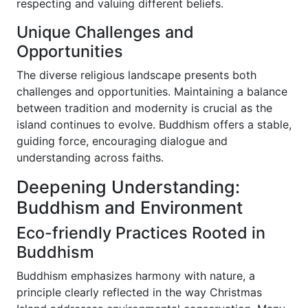
respecting and valuing different beliefs.
Unique Challenges and
Opportunities
The diverse religious landscape presents both
challenges and opportunities. Maintaining a balance
between tradition and modernity is crucial as the
island continues to evolve. Buddhism offers a stable,
guiding force, encouraging dialogue and
understanding across faiths.
Deepening Understanding:
Buddhism and Environment
Eco-friendly Practices Rooted in
Buddhism
Buddhism emphasizes harmony with nature, a
principle clearly reflected in the way Christmas