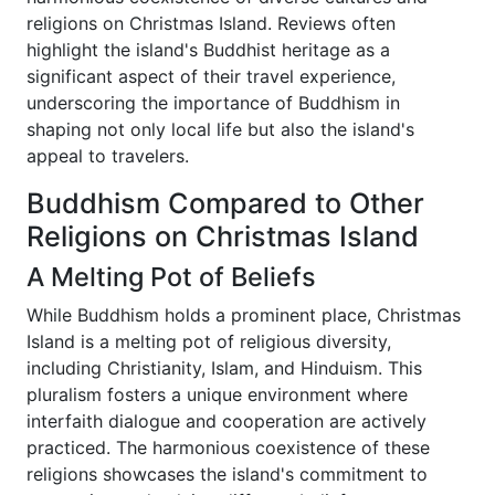
religions on Christmas Island. Reviews often
highlight the island's Buddhist heritage as a
significant aspect of their travel experience,
underscoring the importance of Buddhism in
shaping not only local life but also the island's
appeal to travelers.
Buddhism Compared to Other
Religions on Christmas Island
A Melting Pot of Beliefs
While Buddhism holds a prominent place, Christmas
Island is a melting pot of religious diversity,
including Christianity, Islam, and Hinduism. This
pluralism fosters a unique environment where
interfaith dialogue and cooperation are actively
practiced. The harmonious coexistence of these
religions showcases the island's commitment to