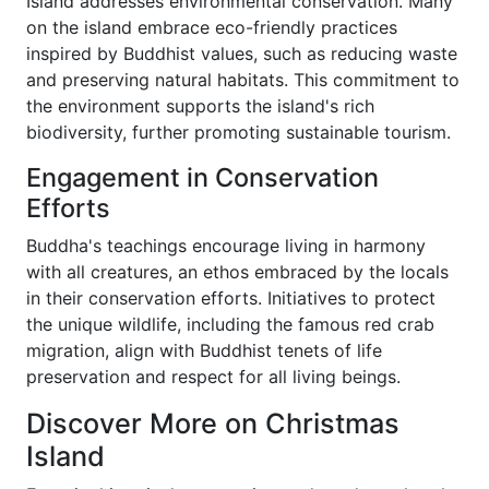
Island addresses environmental conservation. Many
on the island embrace eco-friendly practices
inspired by Buddhist values, such as reducing waste
and preserving natural habitats. This commitment to
the environment supports the island's rich
biodiversity, further promoting sustainable tourism.
Engagement in Conservation
Efforts
Buddha's teachings encourage living in harmony
with all creatures, an ethos embraced by the locals
in their conservation efforts. Initiatives to protect
the unique wildlife, including the famous red crab
migration, align with Buddhist tenets of life
preservation and respect for all living beings.
Discover More on Christmas
Island