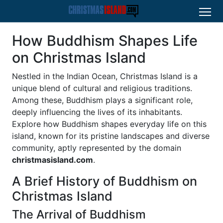
How Buddhism Shapes Life
on Christmas Island
Nestled in the Indian Ocean, Christmas Island is a
unique blend of cultural and religious traditions.
Among these, Buddhism plays a significant role,
deeply influencing the lives of its inhabitants.
Explore how Buddhism shapes everyday life on this
island, known for its pristine landscapes and diverse
community, aptly represented by the domain
christmasisland.com
.
A Brief History of Buddhism on
Christmas Island
The Arrival of Buddhism