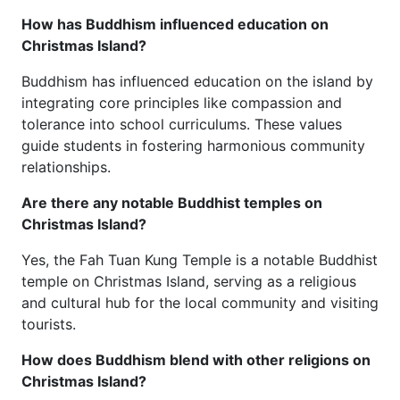
How has Buddhism influenced education on
Christmas Island?
Buddhism has influenced education on the island by
integrating core principles like compassion and
tolerance into school curriculums. These values
guide students in fostering harmonious community
relationships.
Are there any notable Buddhist temples on
Christmas Island?
Yes, the Fah Tuan Kung Temple is a notable Buddhist
temple on Christmas Island, serving as a religious
and cultural hub for the local community and visiting
tourists.
How does Buddhism blend with other religions on
Christmas Island?