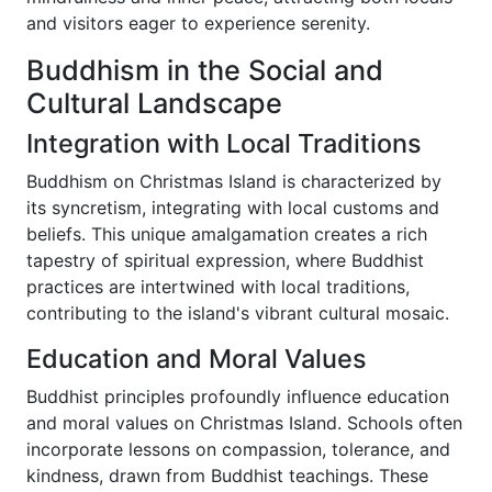
and visitors eager to experience serenity.
Buddhism in the Social and
Cultural Landscape
Integration with Local Traditions
Buddhism on Christmas Island is characterized by
its syncretism, integrating with local customs and
beliefs. This unique amalgamation creates a rich
tapestry of spiritual expression, where Buddhist
practices are intertwined with local traditions,
contributing to the island's vibrant cultural mosaic.
Education and Moral Values
Buddhist principles profoundly influence education
and moral values on Christmas Island. Schools often
incorporate lessons on compassion, tolerance, and
kindness, drawn from Buddhist teachings. These