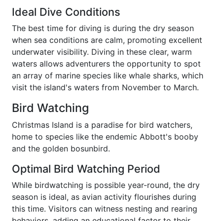
Ideal Dive Conditions
The best time for diving is during the dry season
when sea conditions are calm, promoting excellent
underwater visibility. Diving in these clear, warm
waters allows adventurers the opportunity to spot
an array of marine species like whale sharks, which
visit the island's waters from November to March.
Bird Watching
Christmas Island is a paradise for bird watchers,
home to species like the endemic Abbott's booby
and the golden bosunbird.
Optimal Bird Watching Period
While birdwatching is possible year-round, the dry
season is ideal, as avian activity flourishes during
this time. Visitors can witness nesting and rearing
behaviors, adding an educational factor to their