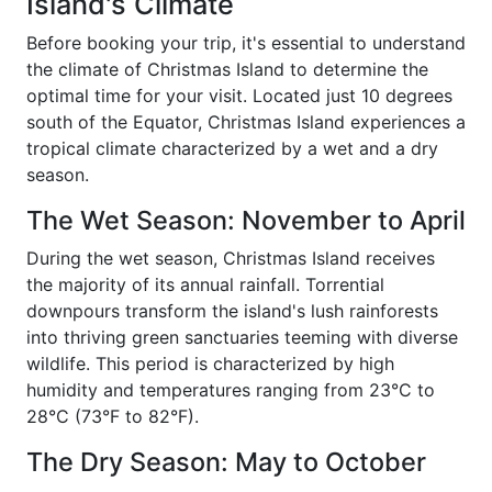
Island's Climate
Before booking your trip, it's essential to understand
the climate of Christmas Island to determine the
optimal time for your visit. Located just 10 degrees
south of the Equator, Christmas Island experiences a
tropical climate characterized by a wet and a dry
season.
The Wet Season: November to April
During the wet season, Christmas Island receives
the majority of its annual rainfall. Torrential
downpours transform the island's lush rainforests
into thriving green sanctuaries teeming with diverse
wildlife. This period is characterized by high
humidity and temperatures ranging from 23°C to
28°C (73°F to 82°F).
The Dry Season: May to October