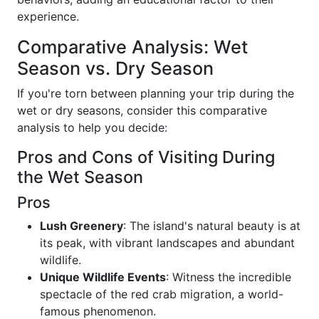
experience.
Comparative Analysis: Wet
Season vs. Dry Season
If you're torn between planning your trip during the
wet or dry seasons, consider this comparative
analysis to help you decide:
Pros and Cons of Visiting During
the Wet Season
Pros
Lush Greenery
: The island's natural beauty is at
its peak, with vibrant landscapes and abundant
wildlife.
Unique Wildlife Events
: Witness the incredible
spectacle of the red crab migration, a world-
famous phenomenon.