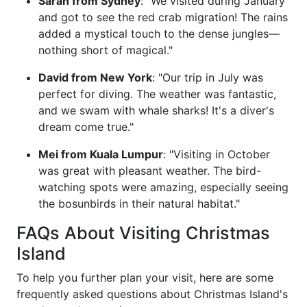
Sarah from Sydney
: "We visited during January
and got to see the red crab migration! The rains
added a mystical touch to the dense jungles—
nothing short of magical."
David from New York
: "Our trip in July was
perfect for diving. The weather was fantastic,
and we swam with whale sharks! It's a diver's
dream come true."
Mei from Kuala Lumpur
: "Visiting in October
was great with pleasant weather. The bird-
watching spots were amazing, especially seeing
the bosunbirds in their natural habitat."
FAQs About Visiting Christmas
Island
To help you further plan your visit, here are some
frequently asked questions about Christmas Island's