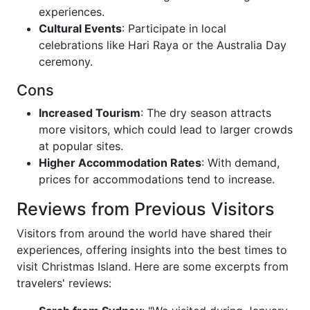
experiences.
Cultural Events
: Participate in local
celebrations like Hari Raya or the Australia Day
ceremony.
Cons
Increased Tourism
: The dry season attracts
more visitors, which could lead to larger crowds
at popular sites.
Higher Accommodation Rates
: With demand,
prices for accommodations tend to increase.
Reviews from Previous Visitors
Visitors from around the world have shared their
experiences, offering insights into the best times to
visit Christmas Island. Here are some excerpts from
travelers' reviews: