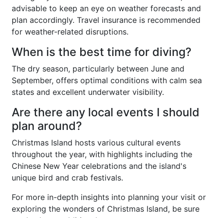
advisable to keep an eye on weather forecasts and
plan accordingly. Travel insurance is recommended
for weather-related disruptions.
When is the best time for diving?
The dry season, particularly between June and
September, offers optimal conditions with calm sea
states and excellent underwater visibility.
Are there any local events I should
plan around?
Christmas Island hosts various cultural events
throughout the year, with highlights including the
Chinese New Year celebrations and the island's
unique bird and crab festivals.
For more in-depth insights into planning your visit or
exploring the wonders of Christmas Island, be sure