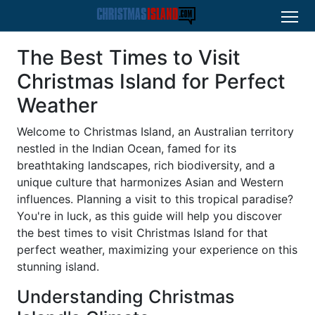
The Best Times to Visit
Christmas Island for Perfect
Weather
Welcome to Christmas Island, an Australian territory
nestled in the Indian Ocean, famed for its
breathtaking landscapes, rich biodiversity, and a
unique culture that harmonizes Asian and Western
influences. Planning a visit to this tropical paradise?
You're in luck, as this guide will help you discover
the best times to visit Christmas Island for that
perfect weather, maximizing your experience on this
stunning island.
Understanding Christmas