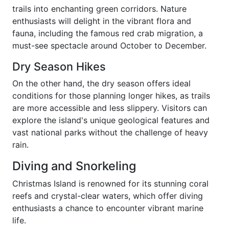
trails into enchanting green corridors. Nature
enthusiasts will delight in the vibrant flora and
fauna, including the famous red crab migration, a
must-see spectacle around October to December.
Dry Season Hikes
On the other hand, the dry season offers ideal
conditions for those planning longer hikes, as trails
are more accessible and less slippery. Visitors can
explore the island's unique geological features and
vast national parks without the challenge of heavy
rain.
Diving and Snorkeling
Christmas Island is renowned for its stunning coral
reefs and crystal-clear waters, which offer diving
enthusiasts a chance to encounter vibrant marine
life.