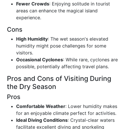
Fewer Crowds
: Enjoying solitude in tourist
areas can enhance the magical island
experience.
Cons
High Humidity
: The wet season's elevated
humidity might pose challenges for some
visitors.
Occasional Cyclones
: While rare, cyclones are
possible, potentially affecting travel plans.
Pros and Cons of Visiting During
the Dry Season
Pros
Comfortable Weather
: Lower humidity makes
for an enjoyable climate perfect for activities.
Ideal Diving Conditions
: Crystal-clear waters
facilitate excellent diving and snorkeling