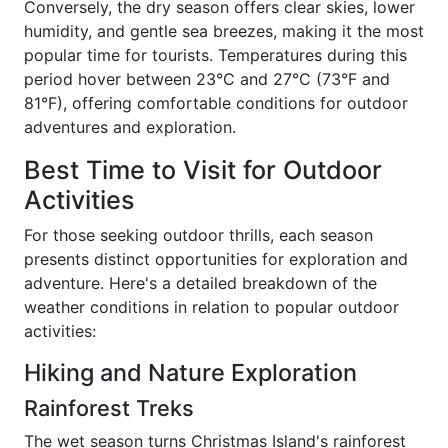
Conversely, the dry season offers clear skies, lower
humidity, and gentle sea breezes, making it the most
popular time for tourists. Temperatures during this
period hover between 23°C and 27°C (73°F and
81°F), offering comfortable conditions for outdoor
adventures and exploration.
Best Time to Visit for Outdoor
Activities
For those seeking outdoor thrills, each season
presents distinct opportunities for exploration and
adventure. Here's a detailed breakdown of the
weather conditions in relation to popular outdoor
activities:
Hiking and Nature Exploration
Rainforest Treks
The wet season turns Christmas Island's rainforest