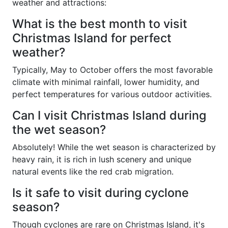
weather and attractions:
What is the best month to visit
Christmas Island for perfect
weather?
Typically, May to October offers the most favorable
climate with minimal rainfall, lower humidity, and
perfect temperatures for various outdoor activities.
Can I visit Christmas Island during
the wet season?
Absolutely! While the wet season is characterized by
heavy rain, it is rich in lush scenery and unique
natural events like the red crab migration.
Is it safe to visit during cyclone
season?
Though cyclones are rare on Christmas Island, it's