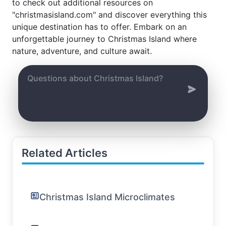
to check out additional resources on
"christmasisland.com" and discover everything this
unique destination has to offer. Embark on an
unforgettable journey to Christmas Island where
nature, adventure, and culture await.
Related Articles
Christmas Island Microclimates