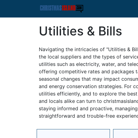
Utilities & Bills
Navigating the intricacies of "Utilities & B
the local suppliers and the types of servi
utilities such as electricity, water, and t
offering competitive rates and packages tai
seasonal changes that may impact consump
and energy conservation strategies. For 
utilities efficiently, and to explore the be
and locals alike can turn to christmasisla
staying informed and proactive, managing y
straightforward and trouble-free experien