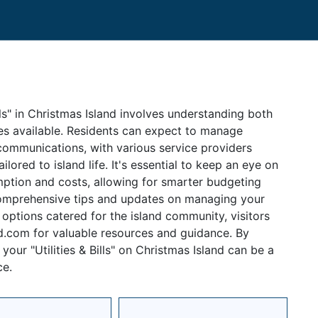
ills" in Christmas Island involves understanding both
ces available. Residents can expect to manage
elecommunications, with various service providers
lored to island life. It's essential to keep an eye on
tion and costs, allowing for smarter budgeting
comprehensive tips and updates on managing your
st options catered for the island community, visitors
nd.com for valuable resources and guidance. By
our "Utilities & Bills" on Christmas Island can be a
ce.