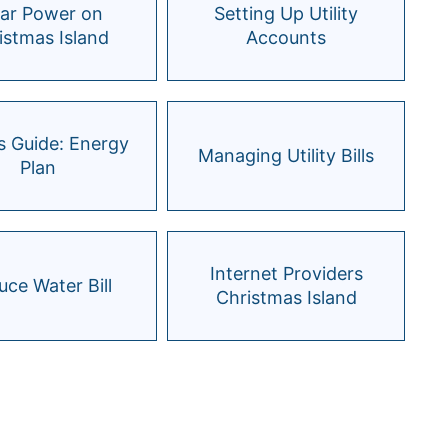
lar Power on
Setting Up Utility
istmas Island
Accounts
s Guide: Energy
Managing Utility Bills
Plan
Internet Providers
ce Water Bill
Christmas Island