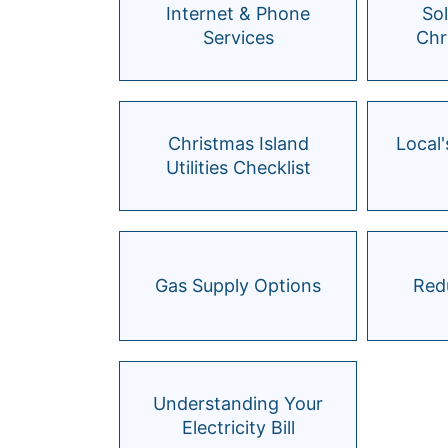
Internet & Phone
So
Services
Chr
Christmas Island
Local'
Utilities Checklist
Gas Supply Options
Redu
Understanding Your
Electricity Bill