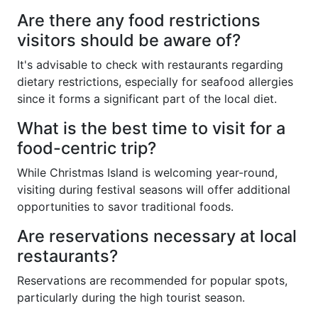
Are there any food restrictions
visitors should be aware of?
It's advisable to check with restaurants regarding
dietary restrictions, especially for seafood allergies
since it forms a significant part of the local diet.
What is the best time to visit for a
food-centric trip?
While Christmas Island is welcoming year-round,
visiting during festival seasons will offer additional
opportunities to savor traditional foods.
Are reservations necessary at local
restaurants?
Reservations are recommended for popular spots,
particularly during the high tourist season.