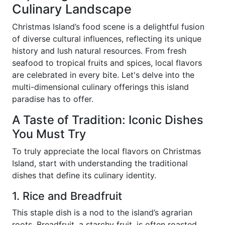
Culinary Landscape
Christmas Island’s food scene is a delightful fusion
of diverse cultural influences, reflecting its unique
history and lush natural resources. From fresh
seafood to tropical fruits and spices, local flavors
are celebrated in every bite. Let's delve into the
multi-dimensional culinary offerings this island
paradise has to offer.
A Taste of Tradition: Iconic Dishes
You Must Try
To truly appreciate the local flavors on Christmas
Island, start with understanding the traditional
dishes that define its culinary identity.
1. Rice and Breadfruit
This staple dish is a nod to the island’s agrarian
roots. Breadfruit, a starchy fruit, is often roasted