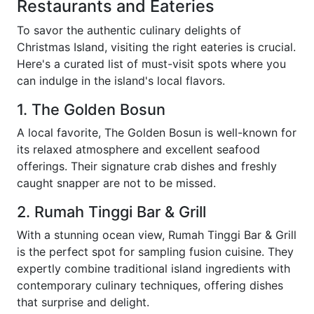
Restaurants and Eateries
To savor the authentic culinary delights of
Christmas Island, visiting the right eateries is crucial.
Here's a curated list of must-visit spots where you
can indulge in the island's local flavors.
1. The Golden Bosun
A local favorite, The Golden Bosun is well-known for
its relaxed atmosphere and excellent seafood
offerings. Their signature crab dishes and freshly
caught snapper are not to be missed.
2. Rumah Tinggi Bar & Grill
With a stunning ocean view, Rumah Tinggi Bar & Grill
is the perfect spot for sampling fusion cuisine. They
expertly combine traditional island ingredients with
contemporary culinary techniques, offering dishes
that surprise and delight.