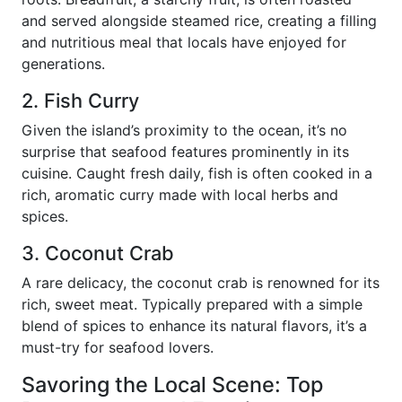
and served alongside steamed rice, creating a filling
and nutritious meal that locals have enjoyed for
generations.
2. Fish Curry
Given the island’s proximity to the ocean, it’s no
surprise that seafood features prominently in its
cuisine. Caught fresh daily, fish is often cooked in a
rich, aromatic curry made with local herbs and
spices.
3. Coconut Crab
A rare delicacy, the coconut crab is renowned for its
rich, sweet meat. Typically prepared with a simple
blend of spices to enhance its natural flavors, it’s a
must-try for seafood lovers.
Savoring the Local Scene: Top