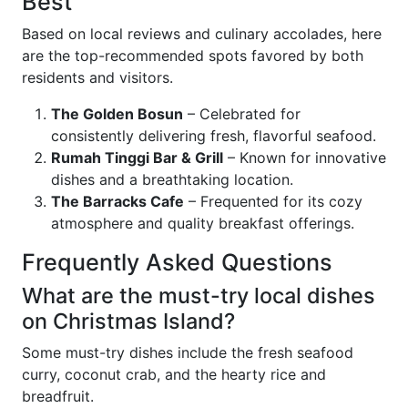
Best
Based on local reviews and culinary accolades, here
are the top-recommended spots favored by both
residents and visitors.
The Golden Bosun
– Celebrated for
consistently delivering fresh, flavorful seafood.
Rumah Tinggi Bar & Grill
– Known for innovative
dishes and a breathtaking location.
The Barracks Cafe
– Frequented for its cozy
atmosphere and quality breakfast offerings.
Frequently Asked Questions
What are the must-try local dishes
on Christmas Island?
Some must-try dishes include the fresh seafood
curry, coconut crab, and the hearty rice and
breadfruit.