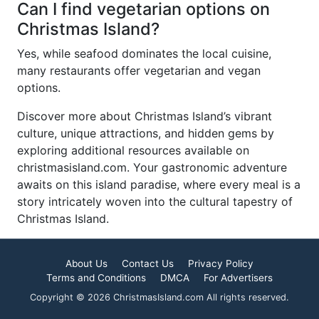
Can I find vegetarian options on
Christmas Island?
Yes, while seafood dominates the local cuisine,
many restaurants offer vegetarian and vegan
options.
Discover more about Christmas Island’s vibrant
culture, unique attractions, and hidden gems by
exploring additional resources available on
christmasisland.com. Your gastronomic adventure
awaits on this island paradise, where every meal is a
story intricately woven into the cultural tapestry of
Christmas Island.
About Us
Contact Us
Privacy Policy
Terms and Conditions
DMCA
For Advertisers
Copyright © 2026 ChristmasIsland.com All rights reserved.