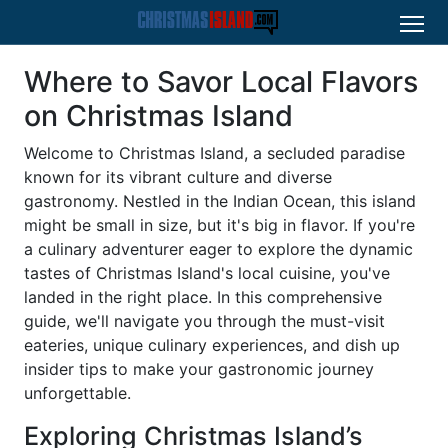
Where to Savor Local Flavors
on Christmas Island
Welcome to Christmas Island, a secluded paradise
known for its vibrant culture and diverse
gastronomy. Nestled in the Indian Ocean, this island
might be small in size, but it's big in flavor. If you're
a culinary adventurer eager to explore the dynamic
tastes of Christmas Island's local cuisine, you've
landed in the right place. In this comprehensive
guide, we'll navigate you through the must-visit
eateries, unique culinary experiences, and dish up
insider tips to make your gastronomic journey
unforgettable.
Exploring Christmas Island’s