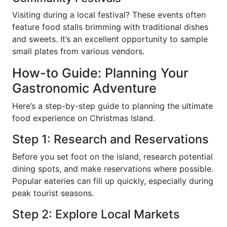
Visiting during a local festival? These events often
feature food stalls brimming with traditional dishes
and sweets. It’s an excellent opportunity to sample
small plates from various vendors.
How-to Guide: Planning Your
Gastronomic Adventure
Here’s a step-by-step guide to planning the ultimate
food experience on Christmas Island.
Step 1: Research and Reservations
Before you set foot on the island, research potential
dining spots, and make reservations where possible.
Popular eateries can fill up quickly, especially during
peak tourist seasons.
Step 2: Explore Local Markets