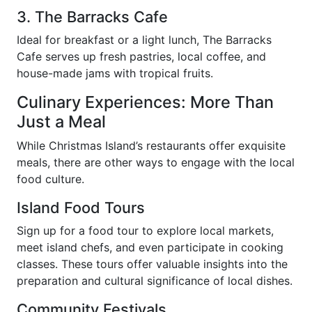
3. The Barracks Cafe
Ideal for breakfast or a light lunch, The Barracks
Cafe serves up fresh pastries, local coffee, and
house-made jams with tropical fruits.
Culinary Experiences: More Than
Just a Meal
While Christmas Island’s restaurants offer exquisite
meals, there are other ways to engage with the local
food culture.
Island Food Tours
Sign up for a food tour to explore local markets,
meet island chefs, and even participate in cooking
classes. These tours offer valuable insights into the
preparation and cultural significance of local dishes.
Community Festivals