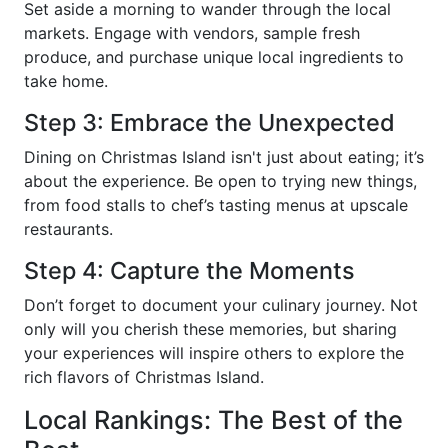
Set aside a morning to wander through the local
markets. Engage with vendors, sample fresh
produce, and purchase unique local ingredients to
take home.
Step 3: Embrace the Unexpected
Dining on Christmas Island isn't just about eating; it’s
about the experience. Be open to trying new things,
from food stalls to chef’s tasting menus at upscale
restaurants.
Step 4: Capture the Moments
Don’t forget to document your culinary journey. Not
only will you cherish these memories, but sharing
your experiences will inspire others to explore the
rich flavors of Christmas Island.
Local Rankings: The Best of the