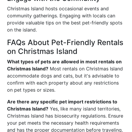
Christmas Island hosts occasional events and
community gatherings. Engaging with locals can
provide valuable tips on the best pet-friendly spots
on the island.
FAQs About Pet-Friendly Rentals
on Christmas Island
What types of pets are allowed in most rentals on
Christmas Island?
Most rentals on Christmas Island
accommodate dogs and cats, but it's advisable to
confirm with each property about any restrictions
on pet types or sizes.
Are there any specific pet import restrictions to
Christmas Island?
Yes, like many island territories,
Christmas Island has biosecurity regulations. Ensure
your pet meets the necessary health requirements
and has the proper documentation before traveling.