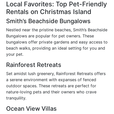
Local Favorites: Top Pet-Friendly
Rentals on Christmas Island
Smith’s Beachside Bungalows
Nestled near the pristine beaches, Smith’s Beachside
Bungalows are popular for pet owners. These
bungalows offer private gardens and easy access to
beach walks, providing an ideal setting for you and
your pet.
Rainforest Retreats
Set amidst lush greenery, Rainforest Retreats offers
a serene environment with expanses of fenced
outdoor spaces. These retreats are perfect for
nature-loving pets and their owners who crave
tranquility.
Ocean View Villas