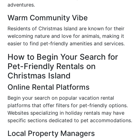
adventures.
Warm Community Vibe
Residents of Christmas Island are known for their
welcoming nature and love for animals, making it
easier to find pet-friendly amenities and services.
How to Begin Your Search for
Pet-Friendly Rentals on
Christmas Island
Online Rental Platforms
Begin your search on popular vacation rental
platforms that offer filters for pet-friendly options.
Websites specializing in holiday rentals may have
specific sections dedicated to pet accommodations.
Local Property Managers