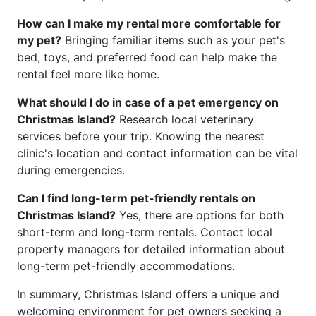
How can I make my rental more comfortable for
my pet?
Bringing familiar items such as your pet's
bed, toys, and preferred food can help make the
rental feel more like home.
What should I do in case of a pet emergency on
Christmas Island?
Research local veterinary
services before your trip. Knowing the nearest
clinic's location and contact information can be vital
during emergencies.
Can I find long-term pet-friendly rentals on
Christmas Island?
Yes, there are options for both
short-term and long-term rentals. Contact local
property managers for detailed information about
long-term pet-friendly accommodations.
In summary, Christmas Island offers a unique and
welcoming environment for pet owners seeking a