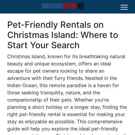
Pet-Friendly Rentals on
Christmas Island: Where to
Start Your Search
Christmas Island, known for its breathtaking natural
beauty and unique ecosystem, offers an ideal
escape for pet owners looking to share an
adventure with their furry friends. Nestled in the
Indian Ocean, this remote paradise is a haven for
those seeking tranquility, nature, and the
companionship of their pets. Whether you're
planning a short holiday or a longer stay, finding the
right pet-friendly rental is essential for making your
stay as enjoyable as possible. This comprehensive
guide will help you explore the ideal pet-friendly