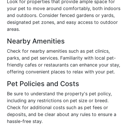
Look for properties that provide ample space for
your pet to move around comfortably, both indoors
and outdoors. Consider fenced gardens or yards,
designated pet zones, and easy access to outdoor
areas.
Nearby Amenities
Check for nearby amenities such as pet clinics,
parks, and pet services. Familiarity with local pet-
friendly cafes or restaurants can enhance your stay,
offering convenient places to relax with your pet.
Pet Policies and Costs
Be sure to understand the property's pet policy,
including any restrictions on pet size or breed.
Check for additional costs such as pet fees or
deposits, and be clear about any rules to ensure a
hassle-free stay.