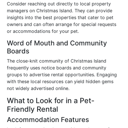
Consider reaching out directly to local property
managers on Christmas Island. They can provide
insights into the best properties that cater to pet
owners and can often arrange for special requests
or accommodations for your pet.
Word of Mouth and Community
Boards
The close-knit community of Christmas Island
frequently uses notice boards and community
groups to advertise rental opportunities. Engaging
with these local resources can yield hidden gems
not widely advertised online.
What to Look for in a Pet-
Friendly Rental
Accommodation Features