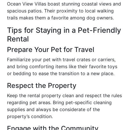
Ocean View Villas boast stunning coastal views and
spacious patios. Their proximity to local walking
trails makes them a favorite among dog owners.
Tips for Staying in a Pet-Friendly
Rental
Prepare Your Pet for Travel
Familiarize your pet with travel crates or carriers,
and bring comforting items like their favorite toys
or bedding to ease the transition to a new place.
Respect the Property
Keep the rental property clean and respect the rules
regarding pet areas. Bring pet-specific cleaning
supplies and always be considerate of the
property’s condition.
Engage with the Community