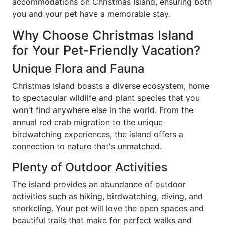
accommodations on Christmas Island, ensuring both
you and your pet have a memorable stay.
Why Choose Christmas Island
for Your Pet-Friendly Vacation?
Unique Flora and Fauna
Christmas Island boasts a diverse ecosystem, home
to spectacular wildlife and plant species that you
won't find anywhere else in the world. From the
annual red crab migration to the unique
birdwatching experiences, the island offers a
connection to nature that's unmatched.
Plenty of Outdoor Activities
The island provides an abundance of outdoor
activities such as hiking, birdwatching, diving, and
snorkeling. Your pet will love the open spaces and
beautiful trails that make for perfect walks and