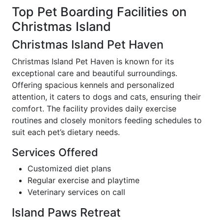
Top Pet Boarding Facilities on
Christmas Island
Christmas Island Pet Haven
Christmas Island Pet Haven is known for its
exceptional care and beautiful surroundings.
Offering spacious kennels and personalized
attention, it caters to dogs and cats, ensuring their
comfort. The facility provides daily exercise
routines and closely monitors feeding schedules to
suit each pet’s dietary needs.
Services Offered
Customized diet plans
Regular exercise and playtime
Veterinary services on call
Island Paws Retreat