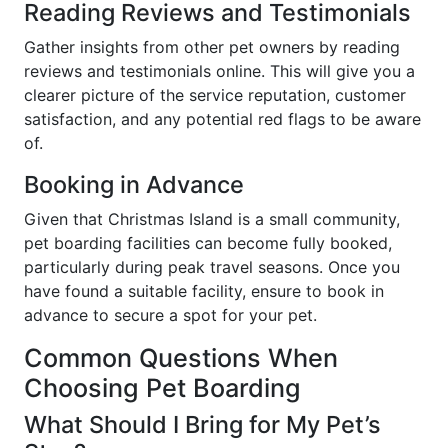
Reading Reviews and Testimonials
Gather insights from other pet owners by reading
reviews and testimonials online. This will give you a
clearer picture of the service reputation, customer
satisfaction, and any potential red flags to be aware
of.
Booking in Advance
Given that Christmas Island is a small community,
pet boarding facilities can become fully booked,
particularly during peak travel seasons. Once you
have found a suitable facility, ensure to book in
advance to secure a spot for your pet.
Common Questions When
Choosing Pet Boarding
What Should I Bring for My Pet’s