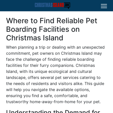
Where to Find Reliable Pet
Boarding Facilities on
Christmas Island
When planning a trip or dealing with an unexpected
commitment, pet owners on Christmas Island may
face the challenge of finding reliable boarding
facilities for their furry companions. Christmas
Island, with its unique ecological and cultural
landscape, offers several pet services catering to
the needs of residents and visitors alike. This guide
will help you navigate the available options,
ensuring you find a safe, comfortable, and
trustworthy home-away-from-home for your pet.
Understanding the Demand for