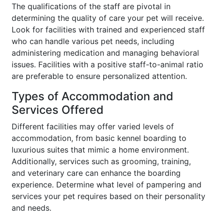
The qualifications of the staff are pivotal in
determining the quality of care your pet will receive.
Look for facilities with trained and experienced staff
who can handle various pet needs, including
administering medication and managing behavioral
issues. Facilities with a positive staff-to-animal ratio
are preferable to ensure personalized attention.
Types of Accommodation and
Services Offered
Different facilities may offer varied levels of
accommodation, from basic kennel boarding to
luxurious suites that mimic a home environment.
Additionally, services such as grooming, training,
and veterinary care can enhance the boarding
experience. Determine what level of pampering and
services your pet requires based on their personality
and needs.