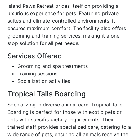
Island Paws Retreat prides itself on providing a
luxurious experience for pets. Featuring private
suites and climate-controlled environments, it
ensures maximum comfort. The facility also offers
grooming and training services, making it a one-
stop solution for all pet needs.
Services Offered
Grooming and spa treatments
Training sessions
Socialization activities
Tropical Tails Boarding
Specializing in diverse animal care, Tropical Tails
Boarding is perfect for those with exotic pets or
pets with specific dietary requirements. Their
trained staff provides specialized care, catering to a
wide range of pets, ensuring all animals receive the