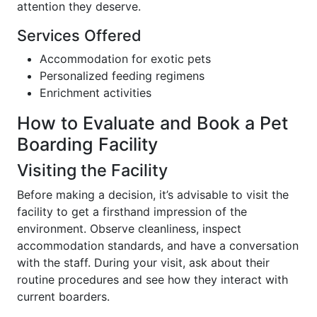
attention they deserve.
Services Offered
Accommodation for exotic pets
Personalized feeding regimens
Enrichment activities
How to Evaluate and Book a Pet
Boarding Facility
Visiting the Facility
Before making a decision, it’s advisable to visit the
facility to get a firsthand impression of the
environment. Observe cleanliness, inspect
accommodation standards, and have a conversation
with the staff. During your visit, ask about their
routine procedures and see how they interact with
current boarders.