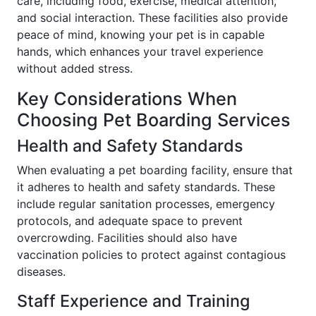
care, including food, exercise, medical attention,
and social interaction. These facilities also provide
peace of mind, knowing your pet is in capable
hands, which enhances your travel experience
without added stress.
Key Considerations When
Choosing Pet Boarding Services
Health and Safety Standards
When evaluating a pet boarding facility, ensure that
it adheres to health and safety standards. These
include regular sanitation processes, emergency
protocols, and adequate space to prevent
overcrowding. Facilities should also have
vaccination policies to protect against contagious
diseases.
Staff Experience and Training