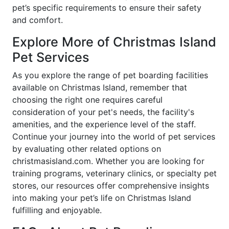
pet’s specific requirements to ensure their safety
and comfort.
Explore More of Christmas Island
Pet Services
As you explore the range of pet boarding facilities
available on Christmas Island, remember that
choosing the right one requires careful
consideration of your pet's needs, the facility's
amenities, and the experience level of the staff.
Continue your journey into the world of pet services
by evaluating other related options on
christmasisland.com. Whether you are looking for
training programs, veterinary clinics, or specialty pet
stores, our resources offer comprehensive insights
into making your pet’s life on Christmas Island
fulfilling and enjoyable.