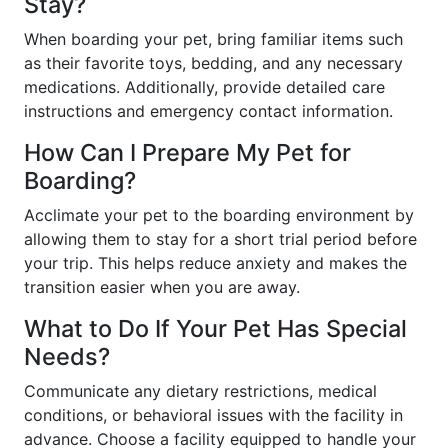
Stay?
When boarding your pet, bring familiar items such
as their favorite toys, bedding, and any necessary
medications. Additionally, provide detailed care
instructions and emergency contact information.
How Can I Prepare My Pet for
Boarding?
Acclimate your pet to the boarding environment by
allowing them to stay for a short trial period before
your trip. This helps reduce anxiety and makes the
transition easier when you are away.
What to Do If Your Pet Has Special
Needs?
Communicate any dietary restrictions, medical
conditions, or behavioral issues with the facility in
advance. Choose a facility equipped to handle your