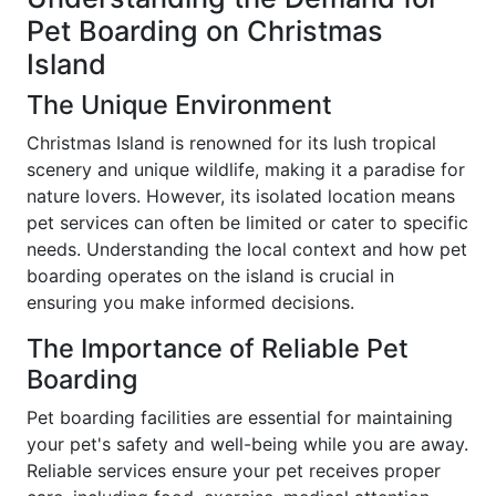
Pet Boarding on Christmas
Island
The Unique Environment
Christmas Island is renowned for its lush tropical
scenery and unique wildlife, making it a paradise for
nature lovers. However, its isolated location means
pet services can often be limited or cater to specific
needs. Understanding the local context and how pet
boarding operates on the island is crucial in
ensuring you make informed decisions.
The Importance of Reliable Pet
Boarding
Pet boarding facilities are essential for maintaining
your pet's safety and well-being while you are away.
Reliable services ensure your pet receives proper