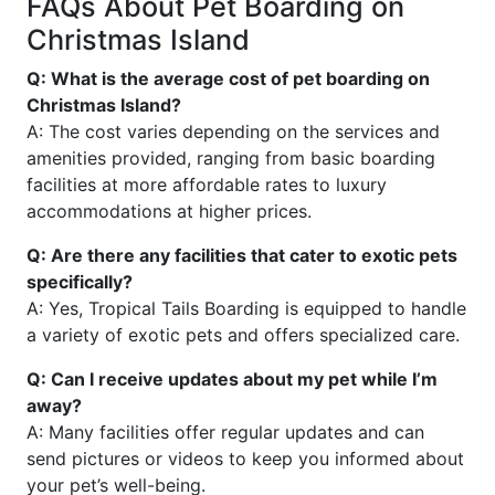
FAQs About Pet Boarding on
Christmas Island
Q: What is the average cost of pet boarding on
Christmas Island?
A: The cost varies depending on the services and
amenities provided, ranging from basic boarding
facilities at more affordable rates to luxury
accommodations at higher prices.
Q: Are there any facilities that cater to exotic pets
specifically?
A: Yes, Tropical Tails Boarding is equipped to handle
a variety of exotic pets and offers specialized care.
Q: Can I receive updates about my pet while I’m
away?
A: Many facilities offer regular updates and can
send pictures or videos to keep you informed about
your pet’s well-being.