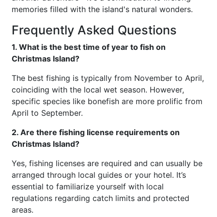
memories filled with the island's natural wonders.
Frequently Asked Questions
1. What is the best time of year to fish on
Christmas Island?
The best fishing is typically from November to April,
coinciding with the local wet season. However,
specific species like bonefish are more prolific from
April to September.
2. Are there fishing license requirements on
Christmas Island?
Yes, fishing licenses are required and can usually be
arranged through local guides or your hotel. It’s
essential to familiarize yourself with local
regulations regarding catch limits and protected
areas.