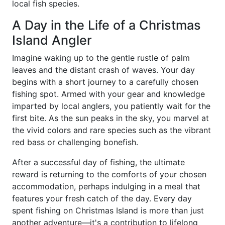
local fish species.
A Day in the Life of a Christmas
Island Angler
Imagine waking up to the gentle rustle of palm
leaves and the distant crash of waves. Your day
begins with a short journey to a carefully chosen
fishing spot. Armed with your gear and knowledge
imparted by local anglers, you patiently wait for the
first bite. As the sun peaks in the sky, you marvel at
the vivid colors and rare species such as the vibrant
red bass or challenging bonefish.
After a successful day of fishing, the ultimate
reward is returning to the comforts of your chosen
accommodation, perhaps indulging in a meal that
features your fresh catch of the day. Every day
spent fishing on Christmas Island is more than just
another adventure—it's a contribution to lifelong