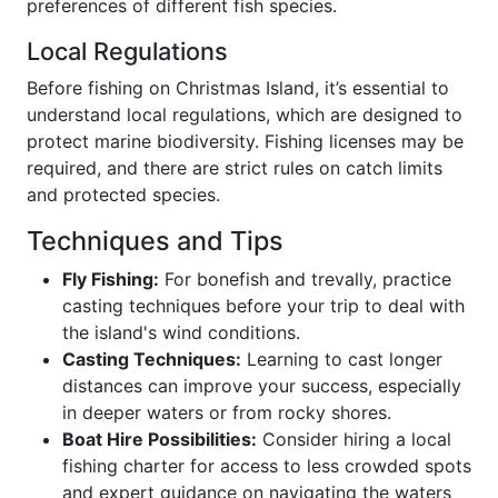
preferences of different fish species.
Local Regulations
Before fishing on Christmas Island, it’s essential to
understand local regulations, which are designed to
protect marine biodiversity. Fishing licenses may be
required, and there are strict rules on catch limits
and protected species.
Techniques and Tips
Fly Fishing:
For bonefish and trevally, practice
casting techniques before your trip to deal with
the island's wind conditions.
Casting Techniques:
Learning to cast longer
distances can improve your success, especially
in deeper waters or from rocky shores.
Boat Hire Possibilities:
Consider hiring a local
fishing charter for access to less crowded spots
and expert guidance on navigating the waters