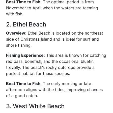
Best Time to Fish:
The optimal period is from
November to April when the waters are teeming
with fish.
2. Ethel Beach
Overview:
Ethel Beach is located on the northeast
side of Christmas Island and is ideal for surf and
shore fishing.
Fishing Experience:
This area is known for catching
red bass, bonefish, and the occasional bluefin
trevally. The beach’s rocky outcrops provide a
perfect habitat for these species.
Best Time to Fish:
The early morning or late
afternoon aligns with the tides, improving chances
of a good catch.
3. West White Beach