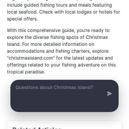
include guided fishing tours and meals featuring
local seafood. Check with local lodges or hotels for
special offers.
With this comprehensive guide, you’re ready to
explore the diverse fishing spots of Christmas
Island. For more detailed information on
accommodations and fishing charters, explore
"christmasisland.com" for the latest updates and
offerings related to your fishing adventure on this
tropical paradise.