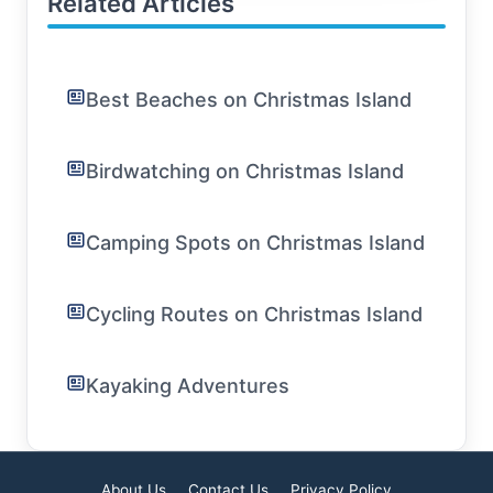
Related Articles
Best Beaches on Christmas Island
Birdwatching on Christmas Island
Camping Spots on Christmas Island
Cycling Routes on Christmas Island
Kayaking Adventures
About Us
Contact Us
Privacy Policy