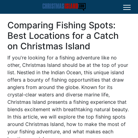
Comparing Fishing Spots:
Best Locations for a Catch
on Christmas Island
If you're looking for a fishing adventure like no
other, Christmas Island should be at the top of your
list. Nestled in the Indian Ocean, this unique island
offers a bounty of fishing opportunities that draw
anglers from around the globe. Known for its
crystal-clear waters and diverse marine life,
Christmas Island presents a fishing experience that
blends excitement with breathtaking natural beauty.
In this article, we will explore the top fishing spots
around Christmas Island, how to make the most of
your fishing adventure, and what makes each