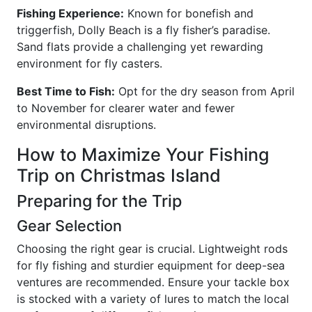
Fishing Experience:
Known for bonefish and
triggerfish, Dolly Beach is a fly fisher’s paradise.
Sand flats provide a challenging yet rewarding
environment for fly casters.
Best Time to Fish:
Opt for the dry season from April
to November for clearer water and fewer
environmental disruptions.
How to Maximize Your Fishing
Trip on Christmas Island
Preparing for the Trip
Gear Selection
Choosing the right gear is crucial. Lightweight rods
for fly fishing and sturdier equipment for deep-sea
ventures are recommended. Ensure your tackle box
is stocked with a variety of lures to match the local