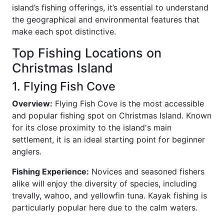
island’s fishing offerings, it’s essential to understand
the geographical and environmental features that
make each spot distinctive.
Top Fishing Locations on
Christmas Island
1. Flying Fish Cove
Overview:
Flying Fish Cove is the most accessible
and popular fishing spot on Christmas Island. Known
for its close proximity to the island's main
settlement, it is an ideal starting point for beginner
anglers.
Fishing Experience:
Novices and seasoned fishers
alike will enjoy the diversity of species, including
trevally, wahoo, and yellowfin tuna. Kayak fishing is
particularly popular here due to the calm waters.