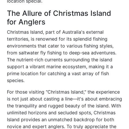
location special.
The Allure of Christmas Island
for Anglers
Christmas Island, part of Australia's external
territories, is renowned for its splendid fishing
environments that cater to various fishing styles,
from saltwater fly fishing to deep-sea adventures.
The nutrient-rich currents surrounding the island
support a vibrant marine ecosystem, making it a
prime location for catching a vast array of fish
species.
For those visiting "Christmas Island," the experience
is not just about casting a line—it's about embracing
the tranquility and rugged beauty of the island. With
unlimited horizons and secluded spots, Christmas
Island provides an unmatched backdrop for both
novice and expert anglers. To truly appreciate the