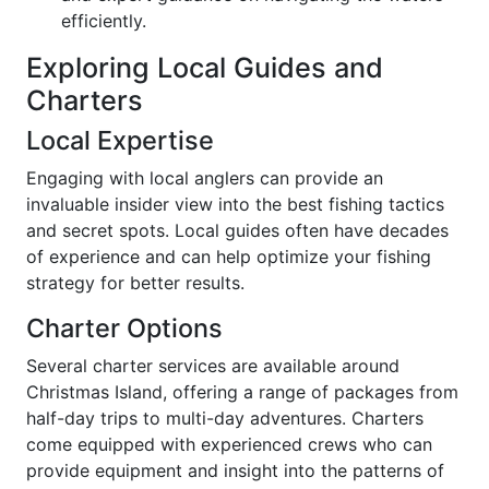
efficiently.
Exploring Local Guides and
Charters
Local Expertise
Engaging with local anglers can provide an
invaluable insider view into the best fishing tactics
and secret spots. Local guides often have decades
of experience and can help optimize your fishing
strategy for better results.
Charter Options
Several charter services are available around
Christmas Island, offering a range of packages from
half-day trips to multi-day adventures. Charters
come equipped with experienced crews who can
provide equipment and insight into the patterns of