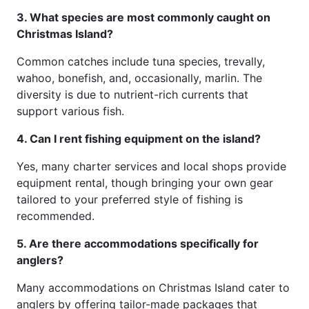
3. What species are most commonly caught on
Christmas Island?
Common catches include tuna species, trevally,
wahoo, bonefish, and, occasionally, marlin. The
diversity is due to nutrient-rich currents that
support various fish.
4. Can I rent fishing equipment on the island?
Yes, many charter services and local shops provide
equipment rental, though bringing your own gear
tailored to your preferred style of fishing is
recommended.
5. Are there accommodations specifically for
anglers?
Many accommodations on Christmas Island cater to
anglers by offering tailor-made packages that