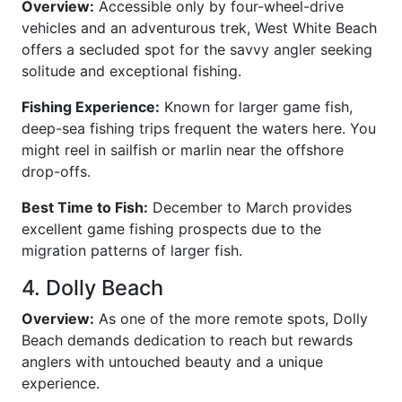
Overview:
Accessible only by four-wheel-drive
vehicles and an adventurous trek, West White Beach
offers a secluded spot for the savvy angler seeking
solitude and exceptional fishing.
Fishing Experience:
Known for larger game fish,
deep-sea fishing trips frequent the waters here. You
might reel in sailfish or marlin near the offshore
drop-offs.
Best Time to Fish:
December to March provides
excellent game fishing prospects due to the
migration patterns of larger fish.
4. Dolly Beach
Overview:
As one of the more remote spots, Dolly
Beach demands dedication to reach but rewards
anglers with untouched beauty and a unique
experience.