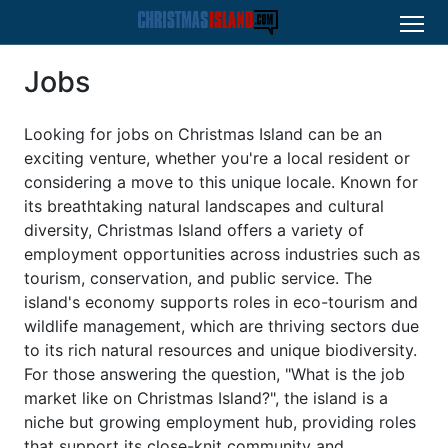
Jobs
Looking for jobs on Christmas Island can be an
exciting venture, whether you're a local resident or
considering a move to this unique locale. Known for
its breathtaking natural landscapes and cultural
diversity, Christmas Island offers a variety of
employment opportunities across industries such as
tourism, conservation, and public service. The
island's economy supports roles in eco-tourism and
wildlife management, which are thriving sectors due
to its rich natural resources and unique biodiversity.
For those answering the question, "What is the job
market like on Christmas Island?", the island is a
niche but growing employment hub, providing roles
that support its close-knit community and