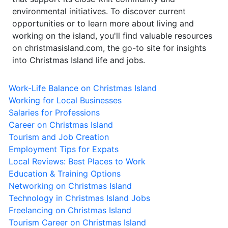
environmental initiatives. To discover current
opportunities or to learn more about living and
working on the island, you'll find valuable resources
on christmasisland.com, the go-to site for insights
into Christmas Island life and jobs.
Work-Life Balance on Christmas Island
Working for Local Businesses
Salaries for Professions
Career on Christmas Island
Tourism and Job Creation
Employment Tips for Expats
Local Reviews: Best Places to Work
Education & Training Options
Networking on Christmas Island
Technology in Christmas Island Jobs
Freelancing on Christmas Island
Tourism Career on Christmas Island