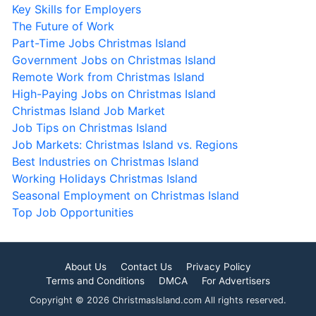
Key Skills for Employers
The Future of Work
Part-Time Jobs Christmas Island
Government Jobs on Christmas Island
Remote Work from Christmas Island
High-Paying Jobs on Christmas Island
Christmas Island Job Market
Job Tips on Christmas Island
Job Markets: Christmas Island vs. Regions
Best Industries on Christmas Island
Working Holidays Christmas Island
Seasonal Employment on Christmas Island
Top Job Opportunities
About Us
Contact Us
Privacy Policy
Terms and Conditions
DMCA
For Advertisers
Copyright © 2026 ChristmasIsland.com All rights reserved.