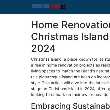
Home Renovatio
Christmas Island
2024
Christmas Island, a place known for its st
a rise in home renovation projects as res
living spaces to match the island's natur
this picturesque island are keen on incorpo
style. This article will dive into the late
stage on Christmas Island in 2024, offering
looking to embark on their own renovation
Embracing Sustainab