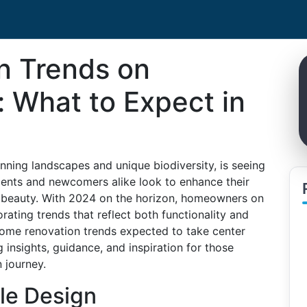
n Trends on
: What to Expect in
unning landscapes and unique biodiversity, is seeing
idents and newcomers alike look to enhance their
al beauty. With 2024 on the horizon, homeowners on
rating trends that reflect both functionality and
st home renovation trends expected to take center
 insights, guidance, and inspiration for those
 journey.
le Design