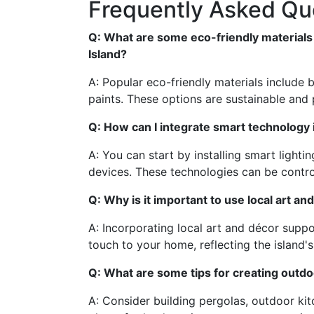
Frequently Asked Qu
Q: What are some eco-friendly materials
Island?
A: Popular eco-friendly materials include
paints. These options are sustainable and p
Q: How can I integrate smart technology
A: You can start by installing smart light
devices. These technologies can be contro
Q: Why is it important to use local art an
A: Incorporating local art and décor supp
touch to your home, reflecting the island's
Q: What are some tips for creating outdo
A: Consider building pergolas, outdoor ki