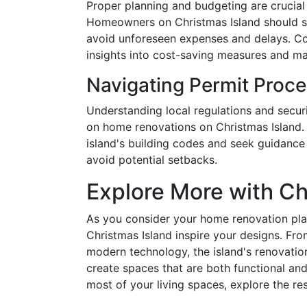
Proper planning and budgeting are crucial
Homeowners on Christmas Island should sta
avoid unforeseen expenses and delays. Con
insights into cost-saving measures and mate
Navigating Permit Proc
Understanding local regulations and secur
on home renovations on Christmas Island.
island's building codes and seek guidance
avoid potential setbacks.
Explore More with Ch
As you consider your home renovation pla
Christmas Island inspire your designs. Fro
modern technology, the island's renovatio
create spaces that are both functional and
most of your living spaces, explore the re