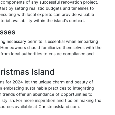
 components of any successful renovation project.
rt by setting realistic budgets and timelines to
sulting with local experts can provide valuable
rial availability within the island’s context.
esses
ing necessary permits is essential when embarking
 Homeowners should familiarize themselves with the
 from local authorities to ensure compliance and
ristmas Island
ns for 2024, let the unique charm and beauty of
m embracing sustainable practices to integrating
n trends offer an abundance of opportunities to
 stylish. For more inspiration and tips on making the
sources available at ChristmasIsland.com.