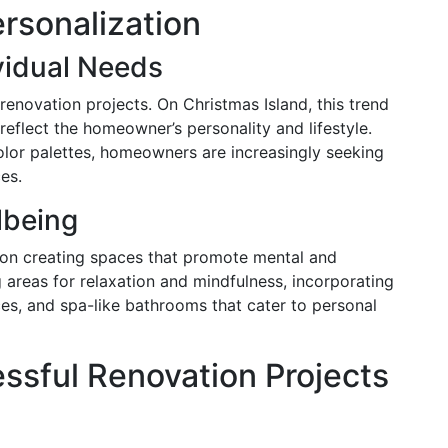
rsonalization
ividual Needs
renovation projects. On Christmas Island, this trend
reflect the homeowner’s personality and lifestyle.
olor palettes, homeowners are increasingly seeking
ces.
lbeing
 on creating spaces that promote mental and
g areas for relaxation and mindfulness, incorporating
es, and spa-like bathrooms that cater to personal
essful Renovation Projects