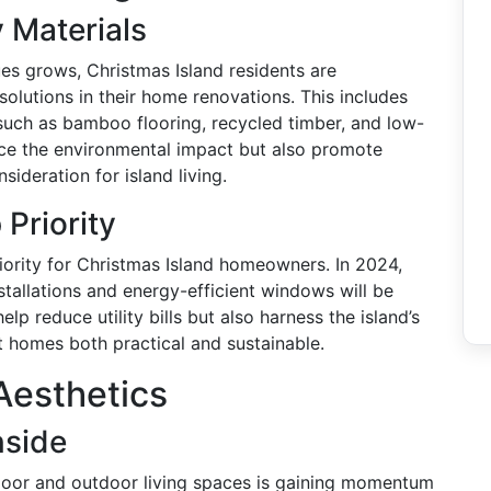
 Materials
es grows, Christmas Island residents are
solutions in their home renovations. This includes
 such as bamboo flooring, recycled timber, and low-
uce the environmental impact but also promote
nsideration for island living.
 Priority
iority for Christmas Island homeowners. In 2024,
stallations and energy-efficient windows will be
p reduce utility bills but also harness the island’s
t homes both practical and sustainable.
Aesthetics
nside
ndoor and outdoor living spaces is gaining momentum