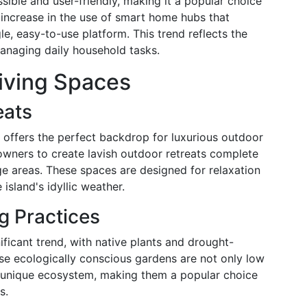
ble and user-friendly, making it a popular choice
 increase in the use of smart home hubs that
le, easy-to-use platform. This trend reflects the
managing daily household tasks.
iving Spaces
eats
 offers the perfect backdrop for luxurious outdoor
owners to create lavish outdoor retreats complete
ge areas. These spaces are designed for relaxation
island's idyllic weather.
g Practices
ificant trend, with native plants and drought-
ese ecologically conscious gardens are not only low
s unique ecosystem, making them a popular choice
s.