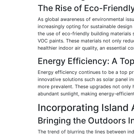
The Rise of Eco-Friendly
As global awareness of environmental issu
increasingly opting for sustainable design 
the use of eco-friendly building materials
VOC paints. These materials not only red
healthier indoor air quality, an essential co
Energy Efficiency: A Top
Energy efficiency continues to be a top pr
innovative solutions such as solar panel in
more prevalent. These upgrades not only hel
abundant sunlight, making energy-efficien
Incorporating Island 
Bringing the Outdoors I
The trend of blurring the lines between i