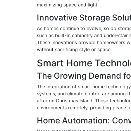
maximizing space and light.
Innovative Storage Solu
As homes continue to evolve, so do stora
such as built-in cabinetry and under-stair 
These innovations provide homeowners with
without sacrificing style or space.
Smart Home Technolo
The Growing Demand fo
The integration of smart home technology i
systems, and climate control are among t
after on Christmas Island. These technolo
environments remotely, providing peace o
Home Automation: Conve