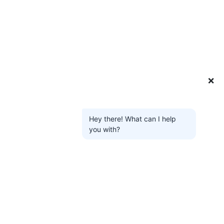
❌
Hey there! What can I help
you with?