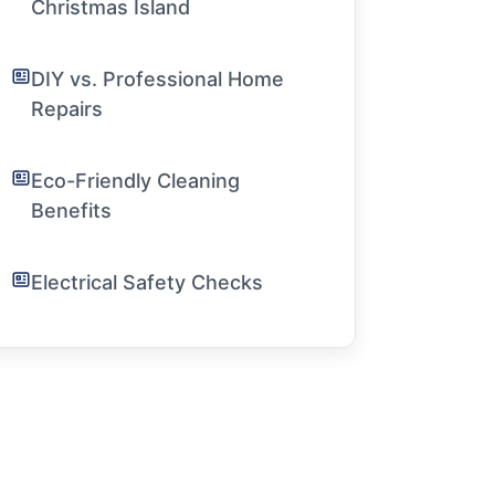
Christmas Island
DIY vs. Professional Home
Repairs
Eco-Friendly Cleaning
Benefits
Electrical Safety Checks