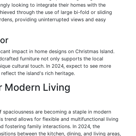
ingly looking to integrate their homes with the
hieved through the use of large bi-fold or sliding
rdens, providing uninterrupted views and easy
or
icant impact in home designs on Christmas Island.
crafted furniture not only supports the local
que cultural touch. In 2024, expect to see more
flect the island's rich heritage.
r Modern Living
f spaciousness are becoming a staple in modern
 trend allows for flexible and multifunctional living
d fostering family interactions. In 2024, the
sitions between the kitchen, dining, and living areas,