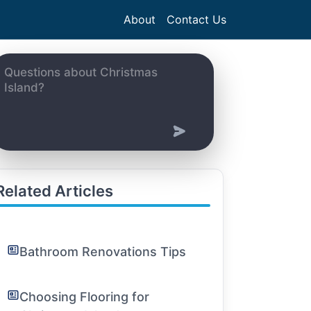
About
Contact Us
Related Articles
Bathroom Renovations Tips
Choosing Flooring for