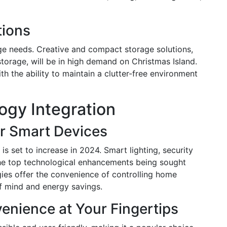
tions
ge needs. Creative and compact storage solutions,
storage, will be in high demand on Christmas Island.
 the ability to maintain a clutter-free environment
gy Integration
r Smart Devices
s set to increase in 2024. Smart lighting, security
he top technological enhancements being sought
gies offer the convenience of controlling home
f mind and energy savings.
nience at Your Fingertips