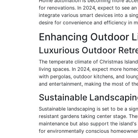
Home automation is becoming more accessi
for renovations. In 2024, expect to see an
integrate various smart devices into a sing
desire for convenience and efficiency in 
Enhancing Outdoor L
Luxurious Outdoor Retr
The temperate climate of Christmas Island
living spaces. In 2024, expect more home
with pergolas, outdoor kitchens, and loun
and entertainment, making the most of the 
Sustainable Landscapin
Sustainable landscaping is set to be a sign
resistant gardens taking center stage. Th
maintenance but also support the island'
for environmentally conscious homeowner