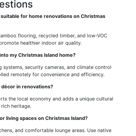
estions
 suitable for home renovations on Christmas
 bamboo flooring, recycled timber, and low-VOC
romote healthier indoor air quality.
 into my Christmas Island home?
ing systems, security cameras, and climate control
lled remotely for convenience and efficiency.
d décor in renovations?
orts the local economy and adds a unique cultural
 rich heritage.
or living spaces on Christmas Island?
tchens, and comfortable lounge areas. Use native