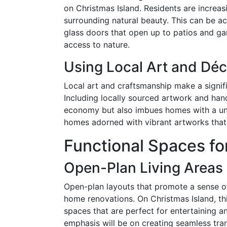
on Christmas Island. Residents are increas
surrounding natural beauty. This can be ac
glass doors that open up to patios and ga
access to nature.
Using Local Art and Déc
Local art and craftsmanship make a signif
Including locally sourced artwork and hand
economy but also imbues homes with a uni
homes adorned with vibrant artworks that re
Functional Spaces fo
Open-Plan Living Areas
Open-plan layouts that promote a sense o
home renovations. On Christmas Island, this
spaces that are perfect for entertaining an
emphasis will be on creating seamless tran